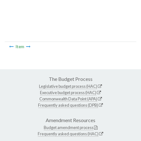
Item
The Budget Process
Legislative budget process (HAC)
Executive budget process (HAC)
Commonwealth Data Point (APA)
Frequently asked questions (DPB)
Amendment Resources
Budget amendment process
Frequently asked questions (HAC)