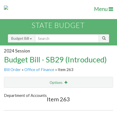
Menu
STATE BUDGET
Budget Bill
2024 Session
Budget Bill - SB29 (Introduced)
Bill Order
»
Office of Finance
» Item 263
Options
Item
Show Highlight
Email
Department of Accounts
Item 263
Item Lookup