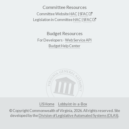
Committee Resources
Committee Website
HAC
|
SFAC
Legislation in Committee
HAC
|
SFAC
Budget Resources
For Developers -
Web Service API
Budget Help Center
LIS Home
Lobbyist-in-a-Box
© Copyright Commonwealth of Virginia, 2026. All rights reserved. Site
developed by the
Division of Legislative Automated Systems (DLAS)
.