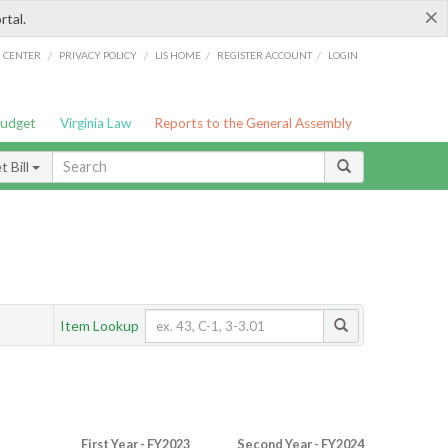
×
rtal.
/
/
/
/
G CENTER
PRIVACY POLICY
LIS HOME
REGISTER ACCOUNT
LOGIN
Budget
Virginia Law
Reports to the General Assembly
 Bill
Item Lookup
First Year - FY2023
Second Year - FY2024