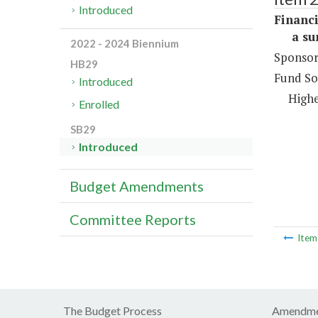
Introduced
Financi
a sum 
2022 - 2024 Biennium
Sponsor
HB29
Fund So
Introduced
Highe
Enrolled
SB29
Introduced
Budget Amendments
Committee Reports
Ite
The Budget Process
Amendme