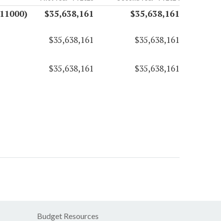
(11000)
$35,638,161
$35,638,161
$35,638,161
$35,638,161
$35,638,161
$35,638,161
Budget Resources