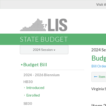
Visit 
LIS
STATE BUDGET
2024 Se
2024 Session
Budg
Budget Bill
Bill Orde
2024 - 2026 Biennium
Ite
HB30
Introduced
Virginia 
Enrolled
SB30
Item 2