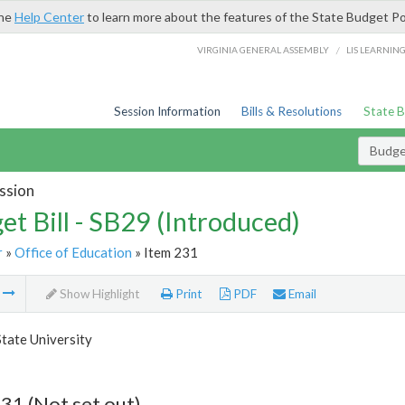
the
Help Center
to learn more about the features of the State Budget Po
/
VIRGINIA GENERAL ASSEMBLY
LIS LEARNIN
Session Information
Bills & Resolutions
State 
Budget
ssion
et Bill - SB29 (Introduced)
r
»
Office of Education
» Item 231
m
Show Highlight
Print
PDF
Email
State University
31 (Not set out)