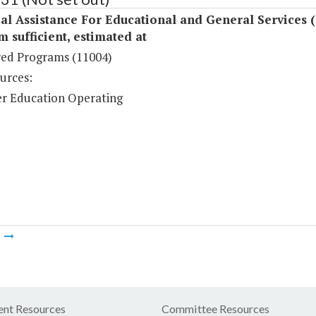
al Assistance For Educational and General Services 
sufficient, estimated at
ed Programs (11004)
urces:
r Education Operating
m
nt Resources
Committee Resources