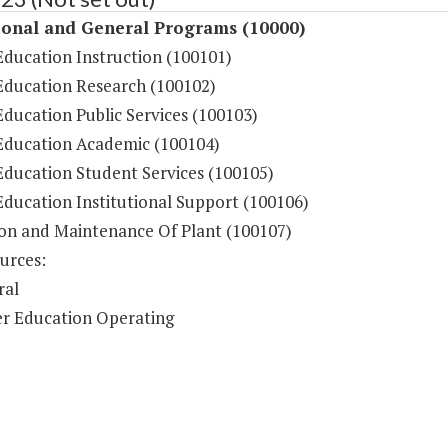
ional and General Programs (10000)
Education Instruction (100101)
Education Research (100102)
ducation Public Services (100103)
Education Academic (100104)
Education Student Services (100105)
Education Institutional Support (100106)
on and Maintenance Of Plant (100107)
urces:
ral
r Education Operating