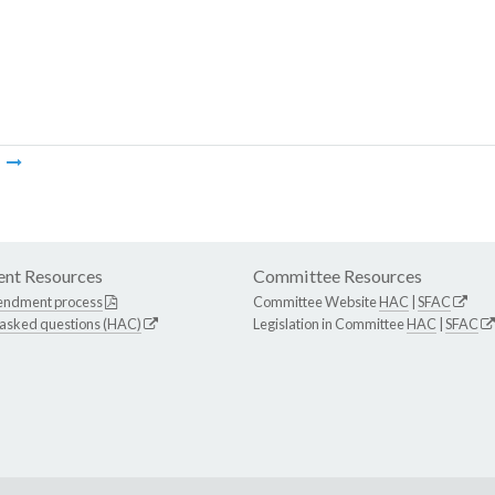
m
nt Resources
Committee Resources
endment process
Committee Website
HAC
|
SFAC
 asked questions (HAC)
Legislation in Committee
HAC
|
SFAC