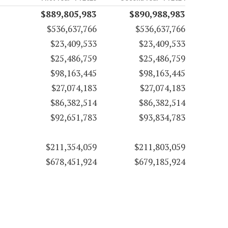
$889,805,983
$890,988,983
$536,637,766
$536,637,766
$23,409,533
$23,409,533
$25,486,759
$25,486,759
$98,163,445
$98,163,445
$27,074,183
$27,074,183
$86,382,514
$86,382,514
$92,651,783
$93,834,783
$211,354,059
$211,803,059
$678,451,924
$679,185,924