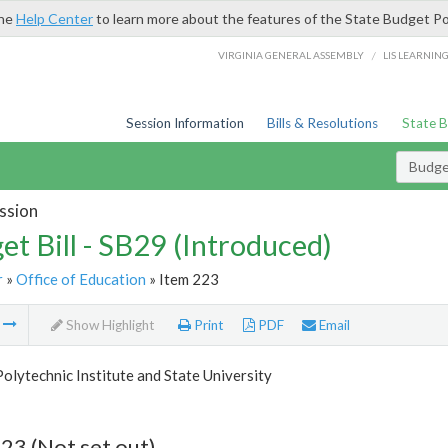
the
Help Center
to learn more about the features of the State Budget Po
/
VIRGINIA GENERAL ASSEMBLY
LIS LEARNIN
Session Information
Bills & Resolutions
State 
Budget
ssion
et Bill - SB29 (Introduced)
r
»
Office of Education
» Item 223
m
Show Highlight
Print
PDF
Email
Polytechnic Institute and State University
23 (Not set out)