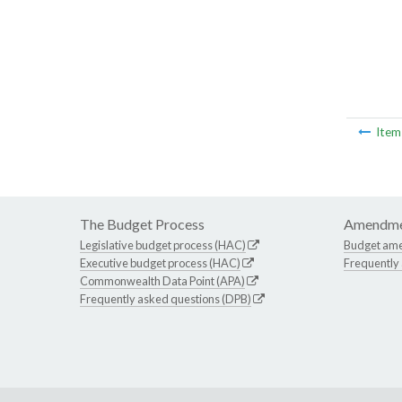
Ite
The Budget Process
Amendme
Legislative budget process (HAC)
Budget am
Executive budget process (HAC)
Frequently
Commonwealth Data Point (APA)
Frequently asked questions (DPB)