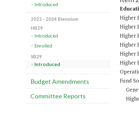
Introduced
Educat
Higher 
2022 - 2024 Biennium
Higher 
HB29
Higher E
Introduced
Higher 
Enrolled
Higher 
SB29
Higher 
Introduced
Operati
Fund So
Budget Amendments
Gene
Committee Reports
Highe