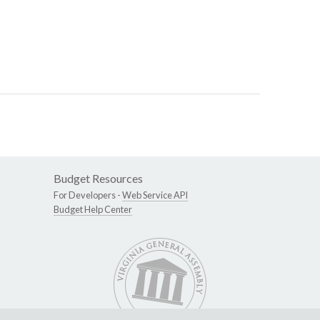
Budget Resources
For Developers -
Web Service API
Budget Help Center