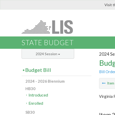
Visit 
LIS
STATE BUDGET
2024 Se
2024 Session
Budg
Budget Bill
Bill Orde
2024 - 2026 Biennium
Ite
HB30
Introduced
Virginia 
Enrolled
SB30
Item 2