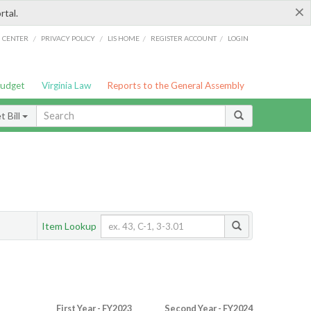
×
rtal.
/
/
/
/
G CENTER
PRIVACY POLICY
LIS HOME
REGISTER ACCOUNT
LOGIN
Budget
Virginia Law
Reports to the General Assembly
 Bill
Item Lookup
First Year - FY2023
Second Year - FY2024