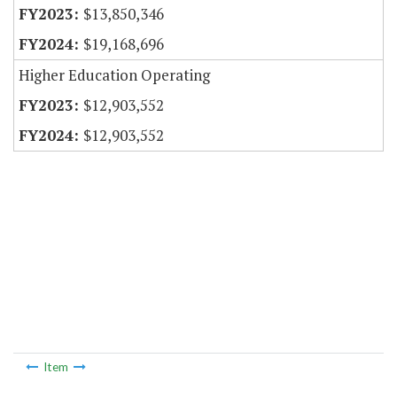
$13,850,346
$19,168,696
Higher Education Operating
$12,903,552
$12,903,552
Item