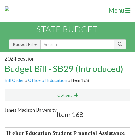
Menu
STATE BUDGET
Budget Bill
2024 Session
Budget Bill - SB29 (Introduced)
Bill Order
»
Office of Education
» Item 168
Options
Item
Show Highlight
Email
James Madison University
Item 168
Item Lookup
Higher Education Student Financial Assistance