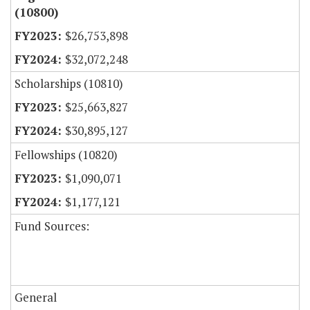
(10800)
$26,753,898
$32,072,248
Scholarships (10810)
$25,663,827
$30,895,127
Fellowships (10820)
$1,090,071
$1,177,121
Fund Sources:
General