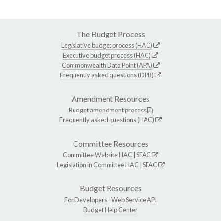
The Budget Process
Legislative budget process (HAC)
Executive budget process (HAC)
Commonwealth Data Point (APA)
Frequently asked questions (DPB)
Amendment Resources
Budget amendment process
Frequently asked questions (HAC)
Committee Resources
Committee Website
HAC
|
SFAC
Legislation in Committee
HAC
|
SFAC
Budget Resources
For Developers -
Web Service API
Budget Help Center