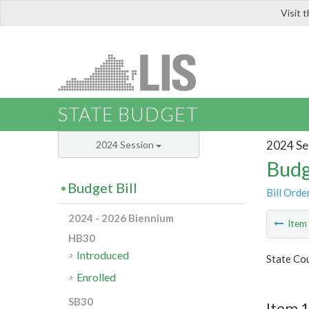
Visit 
LIS
STATE BUDGET
2024 Se
2024 Session
Budg
Budget Bill
Bill Orde
2024 - 2026 Biennium
Ite
HB30
Introduced
State Cou
Enrolled
SB30
Item 1