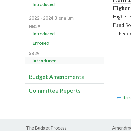
Introduced
Higher
Higher 
2022 - 2024 Biennium
Fund So
HB29
Feder
Introduced
Enrolled
SB29
Introduced
Budget Amendments
Committee Reports
Ite
The Budget Process
Amendme