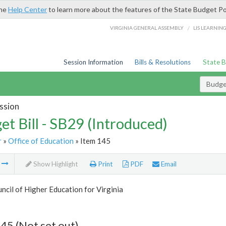
the
Help Center
to learn more about the features of the State Budget Po
/
VIRGINIA GENERAL ASSEMBLY
LIS LEARNIN
Session Information
Bills & Resolutions
State 
Budget
ssion
et Bill - SB29 (Introduced)
r
»
Office of Education
» Item 145
m
Show Highlight
Print
PDF
Email
ncil of Higher Education for Virginia
45 (Not set out)