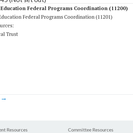
 Education Federal Programs Coordination (11200)
Education Federal Programs Coordination (11201)
urces:
al Trust
m
nt Resources
Committee Resources