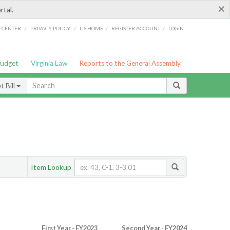
×
rtal.
/
/
/
/
G CENTER
PRIVACY POLICY
LIS HOME
REGISTER ACCOUNT
LOGIN
Budget
Virginia Law
Reports to the General Assembly
 Bill
Item Lookup
First Year - FY2023
Second Year - FY2024