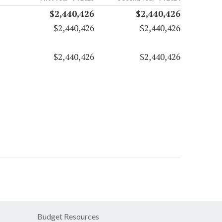
$2,440,426
$2,440,426
$2,440,426
$2,440,426
$2,440,426
$2,440,426
Budget Resources