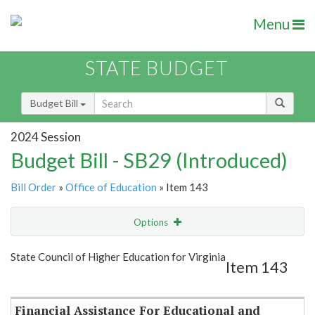
Menu
STATE BUDGET
Budget Bill
2024 Session
Budget Bill - SB29 (Introduced)
Bill Order
»
Office of Education
» Item 143
Options
Item
Show Highlight
Email
State Council of Higher Education for Virginia
Item 143
Item Lookup
Financial Assistance For Educational and