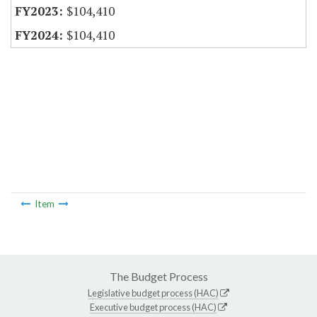
$104,410
$104,410
Item
The Budget Process
Legislative budget process (HAC)
Executive budget process (HAC)