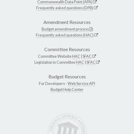
Commonwealth Data Point (APA)
Frequently asked questions (DPB)
Amendment Resources
Budget amendment process
Frequently asked questions (HAC)
Committee Resources
Committee Website
HAC
|
SFAC
Legislation in Committee
HAC
|
SFAC
Budget Resources
For Developers -
Web Service API
Budget Help Center