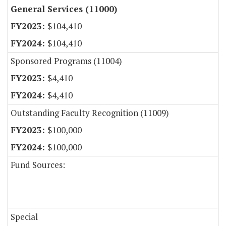
General Services (11000)
$104,410
$104,410
Sponsored Programs (11004)
$4,410
$4,410
Outstanding Faculty Recognition (11009)
$100,000
$100,000
Fund Sources:
Special