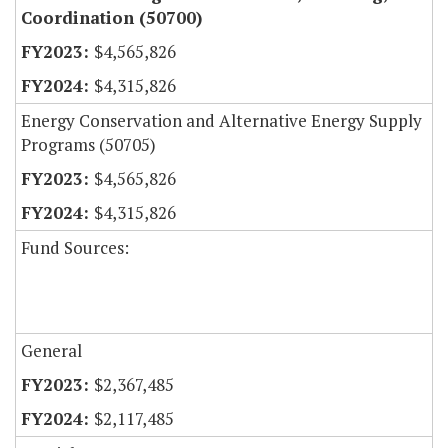
Coordination (50700)
$4,565,826
$4,315,826
Energy Conservation and Alternative Energy Supply
Programs (50705)
$4,565,826
$4,315,826
Fund Sources:
General
$2,367,485
$2,117,485