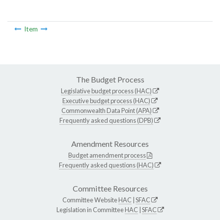
Item
The Budget Process
Legislative budget process (HAC)
Executive budget process (HAC)
Commonwealth Data Point (APA)
Frequently asked questions (DPB)
Amendment Resources
Budget amendment process
Frequently asked questions (HAC)
Committee Resources
Committee Website
HAC
|
SFAC
Legislation in Committee
HAC
|
SFAC