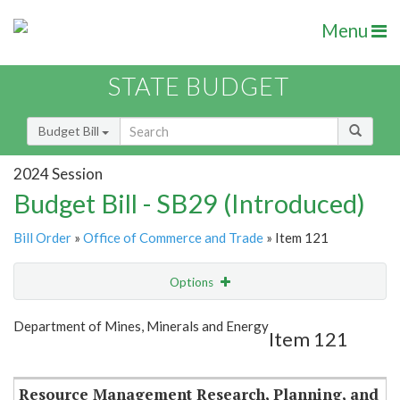
Menu
STATE BUDGET
Budget Bill
2024 Session
Budget Bill - SB29 (Introduced)
Bill Order
»
Office of Commerce and Trade
» Item 121
Options
Item
Show Highlight
Email
Department of Mines, Minerals and Energy
Item 121
Item Lookup
Resource Management Research, Planning, and