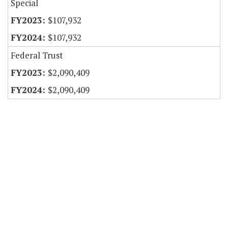
Special
$107,932
$107,932
Federal Trust
$2,090,409
$2,090,409