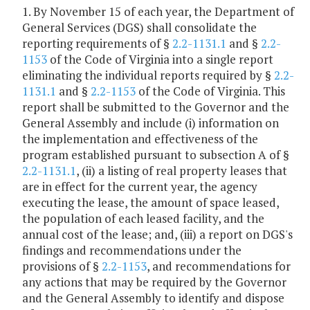
1. By November 15 of each year, the Department of
General Services (DGS) shall consolidate the
reporting requirements of §
2.2-1131.1
and §
2.2-
1153
of the Code of Virginia into a single report
eliminating the individual reports required by §
2.2-
1131.1
and §
2.2-1153
of the Code of Virginia. This
report shall be submitted to the Governor and the
General Assembly and include (i) information on
the implementation and effectiveness of the
program established pursuant to subsection A of §
2.2-1131.1
, (ii) a listing of real property leases that
are in effect for the current year, the agency
executing the lease, the amount of space leased,
the population of each leased facility, and the
annual cost of the lease; and, (iii) a report on DGS's
findings and recommendations under the
provisions of §
2.2-1153
, and recommendations for
any actions that may be required by the Governor
and the General Assembly to identify and dispose