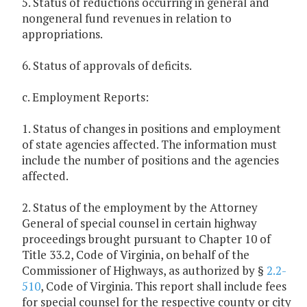
5. Status of reductions occurring in general and
nongeneral fund revenues in relation to
appropriations.
6. Status of approvals of deficits.
c. Employment Reports:
1. Status of changes in positions and employment
of state agencies affected. The information must
include the number of positions and the agencies
affected.
2. Status of the employment by the Attorney
General of special counsel in certain highway
proceedings brought pursuant to Chapter 10 of
Title 33.2, Code of Virginia, on behalf of the
Commissioner of Highways, as authorized by §
2.2-
510
, Code of Virginia. This report shall include fees
for special counsel for the respective county or city