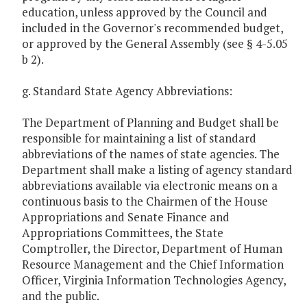
education, unless approved by the Council and
included in the Governor's recommended budget,
or approved by the General Assembly (see § 4-5.05
b 2).
g. Standard State Agency Abbreviations:
The Department of Planning and Budget shall be
responsible for maintaining a list of standard
abbreviations of the names of state agencies. The
Department shall make a listing of agency standard
abbreviations available via electronic means on a
continuous basis to the Chairmen of the House
Appropriations and Senate Finance and
Appropriations Committees, the State
Comptroller, the Director, Department of Human
Resource Management and the Chief Information
Officer, Virginia Information Technologies Agency,
and the public.