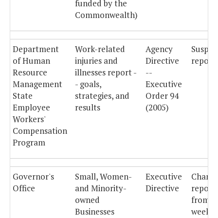
funded by the
Commonwealth)
Department
Work-related
Agency
Suspe
of Human
injuries and
Directive
reporti
Resource
illnesses report -
--
Management
- goals,
Executive
State
strategies, and
Order 94
Employee
results
(2005)
Workers'
Compensation
Program
Governor's
Small, Women-
Executive
Chang
Office
and Minority-
Directive
report
owned
from
Businesses
weekly