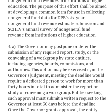
nongeneral fund revenues in institutions of higher
education. The purpose of this effort shall be aimed
at developing a common form for use in collecting
nongeneral fund data for DPB's six-year
nongeneral fund revenue estimate submission and
SCHEV's annual survey of nongeneral fund
revenue from institutions of higher education.
4. a) The Governor may postpone or defer the
submission of any required report, study, or the
convening of a workgroup by state entities,
including agencies, boards, commissions, and
authorities. This option may be exercised if, in the
Governor's judgment, meeting the deadline would
require a dedicated person to work for more than
forty hours in total to administer the report or
study or convening a workgroup. Entities seeking
such approval must submit a written request to the
Governor at least 30 days before the deadline.
Once the Governor grants approval, the entity