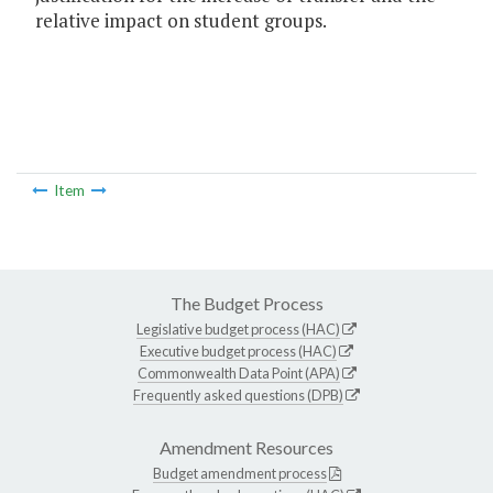
relative impact on student groups.
Item
The Budget Process
Legislative budget process (HAC)
Executive budget process (HAC)
Commonwealth Data Point (APA)
Frequently asked questions (DPB)
Amendment Resources
Budget amendment process