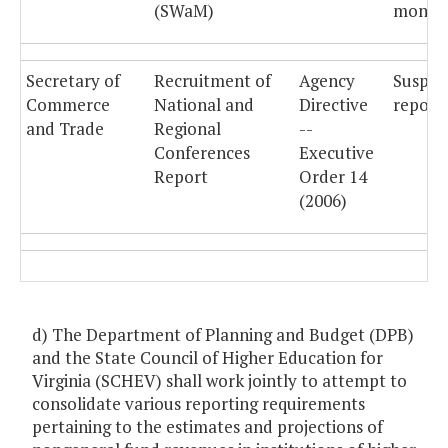
(SWaM)
monthl
Secretary of
Recruitment of
Agency
Suspe
Commerce
National and
Directive
reporti
and Trade
Regional
--
Conferences
Executive
Report
Order 14
(2006)
d) The Department of Planning and Budget (DPB)
and the State Council of Higher Education for
Virginia (SCHEV) shall work jointly to attempt to
consolidate various reporting requirements
pertaining to the estimates and projections of