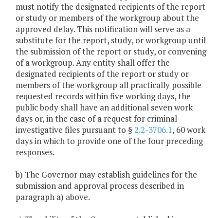
must notify the designated recipients of the report
or study or members of the workgroup about the
approved delay. This notification will serve as a
substitute for the report, study, or workgroup until
the submission of the report or study, or convening
of a workgroup. Any entity shall offer the
designated recipients of the report or study or
members of the workgroup all practically possible
requested records within five working days, the
public body shall have an additional seven work
days or, in the case of a request for criminal
investigative files pursuant to §
2.2-3706.1
, 60 work
days in which to provide one of the four preceding
responses.
b) The Governor may establish guidelines for the
submission and approval process described in
paragraph a) above.