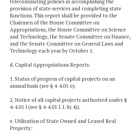
telecommuting policies in accomplishing the
provision of state services and completing state
functions. This report shall be provided to the
Chairmen of the House Committee on
Appropriations, the House Committee on Science
and Technology, the Senate Committee on Finance,
and the Senate Committee on General Laws and
Technology each year by October 1.
d. Capital Appropriations Reports:
1. Status of progress of capital projects on an
annual basis (see § 4-4.01 o).
2. Notice of all capital projects authorized under §
4-4.01 l (see § 4-4.01 l. 1. b) 4)).
e. Utilization of State Owned and Leased Real
Property: