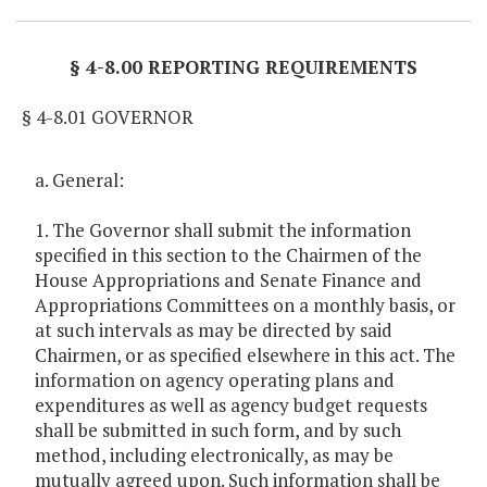
§ 4-8.00 REPORTING REQUIREMENTS
§ 4-8.01 GOVERNOR
a. General:
1. The Governor shall submit the information
specified in this section to the Chairmen of the
House Appropriations and Senate Finance and
Appropriations Committees on a monthly basis, or
at such intervals as may be directed by said
Chairmen, or as specified elsewhere in this act. The
information on agency operating plans and
expenditures as well as agency budget requests
shall be submitted in such form, and by such
method, including electronically, as may be
mutually agreed upon. Such information shall be