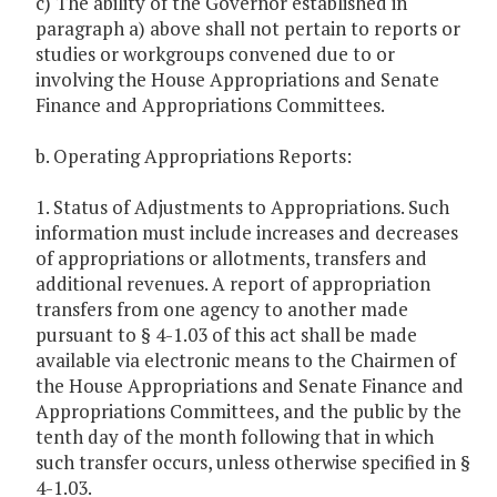
c) The ability of the Governor established in
paragraph a) above shall not pertain to reports or
studies or workgroups convened due to or
involving the House Appropriations and Senate
Finance and Appropriations Committees.
b. Operating Appropriations Reports:
1. Status of Adjustments to Appropriations. Such
information must include increases and decreases
of appropriations or allotments, transfers and
additional revenues. A report of appropriation
transfers from one agency to another made
pursuant to § 4-1.03 of this act shall be made
available via electronic means to the Chairmen of
the House Appropriations and Senate Finance and
Appropriations Committees, and the public by the
tenth day of the month following that in which
such transfer occurs, unless otherwise specified in §
4-1.03.