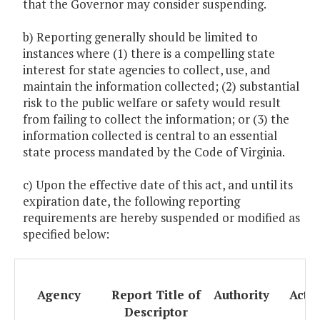
that the Governor may consider suspending.
b) Reporting generally should be limited to
instances where (1) there is a compelling state
interest for state agencies to collect, use, and
maintain the information collected; (2) substantial
risk to the public welfare or safety would result
from failing to collect the information; or (3) the
information collected is central to an essential
state process mandated by the Code of Virginia.
c) Upon the effective date of this act, and until its
expiration date, the following reporting
requirements are hereby suspended or modified as
specified below:
Agency
Report Title of
Authority
Acti
Descriptor