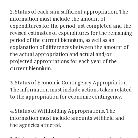
2. Status of each sum sufficient appropriation. The
information must include the amount of
expenditures for the period just completed and the
revised estimates of expenditures for the remaining
period of the current biennium, as well as an
explanation of differences between the amount of
the actual appropriation and actual and/or
projected appropriations for each year of the
current biennium.
3. Status of Economic Contingency Appropriation.
The information must include actions taken related
to the appropriation for economic contingency.
4. Status of Withholding Appropriations. The
information must include amounts withheld and
the agencies affected.