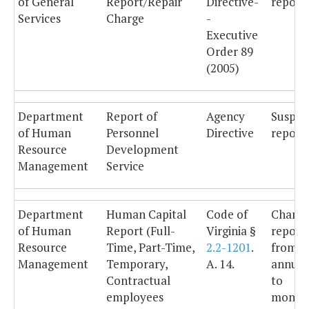
of General
Report/Repair
Directive-
reporti
Services
Charge
-
Executive
Order 89
(2005)
Department
Report of
Agency
Suspe
of Human
Personnel
Directive
reporti
Resource
Development
Management
Service
Department
Human Capital
Code of
Chang
of Human
Report (Full-
Virginia §
report
Resource
Time, Part-Time,
2.2-1201
.
from
Management
Temporary,
A. 14.
annual
Contractual
to
employees
monthl