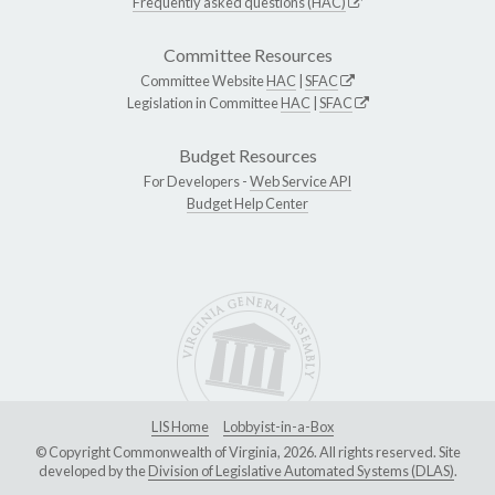
Frequently asked questions (HAC)
Committee Resources
Committee Website
HAC
|
SFAC
Legislation in Committee
HAC
|
SFAC
Budget Resources
For Developers -
Web Service API
Budget Help Center
LIS Home
Lobbyist-in-a-Box
© Copyright Commonwealth of Virginia, 2026. All rights reserved. Site
developed by the
Division of Legislative Automated Systems (DLAS)
.