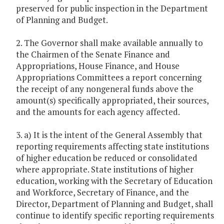
preserved for public inspection in the Department
of Planning and Budget.
2. The Governor shall make available annually to
the Chairmen of the Senate Finance and
Appropriations, House Finance, and House
Appropriations Committees a report concerning
the receipt of any nongeneral funds above the
amount(s) specifically appropriated, their sources,
and the amounts for each agency affected.
3. a) It is the intent of the General Assembly that
reporting requirements affecting state institutions
of higher education be reduced or consolidated
where appropriate. State institutions of higher
education, working with the Secretary of Education
and Workforce, Secretary of Finance, and the
Director, Department of Planning and Budget, shall
continue to identify specific reporting requirements