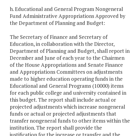
h. Educational and General Program Nongeneral
Fund Administrative Appropriations Approved by
the Department of Planning and Budget:
The Secretary of Finance and Secretary of
Education, in collaboration with the Director,
Department of Planning and Budget, shall report in
December and June of each year to the Chairmen
of the House Appropriations and Senate Finance
and Appropriations Committees on adjustments
made to higher education operating funds in the
Educational and General Programs (10000) items
for each public college and university contained in
this budget. The report shall include actual or
projected adjustments which increase nongeneral
funds or actual or projected adjustments that
transfer nongeneral funds to other items within the
institution. The report shall provide the
justification for the increase or transfer and the