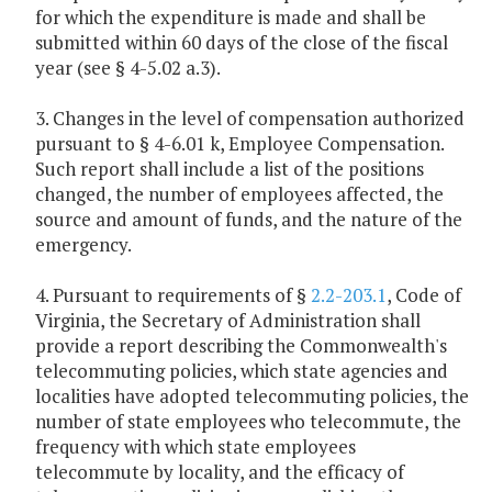
for which the expenditure is made and shall be
submitted within 60 days of the close of the fiscal
year (see § 4-5.02 a.3).
3. Changes in the level of compensation authorized
pursuant to § 4-6.01 k, Employee Compensation.
Such report shall include a list of the positions
changed, the number of employees affected, the
source and amount of funds, and the nature of the
emergency.
4. Pursuant to requirements of §
2.2-203.1
, Code of
Virginia, the Secretary of Administration shall
provide a report describing the Commonwealth's
telecommuting policies, which state agencies and
localities have adopted telecommuting policies, the
number of state employees who telecommute, the
frequency with which state employees
telecommute by locality, and the efficacy of