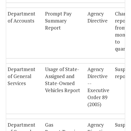
Department
Prompt Pay
Agency
Chang
of Accounts
Summary
Directive
report
Report
from
month
to
quarter
Department
Usage of State-
Agency
Suspe
of General
Assigned and
Directive
reporti
Services
State-Owned
--
Vehicles Report
Executive
Order 89
(2005)
Department
Gas
Agency
Suspe