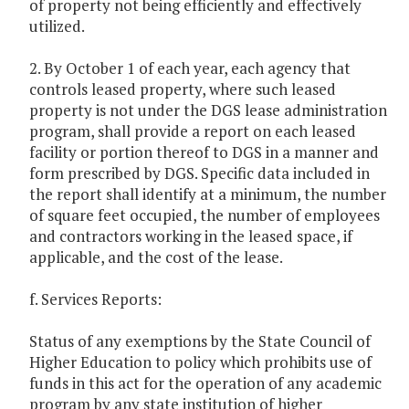
of property not being efficiently and effectively
utilized.
2. By October 1 of each year, each agency that
controls leased property, where such leased
property is not under the DGS lease administration
program, shall provide a report on each leased
facility or portion thereof to DGS in a manner and
form prescribed by DGS. Specific data included in
the report shall identify at a minimum, the number
of square feet occupied, the number of employees
and contractors working in the leased space, if
applicable, and the cost of the lease.
f. Services Reports:
Status of any exemptions by the State Council of
Higher Education to policy which prohibits use of
funds in this act for the operation of any academic
program by any state institution of higher