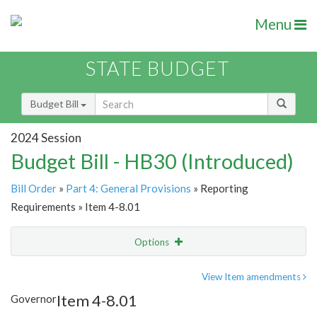
Menu
STATE BUDGET
Budget Bill
2024 Session
Budget Bill - HB30 (Introduced)
Bill Order
»
Part 4: General Provisions
» Reporting
Requirements » Item 4-8.01
Options
Item
Show Highlight
Email
View Item amendments
Item 4-8.01
Governor
Item Lookup