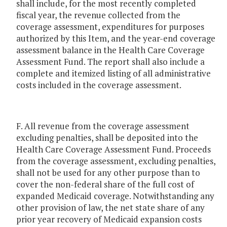
shall include, for the most recently completed
fiscal year, the revenue collected from the
coverage assessment, expenditures for purposes
authorized by this Item, and the year-end coverage
assessment balance in the Health Care Coverage
Assessment Fund. The report shall also include a
complete and itemized listing of all administrative
costs included in the coverage assessment.
F. All revenue from the coverage assessment
excluding penalties, shall be deposited into the
Health Care Coverage Assessment Fund. Proceeds
from the coverage assessment, excluding penalties,
shall not be used for any other purpose than to
cover the non-federal share of the full cost of
expanded Medicaid coverage. Notwithstanding any
other provision of law, the net state share of any
prior year recovery of Medicaid expansion costs