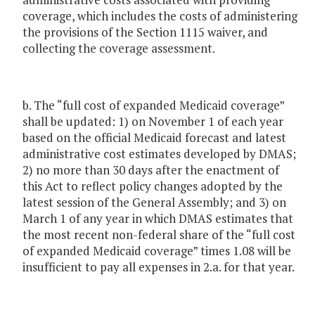
coverage, which includes the costs of administering
the provisions of the Section 1115 waiver, and
collecting the coverage assessment.
b. The “full cost of expanded Medicaid coverage”
shall be updated: 1) on November 1 of each year
based on the official Medicaid forecast and latest
administrative cost estimates developed by DMAS;
2) no more than 30 days after the enactment of
this Act to reflect policy changes adopted by the
latest session of the General Assembly; and 3) on
March 1 of any year in which DMAS estimates that
the most recent non-federal share of the “full cost
of expanded Medicaid coverage” times 1.08 will be
insufficient to pay all expenses in 2.a. for that year.