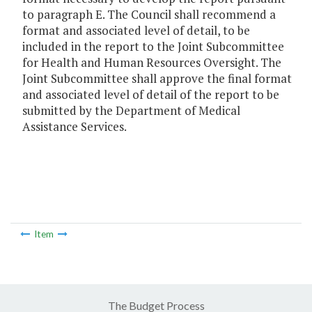
to paragraph E. The Council shall recommend a
format and associated level of detail, to be
included in the report to the Joint Subcommittee
for Health and Human Resources Oversight. The
Joint Subcommittee shall approve the final format
and associated level of detail of the report to be
submitted by the Department of Medical
Assistance Services.
Item
The Budget Process