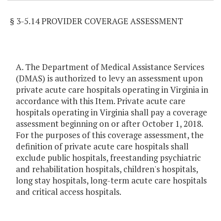
§ 3-5.14 PROVIDER COVERAGE ASSESSMENT
A. The Department of Medical Assistance Services
(DMAS) is authorized to levy an assessment upon
private acute care hospitals operating in Virginia in
accordance with this Item. Private acute care
hospitals operating in Virginia shall pay a coverage
assessment beginning on or after October 1, 2018.
For the purposes of this coverage assessment, the
definition of private acute care hospitals shall
exclude public hospitals, freestanding psychiatric
and rehabilitation hospitals, children's hospitals,
long stay hospitals, long-term acute care hospitals
and critical access hospitals.