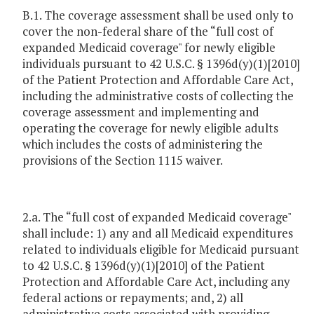
B.1. The coverage assessment shall be used only to
cover the non-federal share of the “full cost of
expanded Medicaid coverage" for newly eligible
individuals pursuant to 42 U.S.C. § 1396d(y)(1)[2010]
of the Patient Protection and Affordable Care Act,
including the administrative costs of collecting the
coverage assessment and implementing and
operating the coverage for newly eligible adults
which includes the costs of administering the
provisions of the Section 1115 waiver.
2.a. The “full cost of expanded Medicaid coverage"
shall include: 1) any and all Medicaid expenditures
related to individuals eligible for Medicaid pursuant
to 42 U.S.C. § 1396d(y)(1)[2010] of the Patient
Protection and Affordable Care Act, including any
federal actions or repayments; and, 2) all
administrative costs associated with providing