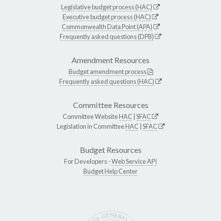
Legislative budget process (HAC)
Executive budget process (HAC)
Commonwealth Data Point (APA)
Frequently asked questions (DPB)
Amendment Resources
Budget amendment process
Frequently asked questions (HAC)
Committee Resources
Committee Website
HAC
|
SFAC
Legislation in Committee
HAC
|
SFAC
Budget Resources
For Developers -
Web Service API
Budget Help Center