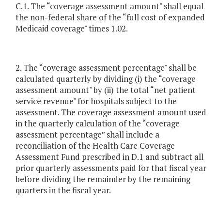
C.1. The “coverage assessment amount" shall equal
the non-federal share of the “full cost of expanded
Medicaid coverage" times 1.02.
2. The “coverage assessment percentage" shall be
calculated quarterly by dividing (i) the “coverage
assessment amount" by (ii) the total “net patient
service revenue" for hospitals subject to the
assessment. The coverage assessment amount used
in the quarterly calculation of the “coverage
assessment percentage” shall include a
reconciliation of the Health Care Coverage
Assessment Fund prescribed in D.1 and subtract all
prior quarterly assessments paid for that fiscal year
before dividing the remainder by the remaining
quarters in the fiscal year.