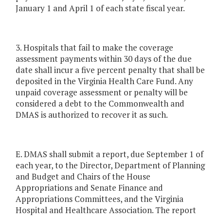
January 1 and April 1 of each state fiscal year.
3. Hospitals that fail to make the coverage
assessment payments within 30 days of the due
date shall incur a five percent penalty that shall be
deposited in the Virginia Health Care Fund. Any
unpaid coverage assessment or penalty will be
considered a debt to the Commonwealth and
DMAS is authorized to recover it as such.
E. DMAS shall submit a report, due September 1 of
each year, to the Director, Department of Planning
and Budget and Chairs of the House
Appropriations and Senate Finance and
Appropriations Committees, and the Virginia
Hospital and Healthcare Association. The report