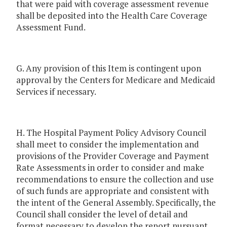
that were paid with coverage assessment revenue
shall be deposited into the Health Care Coverage
Assessment Fund.
G. Any provision of this Item is contingent upon
approval by the Centers for Medicare and Medicaid
Services if necessary.
H. The Hospital Payment Policy Advisory Council
shall meet to consider the implementation and
provisions of the Provider Coverage and Payment
Rate Assessments in order to consider and make
recommendations to ensure the collection and use
of such funds are appropriate and consistent with
the intent of the General Assembly. Specifically, the
Council shall consider the level of detail and
format necessary to develop the report pursuant