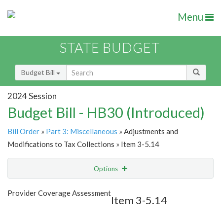
Menu
STATE BUDGET
Budget Bill
2024 Session
Budget Bill - HB30 (Introduced)
Bill Order
»
Part 3: Miscellaneous
» Adjustments and
Modifications to Tax Collections » Item 3-5.14
Options
Item
Show Highlight
Email
Provider Coverage Assessment
Item 3-5.14
Item Lookup