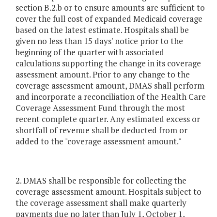
section B.2.b or to ensure amounts are sufficient to
cover the full cost of expanded Medicaid coverage
based on the latest estimate. Hospitals shall be
given no less than 15 days' notice prior to the
beginning of the quarter with associated
calculations supporting the change in its coverage
assessment amount. Prior to any change to the
coverage assessment amount, DMAS shall perform
and incorporate a reconciliation of the Health Care
Coverage Assessment Fund through the most
recent complete quarter. Any estimated excess or
shortfall of revenue shall be deducted from or
added to the "coverage assessment amount."
2. DMAS shall be responsible for collecting the
coverage assessment amount. Hospitals subject to
the coverage assessment shall make quarterly
payments due no later than July 1, October 1,