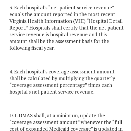
3. Each hospital's “net patient service revenue”
equals the amount reported in the most recent
Virginia Health Information (VHI) “Hospital Detail
Report.” Hospitals shall certify that the net patient
service revenue is hospital revenue and this
amount shall be the assessment basis for the
following fiscal year.
4. Each hospital's coverage assessment amount
shall be calculated by multiplying the quarterly
“coverage assessment percentage” times each
hospital's net patient service revenue.
D.1. DMAS shall, at a minimum, update the
“coverage assessment amount” whenever the “full
cost of expanded Medicaid coverage” is updated in