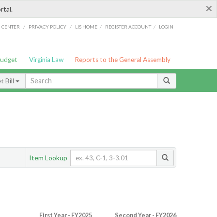
×
rtal.
/
/
/
/
G CENTER
PRIVACY POLICY
LIS HOME
REGISTER ACCOUNT
LOGIN
Budget
Virginia Law
Reports to the General Assembly
 Bill
Item Lookup
First Year - FY2025
Second Year - FY2026