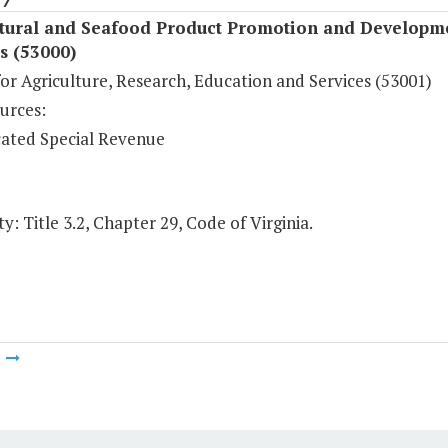
ltural and Seafood Product Promotion and Developm
s (53000)
or Agriculture, Research, Education and Services (53001)
urces:
ated Special Revenue
y: Title 3.2, Chapter 29, Code of Virginia.
m