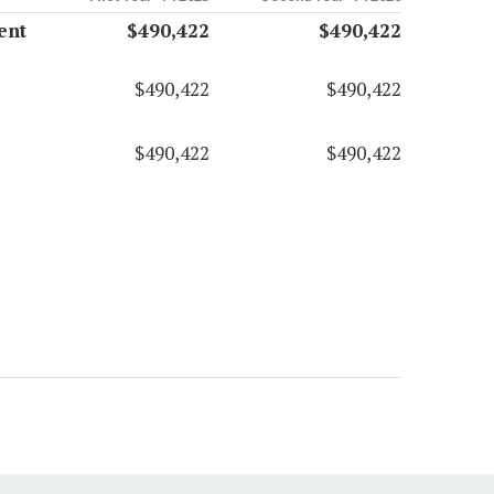
ent
$490,422
$490,422
$490,422
$490,422
$490,422
$490,422