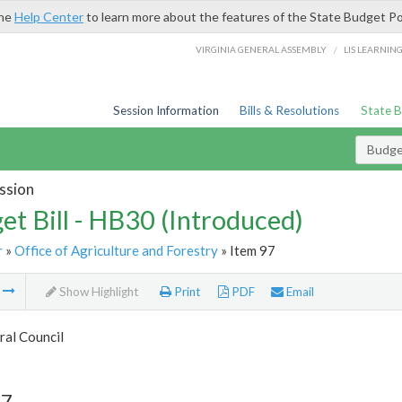
the
Help Center
to learn more about the features of the State Budget Po
/
VIRGINIA GENERAL ASSEMBLY
LIS LEARNIN
Session Information
Bills & Resolutions
State 
Budget
ssion
et Bill - HB30 (Introduced)
r
»
Office of Agriculture and Forestry
» Item 97
m
Show Highlight
Print
PDF
Email
ral Council
97