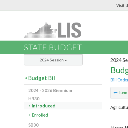
Visit 
LIS
STATE BUDGET
2024 Se
2024 Session
Budg
Budget Bill
Bill Orde
2024 - 2026 Biennium
Ite
HB30
Introduced
Agricultu
Enrolled
SB30
Item 