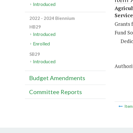
Introduced
Agricu
Service
2022 - 2024 Biennium
Grants f
HB29
Fund So
Introduced
Dedic
Enrolled
SB29
Introduced
Authorit
Budget Amendments
Committee Reports
Ite