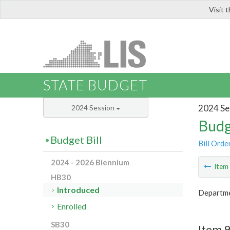
Visit 
LIS
STATE BUDGET
2024 Se
2024 Session
Budg
Budget Bill
Bill Orde
2024 - 2026 Biennium
Ite
HB30
Introduced
Departme
Enrolled
SB30
Item 