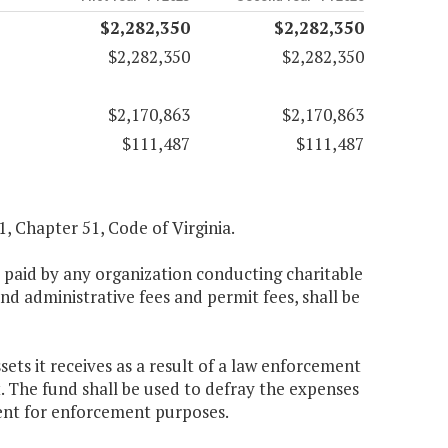
$2,282,350
$2,282,350
$2,282,350
$2,282,350
$2,170,863
$2,170,863
$111,487
$111,487
.1, Chapter 51, Code of Virginia.
es paid by any organization conducting charitable
d administrative fees and permit fees, shall be
ets it receives as a result of a law enforcement
t. The fund shall be used to defray the expenses
ent for enforcement purposes.