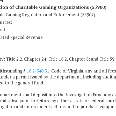
ion of Charitable Gaming Organizations (55900)
ble Gaming Regulation and Enforcement (55907)
urces:
ral
ated Special Revenue
y: Title 2.2, Chapter 24; Title 18.2, Chapter 8; and Title 59
ithstanding §
18.2-340.31
, Code of Virginia, any and all fe
nder a permit issued by the department, including audit an
d to the general fund.
epartment shall deposit into the Investigation Fund any ass
and subsequent forfeiture by either a state or federal cour
stigation and enforcement actions and to purchase equipm