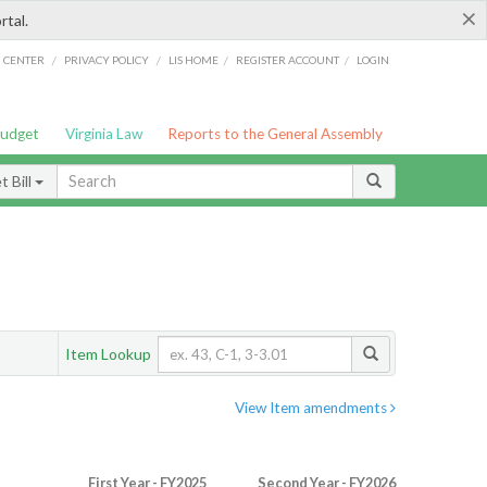
×
rtal.
/
/
/
/
G CENTER
PRIVACY POLICY
LIS HOME
REGISTER ACCOUNT
LOGIN
Budget
Virginia Law
Reports to the General Assembly
 Bill
Item Lookup
View Item amendments
First Year - FY2025
Second Year - FY2026