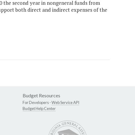
00 the second year in nongeneral funds from
upport both direct and indirect expenses of the
Budget Resources
For Developers -
Web Service API
Budget Help Center