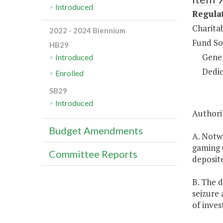
Introduced
Regulat
Charita
2022 - 2024 Biennium
Fund So
HB29
Gene
Introduced
Dedic
Enrolled
SB29
Introduced
Authorit
Budget Amendments
A. Notw
gaming u
Committee Reports
deposite
B. The d
seizure 
of inve