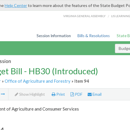
the
Help Center
to learn more about the features of the State Budget Po
/
VIRGINIA GENERAL ASSEMBLY
LIS LEARNIN
Session Information
Bills & Resolutions
State 
Budget
ssion
et Bill - HB30 (Introduced)
r
»
Office of Agriculture and Forestry
» Item 94
m
Show Highlight
Print
PDF
Email
nt of Agriculture and Consumer Services
94