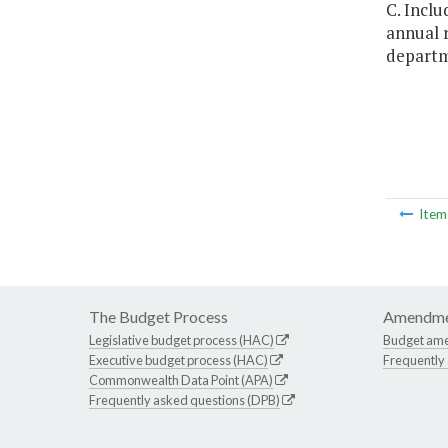
C. Inclu
annual r
departme
Ite
The Budget Process
Amendme
Legislative budget process (HAC)
Budget am
Executive budget process (HAC)
Frequently
Commonwealth Data Point (APA)
Frequently asked questions (DPB)