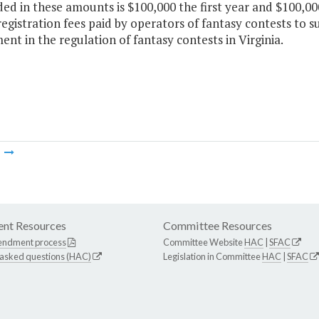
ded in these amounts is $100,000 the first year and $100,0
egistration fees paid by operators of fantasy contests to s
nt in the regulation of fantasy contests in Virginia.
m
nt Resources
Committee Resources
endment process
Committee Website
HAC
|
SFAC
 asked questions (HAC)
Legislation in Committee
HAC
|
SFAC