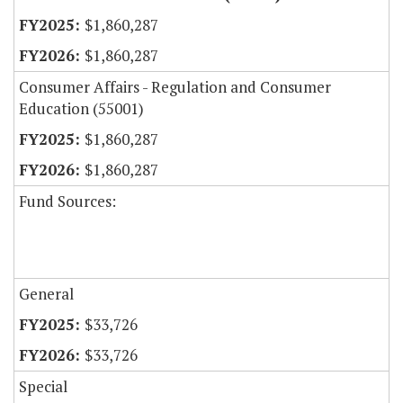
$1,860,287
$1,860,287
Consumer Affairs - Regulation and Consumer
Education (55001)
$1,860,287
$1,860,287
Fund Sources:
General
$33,726
$33,726
Special