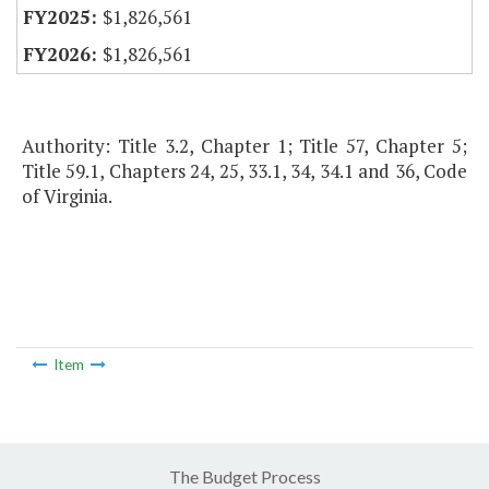
$1,826,561
$1,826,561
Authority: Title 3.2, Chapter 1; Title 57, Chapter 5;
Title 59.1, Chapters 24, 25, 33.1, 34, 34.1 and 36, Code
of Virginia.
Item
The Budget Process