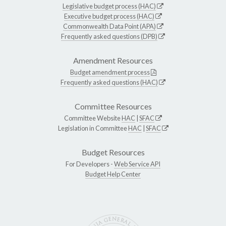
Legislative budget process (HAC)
Executive budget process (HAC)
Commonwealth Data Point (APA)
Frequently asked questions (DPB)
Amendment Resources
Budget amendment process
Frequently asked questions (HAC)
Committee Resources
Committee Website
HAC
|
SFAC
Legislation in Committee
HAC
|
SFAC
Budget Resources
For Developers -
Web Service API
Budget Help Center