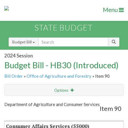
Menu
STATE BUDGET
Budget Bill
2024 Session
Budget Bill - HB30 (Introduced)
Bill Order
»
Office of Agriculture and Forestry
» Item 90
Options
Item
Show Highlight
Email
Department of Agriculture and Consumer Services
Item 90
Item Lookup
Consumer Affairs Services (55000)