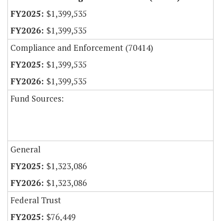
$1,399,535
$1,399,535
Compliance and Enforcement (70414)
$1,399,535
$1,399,535
Fund Sources:
General
$1,323,086
$1,323,086
Federal Trust
$76,449