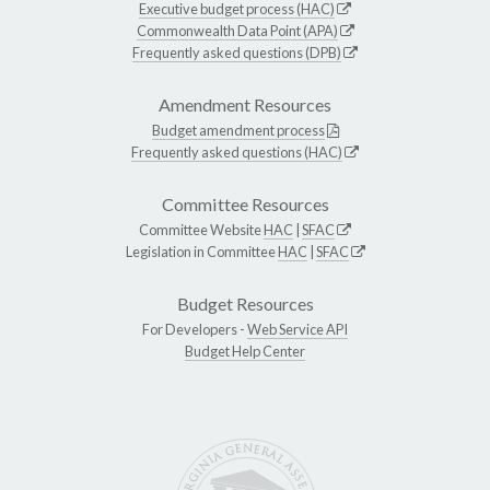
Executive budget process (HAC)
Commonwealth Data Point (APA)
Frequently asked questions (DPB)
Amendment Resources
Budget amendment process
Frequently asked questions (HAC)
Committee Resources
Committee Website
HAC
|
SFAC
Legislation in Committee
HAC
|
SFAC
Budget Resources
For Developers -
Web Service API
Budget Help Center