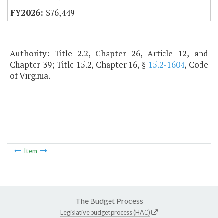
$76,449
Authority: Title 2.2, Chapter 26, Article 12, and
Chapter 39; Title 15.2, Chapter 16, §
15.2-1604
, Code
of Virginia.
Item
The Budget Process
Legislative budget process (HAC)