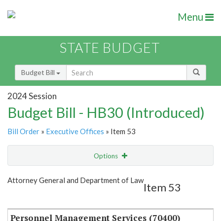
Menu
STATE BUDGET
Budget Bill
2024 Session
Budget Bill - HB30 (Introduced)
Bill Order
»
Executive Offices
» Item 53
Options
Item
Show Highlight
Email
Attorney General and Department of Law
Item 53
Item Lookup
Personnel Management Services (70400)