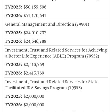
$50,155,596
$51,170,641
General Management and Direction (79901)
$24,010,737
$24,646,788
Investment, Trust and Related Services for Achieving
a Better Life Experience (ABLE) Program (79952)
$2,413,769
$2,413,769
Investment, Trust and Related Services for State-
Facilitated IRA Savings Program (79953)
$2,000,000
$2,000,000