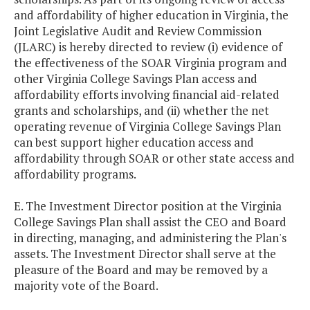
and affordability of higher education in Virginia, the
Joint Legislative Audit and Review Commission
(JLARC) is hereby directed to review (i) evidence of
the effectiveness of the SOAR Virginia program and
other Virginia College Savings Plan access and
affordability efforts involving financial aid-related
grants and scholarships, and (ii) whether the net
operating revenue of Virginia College Savings Plan
can best support higher education access and
affordability through SOAR or other state access and
affordability programs.
E. The Investment Director position at the Virginia
College Savings Plan shall assist the CEO and Board
in directing, managing, and administering the Plan's
assets. The Investment Director shall serve at the
pleasure of the Board and may be removed by a
majority vote of the Board.