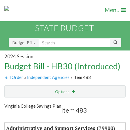
Menu
STATE BUDGET
Budget Bill
2024 Session
Budget Bill - HB30 (Introduced)
Bill Order
»
Independent Agencies
» Item 483
Options
Item
Show Highlight
Email
Virginia College Savings Plan
Item 483
Item Lookup
Administrative and Support Services (79900)