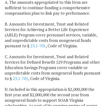
A. The amounts appropriated to this Item are
sufficient to continue funding a comprehensive
compensation plan to link pay to performance.
B. Amounts for Investment, Trust and Related
Services for Achieving a Better Life Experience
(ABLE) Program cover personnel services, variable,
and unpredictable costs from nongeneral funds
pursuant to §
23.1-701
, Code of Virginia.
C. Amounts for Investment, Trust and Related
Services for Defined Benefit 529 Programs and other
Education Savings Programs cover variable or
unpredictable costs from nongeneral funds pursuant
to §
23.1-701
, Code of Virginia.
D. Included in this appropriation is $2,000,000 the
first year and $2,000,000 the second year from
nongeneral funds to support SOAR Virginia
scholarships. As part of its ongoing review of access