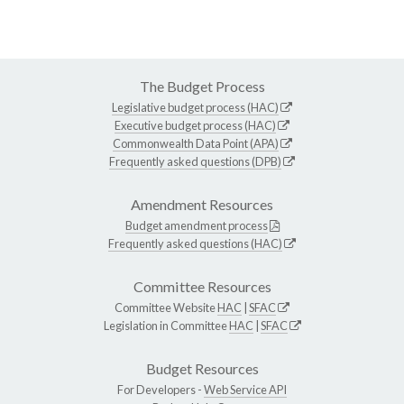
The Budget Process
Legislative budget process (HAC)
Executive budget process (HAC)
Commonwealth Data Point (APA)
Frequently asked questions (DPB)
Amendment Resources
Budget amendment process
Frequently asked questions (HAC)
Committee Resources
Committee Website
HAC
|
SFAC
Legislation in Committee
HAC
|
SFAC
Budget Resources
For Developers -
Web Service API