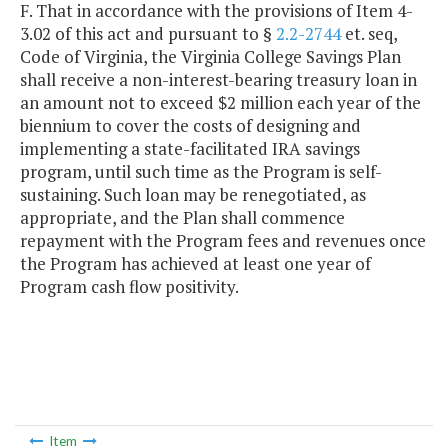
F. That in accordance with the provisions of Item 4-
3.02 of this act and pursuant to §
2.2-2744
et. seq,
Code of Virginia, the Virginia College Savings Plan
shall receive a non-interest-bearing treasury loan in
an amount not to exceed $2 million each year of the
biennium to cover the costs of designing and
implementing a state-facilitated IRA savings
program, until such time as the Program is self-
sustaining. Such loan may be renegotiated, as
appropriate, and the Plan shall commence
repayment with the Program fees and revenues once
the Program has achieved at least one year of
Program cash flow positivity.
Item