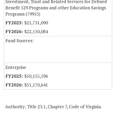
Investment, Trust and Related Services for Defined
Benefit 529 Programs and other Education Savings
Programs (79955)
$21,731,090
$22,110,084
Fund Sources:
Enterprise
$50,155,596
$51,170,641
Authority: Title 23.1, Chapter 7, Code of Virginia.