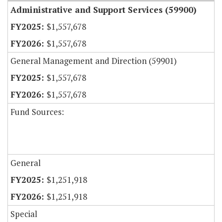
Administrative and Support Services (59900)
$1,557,678
$1,557,678
General Management and Direction (59901)
$1,557,678
$1,557,678
Fund Sources:
General
$1,251,918
$1,251,918
Special