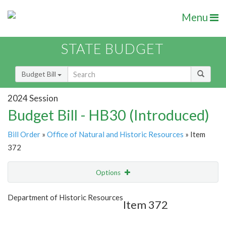
Menu
STATE BUDGET
Budget Bill
2024 Session
Budget Bill - HB30 (Introduced)
Bill Order
»
Office of Natural and Historic Resources
» Item
372
Options
Item
Show Highlight
Email
Department of Historic Resources
Item 372
Item Lookup