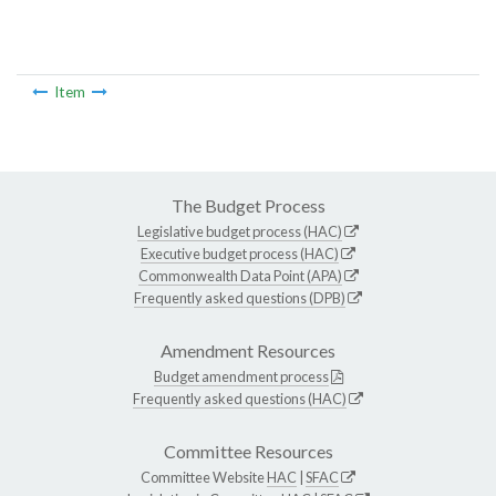
Item
The Budget Process
Legislative budget process (HAC)
Executive budget process (HAC)
Commonwealth Data Point (APA)
Frequently asked questions (DPB)
Amendment Resources
Budget amendment process
Frequently asked questions (HAC)
Committee Resources
Committee Website
HAC
|
SFAC