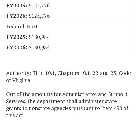
$124,776
$124,776
Federal Trust
$180,984
$180,984
Authority: Title 10.1, Chapters 10.1, 22 and 23, Code
of Virginia.
Out of the amounts for Administrative and Support
Services, the department shall administer state
grants to nonstate agencies pursuant to Item 490 of
this act.