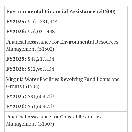
Environmental Financial Assistance (51500)
$161,281,448
$76,031,448
Financial Assistance for Environmental Resources
Management (51502)
$48,217,434
$12,967,434
Virginia Water Facilities Revolving Fund Loans and
Grants (51503)
$81,604,757
$31,604,757
Financial Assistance for Coastal Resources
Management (51507)