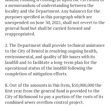
a memorandum of understanding between the
locality and the Department. Any balances for the
purposes specified in this paragraph which are
unexpended on June 30, 2025, shall not revert to the
general fund but shall be carried forward and
reappropriated.
2. The Department shall provide technical assistance
to the City of Bristol in resolving ongoing health,
environmental, and quality of life issues with its
landfill and to facilitate a long-term plan for the
operational status of the landfill following the
completion of mitigation efforts.
K. Out of the amounts in this Item, $50,000,000 the
first year from the general fund is provided to the
City of Richmond to pay a portion of the costs of its
combined sewer overflow control project.