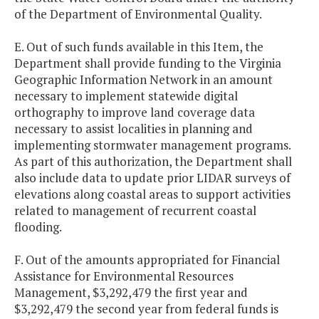
of the Department of Environmental Quality.
E. Out of such funds available in this Item, the
Department shall provide funding to the Virginia
Geographic Information Network in an amount
necessary to implement statewide digital
orthography to improve land coverage data
necessary to assist localities in planning and
implementing stormwater management programs.
As part of this authorization, the Department shall
also include data to update prior LIDAR surveys of
elevations along coastal areas to support activities
related to management of recurrent coastal
flooding.
F. Out of the amounts appropriated for Financial
Assistance for Environmental Resources
Management, $3,292,479 the first year and
$3,292,479 the second year from federal funds is