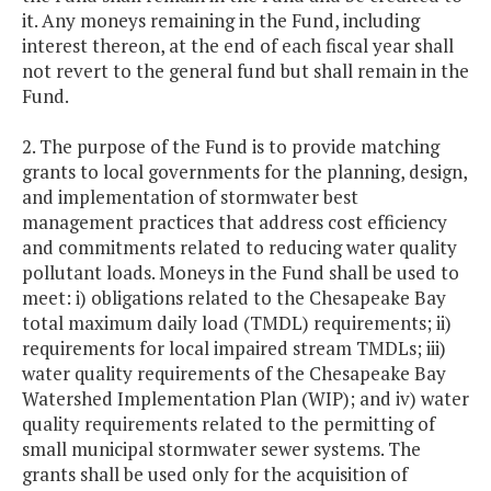
it. Any moneys remaining in the Fund, including
interest thereon, at the end of each fiscal year shall
not revert to the general fund but shall remain in the
Fund.
2. The purpose of the Fund is to provide matching
grants to local governments for the planning, design,
and implementation of stormwater best
management practices that address cost efficiency
and commitments related to reducing water quality
pollutant loads. Moneys in the Fund shall be used to
meet: i) obligations related to the Chesapeake Bay
total maximum daily load (TMDL) requirements; ii)
requirements for local impaired stream TMDLs; iii)
water quality requirements of the Chesapeake Bay
Watershed Implementation Plan (WIP); and iv) water
quality requirements related to the permitting of
small municipal stormwater sewer systems. The
grants shall be used only for the acquisition of