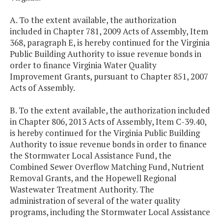
A. To the extent available, the authorization
included in Chapter 781, 2009 Acts of Assembly, Item
368, paragraph E, is hereby continued for the Virginia
Public Building Authority to issue revenue bonds in
order to finance Virginia Water Quality
Improvement Grants, pursuant to Chapter 851, 2007
Acts of Assembly.
B. To the extent available, the authorization included
in Chapter 806, 2013 Acts of Assembly, Item C-39.40,
is hereby continued for the Virginia Public Building
Authority to issue revenue bonds in order to finance
the Stormwater Local Assistance Fund, the
Combined Sewer Overflow Matching Fund, Nutrient
Removal Grants, and the Hopewell Regional
Wastewater Treatment Authority. The
administration of several of the water quality
programs, including the Stormwater Local Assistance