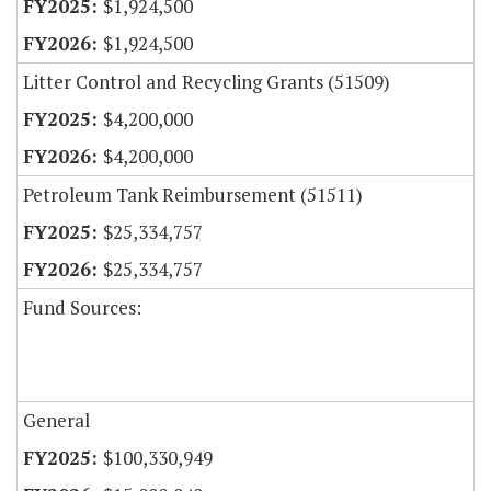
$1,924,500
$1,924,500
Litter Control and Recycling Grants (51509)
$4,200,000
$4,200,000
Petroleum Tank Reimbursement (51511)
$25,334,757
$25,334,757
Fund Sources:
General
$100,330,949