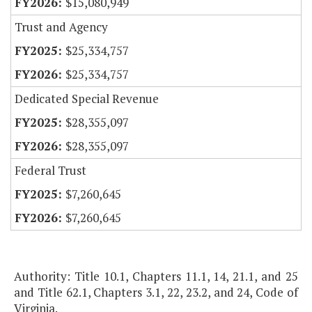
$15,080,949
Trust and Agency
$25,334,757
$25,334,757
Dedicated Special Revenue
$28,355,097
$28,355,097
Federal Trust
$7,260,645
$7,260,645
Authority: Title 10.1, Chapters 11.1, 14, 21.1, and 25
and Title 62.1, Chapters 3.1, 22, 23.2, and 24, Code of
Virginia.