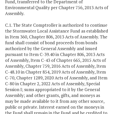
Fund, transferred to the Department of
Environmental Quality per Chapter 756, 2013 Acts of
Assembly.
C.1. The State Comptroller is authorized to continue
the Stormwater Local Assistance Fund as established
in Item 360, Chapter 806, 2013 Acts of Assembly. The
fund shall consist of bond proceeds from bonds
authorized by the General Assembly and issued
pursuant to Item C-39.40 in Chapter 806, 2013 Acts
of Assembly, Item C-43 of Chapter 665, 2015 Acts of
Assembly, Chapter 759, 2016 Acts of Assembly, Item
C-48.10 in Chapter 854, 2019 Acts of Assembly, Item
C-70, Chapter 1289, 2020 Acts of Assembly, and Item
C-80 in Chapter 2, 2022 Acts of Assembly, Special
Session I; sums appropriated to it by the General
Assembly; and other grants, gifts, and moneys as
may be made available to it from any other source,
public or private. Interest earned on the moneys in
the Fund shall remain in the Fund and be credited to