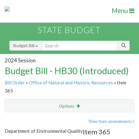
Menu
STATE BUDGET
Budget Bill
2024 Session
Budget Bill - HB30 (Introduced)
Bill Order
»
Office of Natural and Historic Resources
» Item
365
Options
Item
Show Highlight
Email
View Item amendments
Item 365
Department of Environmental Quality
Item Lookup