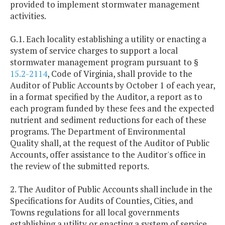
provided to implement stormwater management
activities.
G.1. Each locality establishing a utility or enacting a
system of service charges to support a local
stormwater management program pursuant to §
15.2-2114
, Code of Virginia, shall provide to the
Auditor of Public Accounts by October 1 of each year,
in a format specified by the Auditor, a report as to
each program funded by these fees and the expected
nutrient and sediment reductions for each of these
programs. The Department of Environmental
Quality shall, at the request of the Auditor of Public
Accounts, offer assistance to the Auditor's office in
the review of the submitted reports.
2. The Auditor of Public Accounts shall include in the
Specifications for Audits of Counties, Cities, and
Towns regulations for all local governments
establishing a utility or enacting a system of service