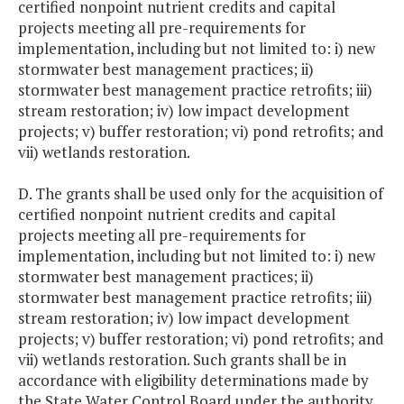
certified nonpoint nutrient credits and capital
projects meeting all pre-requirements for
implementation, including but not limited to: i) new
stormwater best management practices; ii)
stormwater best management practice retrofits; iii)
stream restoration; iv) low impact development
projects; v) buffer restoration; vi) pond retrofits; and
vii) wetlands restoration.
D. The grants shall be used only for the acquisition of
certified nonpoint nutrient credits and capital
projects meeting all pre-requirements for
implementation, including but not limited to: i) new
stormwater best management practices; ii)
stormwater best management practice retrofits; iii)
stream restoration; iv) low impact development
projects; v) buffer restoration; vi) pond retrofits; and
vii) wetlands restoration. Such grants shall be in
accordance with eligibility determinations made by
the State Water Control Board under the authority