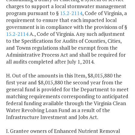
charges to support a local stormwater management
program pursuant to §
15.2-2114
, Code of Virginia, a
requirement to ensure that each impacted local
government is in compliance with the provisions of §
15.2-2114
A., Code of Virginia. Any such adjustment
to the Specifications for Audits of Counties, Cities,
and Towns regulations shall be exempt from the
Administrative Process Act and shall be required for
all audits completed after July 1, 2014.
H. Out of the amounts in this Item, $8,015,880 the
first year and $8,015,880 the second year from the
general fund is provided for the Department to meet
matching requirements corresponding to anticipated
federal funding available through the Virginia Clean
Water Revolving Loan Fund as a result of the
Infrastructure Investment and Jobs Act.
I. Grantee owners of Enhanced Nutrient Removal