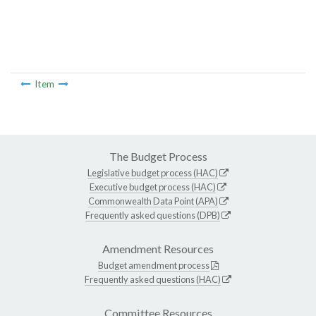
Item
The Budget Process
Legislative budget process (HAC)
Executive budget process (HAC)
Commonwealth Data Point (APA)
Frequently asked questions (DPB)
Amendment Resources
Budget amendment process
Frequently asked questions (HAC)
Committee Resources