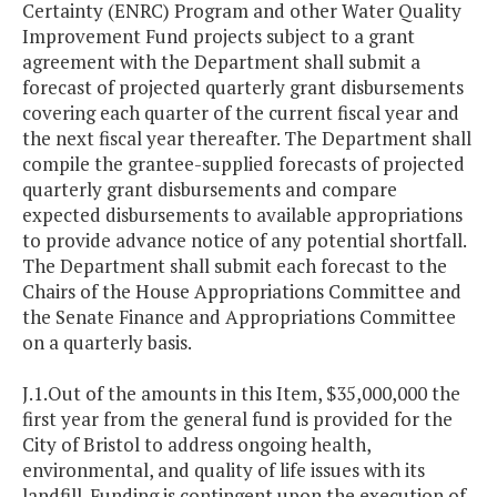
Certainty (ENRC) Program and other Water Quality
Improvement Fund projects subject to a grant
agreement with the Department shall submit a
forecast of projected quarterly grant disbursements
covering each quarter of the current fiscal year and
the next fiscal year thereafter. The Department shall
compile the grantee-supplied forecasts of projected
quarterly grant disbursements and compare
expected disbursements to available appropriations
to provide advance notice of any potential shortfall.
The Department shall submit each forecast to the
Chairs of the House Appropriations Committee and
the Senate Finance and Appropriations Committee
on a quarterly basis.
J.1.Out of the amounts in this Item, $35,000,000 the
first year from the general fund is provided for the
City of Bristol to address ongoing health,
environmental, and quality of life issues with its
landfill. Funding is contingent upon the execution of