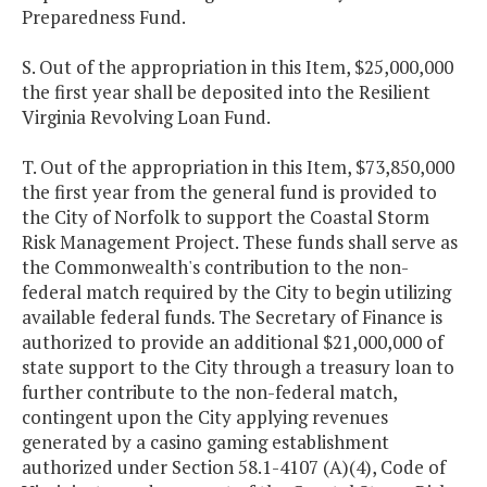
Preparedness Fund.
S. Out of the appropriation in this Item, $25,000,000
the first year shall be deposited into the Resilient
Virginia Revolving Loan Fund.
T. Out of the appropriation in this Item, $73,850,000
the first year from the general fund is provided to
the City of Norfolk to support the Coastal Storm
Risk Management Project. These funds shall serve as
the Commonwealth's contribution to the non-
federal match required by the City to begin utilizing
available federal funds. The Secretary of Finance is
authorized to provide an additional $21,000,000 of
state support to the City through a treasury loan to
further contribute to the non-federal match,
contingent upon the City applying revenues
generated by a casino gaming establishment
authorized under Section 58.1-4107 (A)(4), Code of