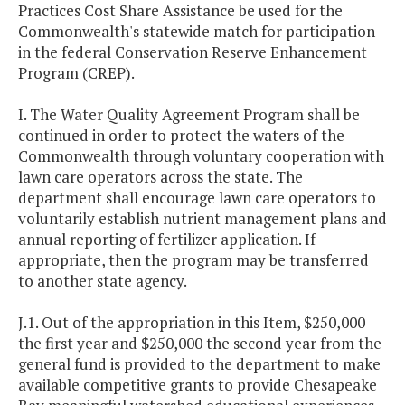
Practices Cost Share Assistance be used for the
Commonwealth's statewide match for participation
in the federal Conservation Reserve Enhancement
Program (CREP).
I. The Water Quality Agreement Program shall be
continued in order to protect the waters of the
Commonwealth through voluntary cooperation with
lawn care operators across the state. The
department shall encourage lawn care operators to
voluntarily establish nutrient management plans and
annual reporting of fertilizer application. If
appropriate, then the program may be transferred
to another state agency.
J.1. Out of the appropriation in this Item, $250,000
the first year and $250,000 the second year from the
general fund is provided to the department to make
available competitive grants to provide Chesapeake