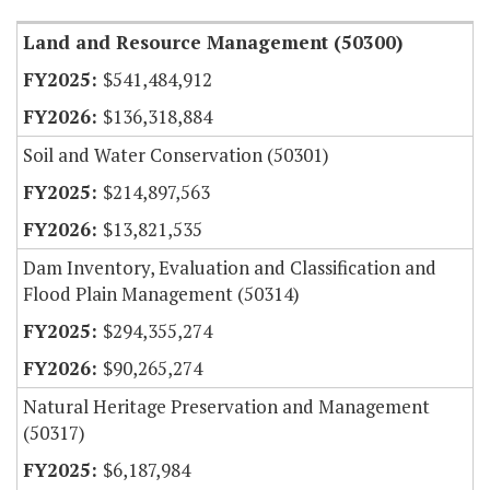
Land and Resource Management (50300)
$541,484,912
$136,318,884
Soil and Water Conservation (50301)
$214,897,563
$13,821,535
Dam Inventory, Evaluation and Classification and
Flood Plain Management (50314)
$294,355,274
$90,265,274
Natural Heritage Preservation and Management
(50317)
$6,187,984