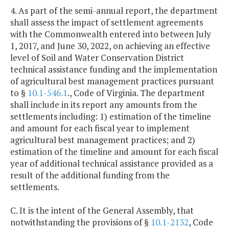
4. As part of the semi-annual report, the department
shall assess the impact of settlement agreements
with the Commonwealth entered into between July
1, 2017, and June 30, 2022, on achieving an effective
level of Soil and Water Conservation District
technical assistance funding and the implementation
of agricultural best management practices pursuant
to §
10.1-546.1
., Code of Virginia. The department
shall include in its report any amounts from the
settlements including: 1) estimation of the timeline
and amount for each fiscal year to implement
agricultural best management practices; and 2)
estimation of the timeline and amount for each fiscal
year of additional technical assistance provided as a
result of the additional funding from the
settlements.
C. It is the intent of the General Assembly, that
notwithstanding the provisions of §
10.1-2132
, Code