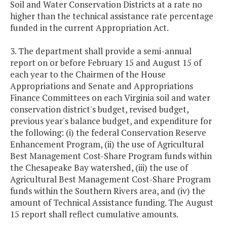
Soil and Water Conservation Districts at a rate no
higher than the technical assistance rate percentage
funded in the current Appropriation Act.
3. The department shall provide a semi-annual
report on or before February 15 and August 15 of
each year to the Chairmen of the House
Appropriations and Senate and Appropriations
Finance Committees on each Virginia soil and water
conservation district's budget, revised budget,
previous year's balance budget, and expenditure for
the following: (i) the federal Conservation Reserve
Enhancement Program, (ii) the use of Agricultural
Best Management Cost-Share Program funds within
the Chesapeake Bay watershed, (iii) the use of
Agricultural Best Management Cost-Share Program
funds within the Southern Rivers area, and (iv) the
amount of Technical Assistance funding. The August
15 report shall reflect cumulative amounts.