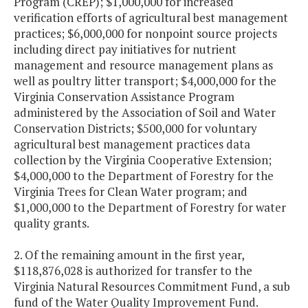
Program (CREP); $1,000,000 for increased
verification efforts of agricultural best management
practices; $6,000,000 for nonpoint source projects
including direct pay initiatives for nutrient
management and resource management plans as
well as poultry litter transport; $4,000,000 for the
Virginia Conservation Assistance Program
administered by the Association of Soil and Water
Conservation Districts; $500,000 for voluntary
agricultural best management practices data
collection by the Virginia Cooperative Extension;
$4,000,000 to the Department of Forestry for the
Virginia Trees for Clean Water program; and
$1,000,000 to the Department of Forestry for water
quality grants.
2. Of the remaining amount in the first year,
$118,876,028 is authorized for transfer to the
Virginia Natural Resources Commitment Fund, a sub
fund of the Water Quality Improvement Fund.