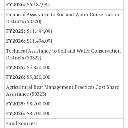
$6,187,984
Financial Assistance to Soil and Water Conservation
Districts (50320)
$11,494,091
$11,494,091
Technical Assistance to Soil and Water Conservation
Districts (50322)
$5,850,000
$5,850,000
Agricultural Best Management Practices Cost Share
Assistance (50323)
$8,700,000
$8,700,000
Fund Sources: