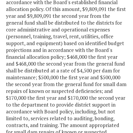
accordance with the Board's established financial
allocation policy. Of this amount, $9,809,091 the first
year and $9,809,091 the second year from the
general fund shall be distributed to the districts for
core administrative and operational expenses
(personnel, training, travel, rent, utilities, office
support, and equipment) based on identified budget
projections and in accordance with the Board's
financial allocation policy; $468,000 the first year
and $468,000 the second year from the general fund
shall be distributed at a rate of $4,500 per dam for
maintenance; $500,000 the first year and $500,000
the second year from the general fund for small dam
repairs of known or suspected deficiencies; and
$170,000 the first year and $170,000 the second year
to the department to provide district support in
accordance with Board policy, including, but not
limited to, services related to auditing, bonding,
contracts, and training. The amount appropriated
for small dam repairs of known or suspected