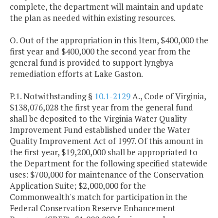
complete, the department will maintain and update
the plan as needed within existing resources.
O. Out of the appropriation in this Item, $400,000 the
first year and $400,000 the second year from the
general fund is provided to support lyngbya
remediation efforts at Lake Gaston.
P.1. Notwithstanding §
10.1-2129
A., Code of Virginia,
$138,076,028 the first year from the general fund
shall be deposited to the Virginia Water Quality
Improvement Fund established under the Water
Quality Improvement Act of 1997. Of this amount in
the first year, $19,200,000 shall be appropriated to
the Department for the following specified statewide
uses: $700,000 for maintenance of the Conservation
Application Suite; $2,000,000 for the
Commonwealth's match for participation in the
Federal Conservation Reserve Enhancement