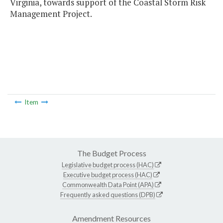
Virginia, towards support of the Coastal Storm Risk
Management Project.
Item
The Budget Process
Legislative budget process (HAC)
Executive budget process (HAC)
Commonwealth Data Point (APA)
Frequently asked questions (DPB)
Amendment Resources