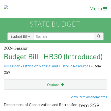
Menu
STATE BUDGET
Budget Bill
2024 Session
Budget Bill - HB30 (Introduced)
Bill Order
»
Office of Natural and Historic Resources
» Item
359
Options
Item
Show Highlight
Email
View Item amendments
Item 359
Department of Conservation and Recreation
Item Lookup