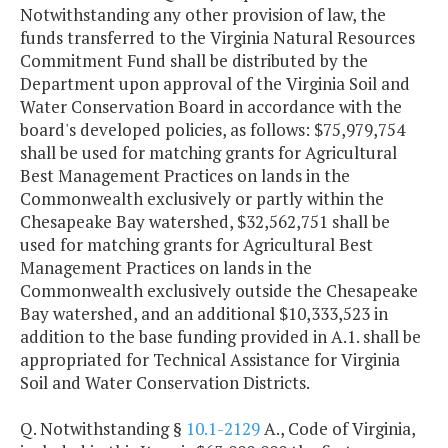
Notwithstanding any other provision of law, the
funds transferred to the Virginia Natural Resources
Commitment Fund shall be distributed by the
Department upon approval of the Virginia Soil and
Water Conservation Board in accordance with the
board's developed policies, as follows: $75,979,754
shall be used for matching grants for Agricultural
Best Management Practices on lands in the
Commonwealth exclusively or partly within the
Chesapeake Bay watershed, $32,562,751 shall be
used for matching grants for Agricultural Best
Management Practices on lands in the
Commonwealth exclusively outside the Chesapeake
Bay watershed, and an additional $10,333,523 in
addition to the base funding provided in A.1. shall be
appropriated for Technical Assistance for Virginia
Soil and Water Conservation Districts.
Q. Notwithstanding §
10.1-2129
A., Code of Virginia,