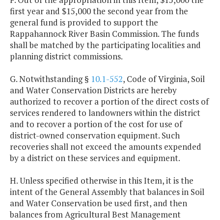
first year and $15,000 the second year from the
general fund is provided to support the
Rappahannock River Basin Commission. The funds
shall be matched by the participating localities and
planning district commissions.
G. Notwithstanding §
10.1-552
, Code of Virginia, Soil
and Water Conservation Districts are hereby
authorized to recover a portion of the direct costs of
services rendered to landowners within the district
and to recover a portion of the cost for use of
district-owned conservation equipment. Such
recoveries shall not exceed the amounts expended
by a district on these services and equipment.
H. Unless specified otherwise in this Item, it is the
intent of the General Assembly that balances in Soil
and Water Conservation be used first, and then
balances from Agricultural Best Management