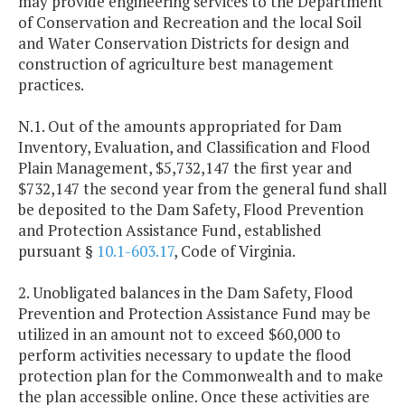
may provide engineering services to the Department
of Conservation and Recreation and the local Soil
and Water Conservation Districts for design and
construction of agriculture best management
practices.
N.1. Out of the amounts appropriated for Dam
Inventory, Evaluation, and Classification and Flood
Plain Management, $5,732,147 the first year and
$732,147 the second year from the general fund shall
be deposited to the Dam Safety, Flood Prevention
and Protection Assistance Fund, established
pursuant §
10.1-603.17
, Code of Virginia.
2. Unobligated balances in the Dam Safety, Flood
Prevention and Protection Assistance Fund may be
utilized in an amount not to exceed $60,000 to
perform activities necessary to update the flood
protection plan for the Commonwealth and to make
the plan accessible online. Once these activities are