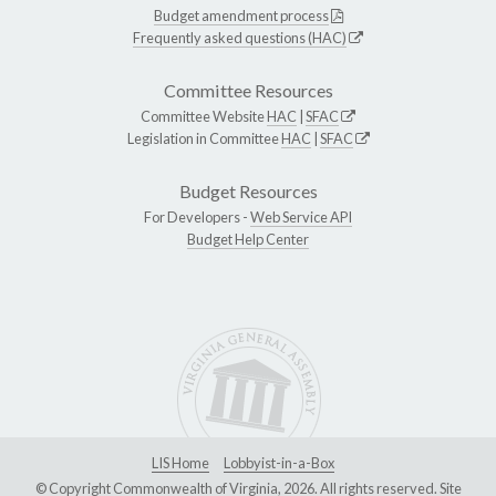
Budget amendment process
Frequently asked questions (HAC)
Committee Resources
Committee Website
HAC
|
SFAC
Legislation in Committee
HAC
|
SFAC
Budget Resources
For Developers -
Web Service API
Budget Help Center
LIS Home
Lobbyist-in-a-Box
© Copyright Commonwealth of Virginia, 2026. All rights reserved. Site