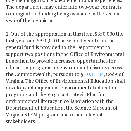
Bay meaningful watershed educational experiences.
The department may enter into two-year contracts
contingent on funding being available in the second
year of the biennium.
2. Out of the appropriation in this item, $350,000 the
first year and $350,000 the second year from the
general fund is provided to the Department to
support two positions in the Office of Environmental
Education to provide increased opportunities for
education programs on environmental issues across
the Commonwealth, pursuant to §
10.1-104
, Code of
Virginia. The Office of Environmental Education shall
develop and implement environmental education
programs and the Virginia Strategic Plan for
environmental literacy in collaboration with the
Department of Education, the Science Museum of
Virginia STEM program, and other relevant
stakeholders.