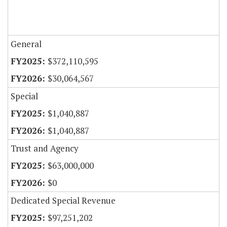
General
$372,110,595
$30,064,567
Special
$1,040,887
$1,040,887
Trust and Agency
$63,000,000
$0
Dedicated Special Revenue
$97,251,202