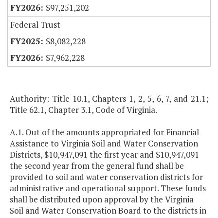
$97,251,202
Federal Trust
$8,082,228
$7,962,228
Authority: Title 10.1, Chapters 1, 2, 5, 6, 7, and 21.1;
Title 62.1, Chapter 3.1, Code of Virginia.
A.1. Out of the amounts appropriated for Financial
Assistance to Virginia Soil and Water Conservation
Districts, $10,947,091 the first year and $10,947,091
the second year from the general fund shall be
provided to soil and water conservation districts for
administrative and operational support. These funds
shall be distributed upon approval by the Virginia
Soil and Water Conservation Board to the districts in