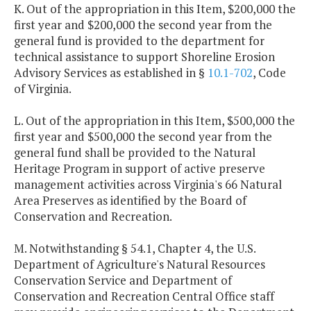
K. Out of the appropriation in this Item, $200,000 the
first year and $200,000 the second year from the
general fund is provided to the department for
technical assistance to support Shoreline Erosion
Advisory Services as established in §
10.1-702
, Code
of Virginia.
L. Out of the appropriation in this Item, $500,000 the
first year and $500,000 the second year from the
general fund shall be provided to the Natural
Heritage Program in support of active preserve
management activities across Virginia's 66 Natural
Area Preserves as identified by the Board of
Conservation and Recreation.
M. Notwithstanding § 54.1, Chapter 4, the U.S.
Department of Agriculture's Natural Resources
Conservation Service and Department of
Conservation and Recreation Central Office staff