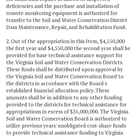
deficiencies and the purchase and installation of
remote monitoring equipment is authorized for
transfer to the Soil and Water Conservation District
Dam Maintenance, Repair, and Rehabilitation Fund.
2. Out of the appropriation in this Item, $4,550,000
the first year and $4,550,000 the second year shall be
provided for base technical assistance support for
the Virginia Soil and Water Conservation Districts.
These funds shall be distributed upon approval by
the Virginia Soil and Water Conservation Board to
the districts in accordance with the Board's
established financial allocation policy. These
amounts shall be in addition to any other funding
provided to the districts for technical assistance for
appropriations in excess of $35,000,000. The Virginia
Soil and Water Conservation Board is authorized to
utilize previous years' unobligated cost-share funds
to provide technical assistance funding to Virginia