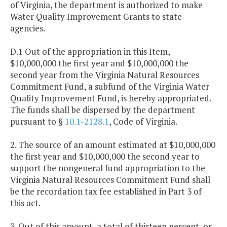
of Virginia, the department is authorized to make
Water Quality Improvement Grants to state
agencies.
D.1 Out of the appropriation in this Item,
$10,000,000 the first year and $10,000,000 the
second year from the Virginia Natural Resources
Commitment Fund, a subfund of the Virginia Water
Quality Improvement Fund, is hereby appropriated.
The funds shall be dispersed by the department
pursuant to §
10.1-2128.1
, Code of Virginia.
2. The source of an amount estimated at $10,000,000
the first year and $10,000,000 the second year to
support the nongeneral fund appropriation to the
Virginia Natural Resources Commitment Fund shall
be the recordation tax fee established in Part 3 of
this act.
3. Out of this amount, a total of thirteen percent, or