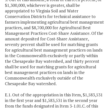
$1,300,000, whichever is greater, shall be
appropriated to Virginia Soil and Water
Conservation Districts for technical assistance to
farmers implementing agricultural best management
practices, and $8,700,000 for Agricultural Best
Management Practices Cost-Share Assistance. Of the
amount deposited for Cost-Share Assistance,
seventy percent shall be used for matching grants
for agricultural best management practices on lands
in the Commonwealth exclusively or partly within
the Chesapeake Bay watershed, and thirty percent
shall be used for matching grants for agricultural
best management practices on lands in the
Commonwealth exclusively outside of the
Chesapeake Bay watershed.
E.1. Out of the appropriation in this Item, $1,583,531
in the first year and $1,583,531 in the second year
from the funds designated in Item 3-1.01.C. of this