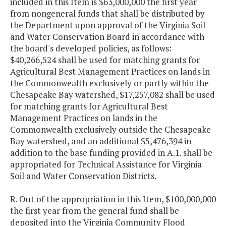
included in this Item is $63,000,000 the first year
from nongeneral funds that shall be distributed by
the Department upon approval of the Virginia Soil
and Water Conservation Board in accordance with
the board's developed policies, as follows:
$40,266,524 shall be used for matching grants for
Agricultural Best Management Practices on lands in
the Commonwealth exclusively or partly within the
Chesapeake Bay watershed, $17,257,082 shall be used
for matching grants for Agricultural Best
Management Practices on lands in the
Commonwealth exclusively outside the Chesapeake
Bay watershed, and an additional $5,476,394 in
addition to the base funding provided in A.1. shall be
appropriated for Technical Assistance for Virginia
Soil and Water Conservation Districts.
R. Out of the appropriation in this Item, $100,000,000
the first year from the general fund shall be
deposited into the Virginia Community Flood