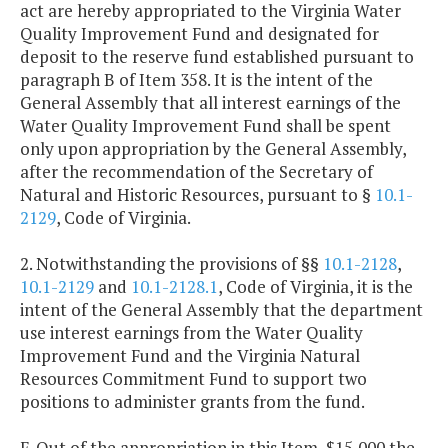
act are hereby appropriated to the Virginia Water
Quality Improvement Fund and designated for
deposit to the reserve fund established pursuant to
paragraph B of Item 358. It is the intent of the
General Assembly that all interest earnings of the
Water Quality Improvement Fund shall be spent
only upon appropriation by the General Assembly,
after the recommendation of the Secretary of
Natural and Historic Resources, pursuant to §
10.1-
2129
, Code of Virginia.
2. Notwithstanding the provisions of §§
10.1-2128
,
10.1-2129
and
10.1-2128.1
, Code of Virginia, it is the
intent of the General Assembly that the department
use interest earnings from the Water Quality
Improvement Fund and the Virginia Natural
Resources Commitment Fund to support two
positions to administer grants from the fund.
F. Out of the appropriation in this Item, $15,000 the