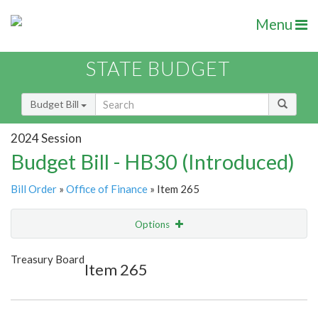
Menu
STATE BUDGET
Budget Bill
2024 Session
Budget Bill - HB30 (Introduced)
Bill Order
»
Office of Finance
» Item 265
Options
Item
Show Highlight
Email
Treasury Board
Item 265
Item Lookup