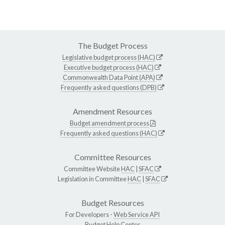
The Budget Process
Legislative budget process (HAC)
Executive budget process (HAC)
Commonwealth Data Point (APA)
Frequently asked questions (DPB)
Amendment Resources
Budget amendment process
Frequently asked questions (HAC)
Committee Resources
Committee Website
HAC
|
SFAC
Legislation in Committee
HAC
|
SFAC
Budget Resources
For Developers -
Web Service API
Budget Help Center