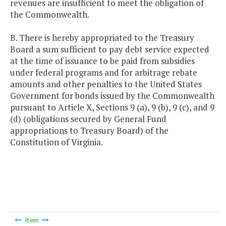
revenues are insufficient to meet the obligation of
the Commonwealth.
B. There is hereby appropriated to the Treasury
Board a sum sufficient to pay debt service expected
at the time of issuance to be paid from subsidies
under federal programs and for arbitrage rebate
amounts and other penalties to the United States
Government for bonds issued by the Commonwealth
pursuant to Article X, Sections 9 (a), 9 (b), 9 (c), and 9
(d) (obligations secured by General Fund
appropriations to Treasury Board) of the
Constitution of Virginia.
Item