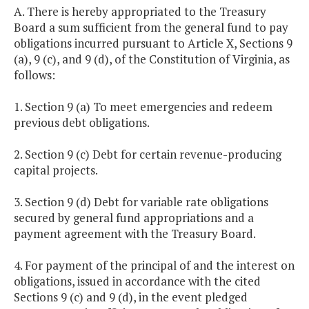
A. There is hereby appropriated to the Treasury
Board a sum sufficient from the general fund to pay
obligations incurred pursuant to Article X, Sections 9
(a), 9 (c), and 9 (d), of the Constitution of Virginia, as
follows:
1. Section 9 (a) To meet emergencies and redeem
previous debt obligations.
2. Section 9 (c) Debt for certain revenue-producing
capital projects.
3. Section 9 (d) Debt for variable rate obligations
secured by general fund appropriations and a
payment agreement with the Treasury Board.
4. For payment of the principal of and the interest on
obligations, issued in accordance with the cited
Sections 9 (c) and 9 (d), in the event pledged