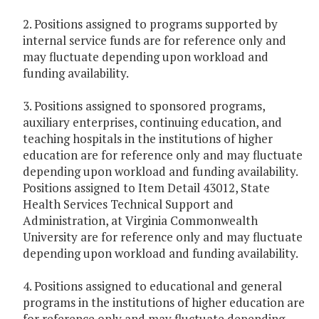
2. Positions assigned to programs supported by
internal service funds are for reference only and
may fluctuate depending upon workload and
funding availability.
3. Positions assigned to sponsored programs,
auxiliary enterprises, continuing education, and
teaching hospitals in the institutions of higher
education are for reference only and may fluctuate
depending upon workload and funding availability.
Positions assigned to Item Detail 43012, State
Health Services Technical Support and
Administration, at Virginia Commonwealth
University are for reference only and may fluctuate
depending upon workload and funding availability.
4. Positions assigned to educational and general
programs in the institutions of higher education are
for reference only and may fluctuate depending