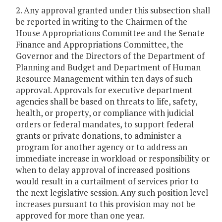
2. Any approval granted under this subsection shall
be reported in writing to the Chairmen of the
House Appropriations Committee and the Senate
Finance and Appropriations Committee, the
Governor and the Directors of the Department of
Planning and Budget and Department of Human
Resource Management within ten days of such
approval. Approvals for executive department
agencies shall be based on threats to life, safety,
health, or property, or compliance with judicial
orders or federal mandates, to support federal
grants or private donations, to administer a
program for another agency or to address an
immediate increase in workload or responsibility or
when to delay approval of increased positions
would result in a curtailment of services prior to
the next legislative session. Any such position level
increases pursuant to this provision may not be
approved for more than one year.