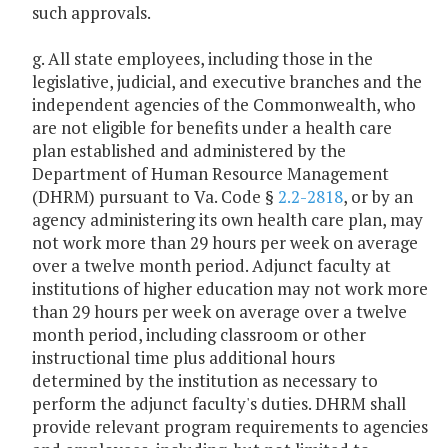
such approvals.
g. All state employees, including those in the
legislative, judicial, and executive branches and the
independent agencies of the Commonwealth, who
are not eligible for benefits under a health care
plan established and administered by the
Department of Human Resource Management
(DHRM) pursuant to Va. Code §
2.2-2818
, or by an
agency administering its own health care plan, may
not work more than 29 hours per week on average
over a twelve month period. Adjunct faculty at
institutions of higher education may not work more
than 29 hours per week on average over a twelve
month period, including classroom or other
instructional time plus additional hours
determined by the institution as necessary to
perform the adjunct faculty's duties. DHRM shall
provide relevant program requirements to agencies