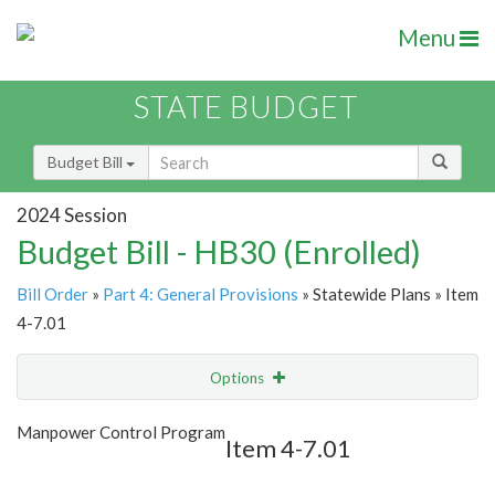
Menu
STATE BUDGET
Budget Bill
2024 Session
Budget Bill - HB30 (Enrolled)
Bill Order
»
Part 4: General Provisions
» Statewide Plans » Item
4-7.01
Options
Item
Show Highlight
Email
Manpower Control Program
Item 4-7.01
Item Lookup