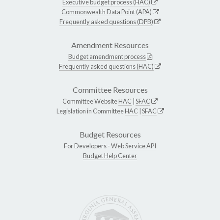
Executive budget process (HAC)
Commonwealth Data Point (APA)
Frequently asked questions (DPB)
Amendment Resources
Budget amendment process
Frequently asked questions (HAC)
Committee Resources
Committee Website
HAC
|
SFAC
Legislation in Committee
HAC
|
SFAC
Budget Resources
For Developers -
Web Service API
Budget Help Center