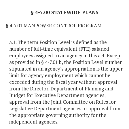
§ 4-7.00 STATEWIDE PLANS
§ 4-7.01 MANPOWER CONTROL PROGRAM
a.1. The term Position Level is defined as the
number of full-time equivalent (FTE) salaried
employees assigned to an agency in this act. Except
as provided in § 4-7.01 b, the Position Level number
stipulated in an agency's appropriation is the upper
limit for agency employment which cannot be
exceeded during the fiscal year without approval
from the Director, Department of Planning and
Budget for Executive Department agencies,
approval from the Joint Committee on Rules for
Legislative Department agencies or approval from
the appropriate governing authority for the
independent agencies.