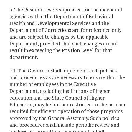
b. The Position Levels stipulated for the individual
agencies within the Department of Behavioral
Health and Developmental Services and the
Department of Corrections are for reference only
and are subject to changes by the applicable
Department, provided that such changes do not
result in exceeding the Position Level for that
department.
c.1. The Governor shall implement such policies
and procedures as are necessary to ensure that the
number of employees in the Executive
Department, excluding institutions of higher
education and the State Council of Higher
Education, may be further restricted to the number
required for efficient operation of those programs
approved by the General Assembly. Such policies
and procedures shall include periodic review and
analysis of the staffing requirements of all