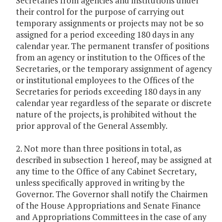
Secretaries from agencies and institutions under
their control for the purpose of carrying out
temporary assignments or projects may not be so
assigned for a period exceeding 180 days in any
calendar year. The permanent transfer of positions
from an agency or institution to the Offices of the
Secretaries, or the temporary assignment of agency
or institutional employees to the Offices of the
Secretaries for periods exceeding 180 days in any
calendar year regardless of the separate or discrete
nature of the projects, is prohibited without the
prior approval of the General Assembly.
2. Not more than three positions in total, as
described in subsection 1 hereof, may be assigned at
any time to the Office of any Cabinet Secretary,
unless specifically approved in writing by the
Governor. The Governor shall notify the Chairmen
of the House Appropriations and Senate Finance
and Appropriations Committees in the case of any