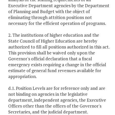
Executive Department agencies by the Department
of Planning and Budget with the object of
eliminating through attrition positions not
necessary for the efficient operation of programs.
2. The institutions of higher education and the
State Council of Higher Education are hereby
authorized to fill all positions authorized in this act.
This provision shall be waived only upon the
Governor's official declaration that a fiscal
emergency exists requiring a change in the official
estimate of general fund revenues available for
appropriation.
d.1. Position Levels are for reference only and are
not binding on agencies in the legislative
department, independent agencies, the Executive
Offices other than the offices of the Governor's
Secretaries, and the judicial department.