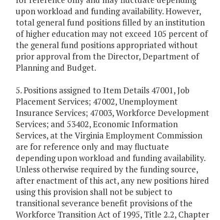
upon workload and funding availability. However,
total general fund positions filled by an institution
of higher education may not exceed 105 percent of
the general fund positions appropriated without
prior approval from the Director, Department of
Planning and Budget.
5. Positions assigned to Item Details 47001, Job
Placement Services; 47002, Unemployment
Insurance Services; 47003, Workforce Development
Services; and 53402, Economic Information
Services, at the Virginia Employment Commission
are for reference only and may fluctuate
depending upon workload and funding availability.
Unless otherwise required by the funding source,
after enactment of this act, any new positions hired
using this provision shall not be subject to
transitional severance benefit provisions of the
Workforce Transition Act of 1995, Title 2.2, Chapter