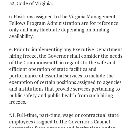
32, Code of Virginia.
6. Positions assigned to the Virginia Management
Fellows Program Administration are for reference
only and may fluctuate depending on funding
availability.
e. Prior to implementing any Executive Department
hiring freeze, the Governor shall consider the needs
of the Commonwealth in regards to the safe and
efficient operation of state facilities and
performance of essential services to include the
exemption of certain positions assigned to agencies
and institutions that provide services pertaining to
public safety and public health from such hiring
freezes.
f.1. Full-time, part-time, wage or contractual state
employees assigned to the Governor's Cabinet