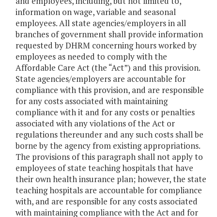
and employees, including, but not limited to,
information on wage, variable and seasonal
employees. All state agencies/employers in all
branches of government shall provide information
requested by DHRM concerning hours worked by
employees as needed to comply with the
Affordable Care Act (the “Act”) and this provision.
State agencies/employers are accountable for
compliance with this provision, and are responsible
for any costs associated with maintaining
compliance with it and for any costs or penalties
associated with any violations of the Act or
regulations thereunder and any such costs shall be
borne by the agency from existing appropriations.
The provisions of this paragraph shall not apply to
employees of state teaching hospitals that have
their own health insurance plan; however, the state
teaching hospitals are accountable for compliance
with, and are responsible for any costs associated
with maintaining compliance with the Act and for