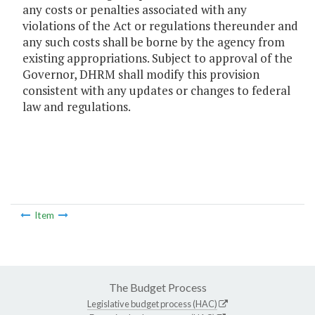
any costs or penalties associated with any
violations of the Act or regulations thereunder and
any such costs shall be borne by the agency from
existing appropriations. Subject to approval of the
Governor, DHRM shall modify this provision
consistent with any updates or changes to federal
law and regulations.
Item
The Budget Process
Legislative budget process (HAC)