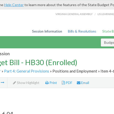
the
Help Center
to learn more about the features of the State Budget Po
/
VIRGINIA GENERAL ASSEMBLY
LIS LEARNIN
Session Information
Bills & Resolutions
State 
Budget
ssion
et Bill - HB30 (Enrolled)
r
»
Part 4: General Provisions
» Positions and Employment » Item 4-
m
Show Highlight
Print
PDF
Email
-6.04