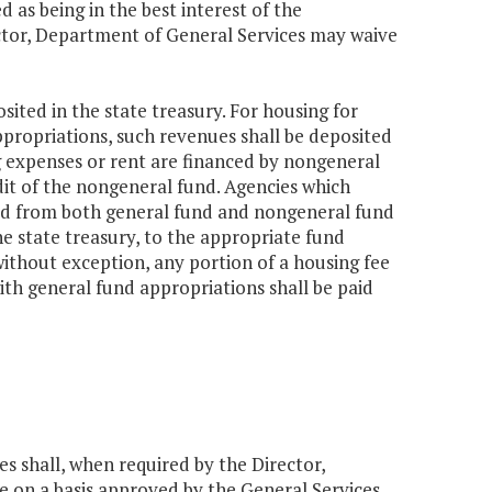
 as being in the best interest of the
tor, Department of General Services may waive
sited in the state treasury. For housing for
propriations, such revenues shall be deposited
ng expenses or rent are financed by nongeneral
dit of the nongeneral fund. Agencies which
ced from both general fund and nongeneral fund
e state treasury, to the appropriate fund
ithout exception, any portion of a housing fee
ith general fund appropriations shall be paid
es shall, when required by the Director,
 on a basis approved by the General Services