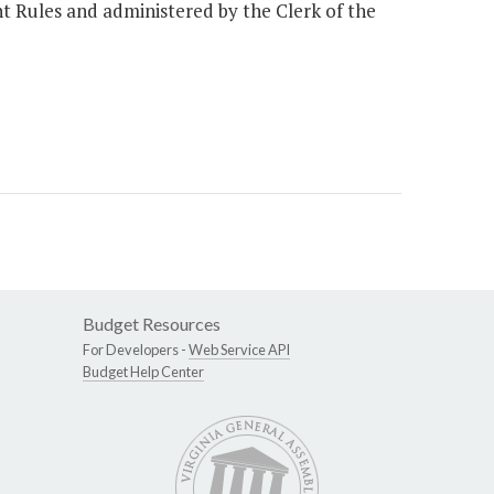
nt Rules and administered by the Clerk of the
Budget Resources
For Developers -
Web Service API
Budget Help Center