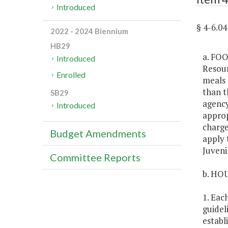
Introduced
§ 4-6.0
2022 - 2024 Biennium
HB29
a. FOO
Introduced
Resour
Enrolled
meals 
than t
SB29
agency
Introduced
approp
charge
Budget Amendments
apply 
Juvenil
Committee Reports
b. HO
1. Eac
guidel
establ