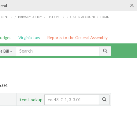
×
rtal.
/
/
/
/
G CENTER
PRIVACY POLICY
LIS HOME
REGISTER ACCOUNT
LOGIN
Budget
Virginia Law
Reports to the General Assembly
 Bill
6.04
Item Lookup