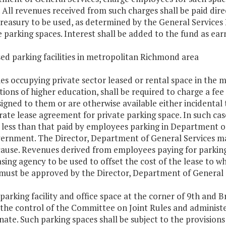
 All revenues received from such charges shall be paid dire
treasury to be used, as determined by the General Services 
e parking spaces. Interest shall be added to the fund as ear
sed parking facilities in metropolitan Richmond area
es occupying private sector leased or rental space in the 
utions of higher education, shall be required to charge a fe
signed to them or are otherwise available either incidental
rate lease agreement for private parking space. In such cas
 less than that paid by employees parking in Department of 
ernment. The Director, Department of General Services m
ause. Revenues derived from employees paying for parking sp
asing agency to be used to offset the cost of the lease to wh
must be approved by the Director, Department of General 
 parking facility and office space at the corner of 9th and B
the control of the Committee on Joint Rules and administe
nate. Such parking spaces shall be subject to the provision