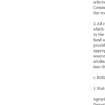
select
Common
the re
2. All
which 
to the
fund a
provid
approp
source
attrib
into t
c. BU
1. Sta
Agenci
Depart