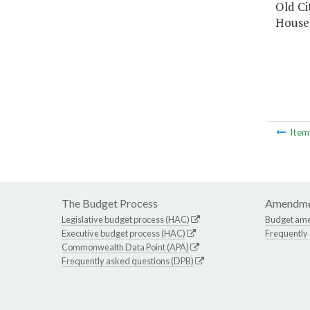
Old Ci
House 
Ite
The Budget Process
Amendme
Legislative budget process (HAC)
Budget am
Executive budget process (HAC)
Frequently
Commonwealth Data Point (APA)
Frequently asked questions (DPB)