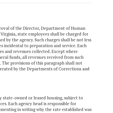
roval of the Director, Department of Human
 Virginia, state employees shall be charged for
ned by the agency. Such charges shall be not less
ies incidental to preparation and service. Each
ges and revenues collected. Except where
eral funds, all revenues received from such
. The provisions of this paragraph shall not
operated by the Departments of Corrections and
y state-owned or leased housing, subject to
ces. Each agency head is responsible for
umenting in writing why the rate established was