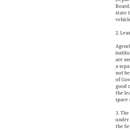
Board.
state 
vehicl
2. Lea
Agenci
instit
are as
a sepa
not be
of Gov
good c
the le
space 
3. The
under 
the Se