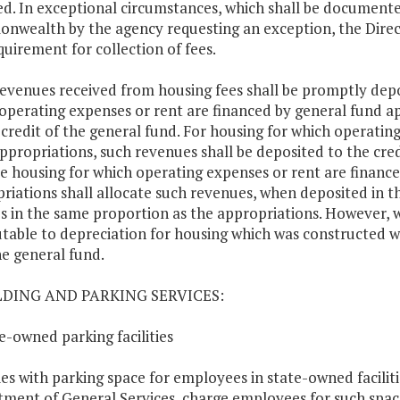
ed. In exceptional circumstances, which shall be documented
wealth by the agency requesting an exception, the Direc
quirement for collection of fees.
 revenues received from housing fees shall be promptly depo
operating expenses or rent are financed by general fund ap
 credit of the general fund. For housing for which operati
ppropriations, such revenues shall be deposited to the cre
e housing for which operating expenses or rent are finan
riations shall allocate such revenues, when deposited in th
s in the same proportion as the appropriations. However, w
utable to depreciation for housing which was constructed w
he general fund.
ILDING AND PARKING SERVICES:
te-owned parking facilities
es with parking space for employees in state-owned faciliti
ment of General Services, charge employees for such space