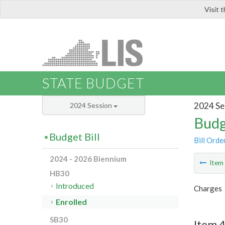
Visit 
LIS
STATE BUDGET
2024 Se
2024 Session
Budg
Budget Bill
Bill Orde
2024 - 2026 Biennium
Ite
HB30
Introduced
Charges
Enrolled
SB30
Item 4