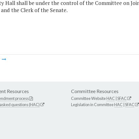
ty Hall shall be under the control of the Committee on Joi
and the Clerk of the Senate.
m
nt Resources
Committee Resources
endment process
Committee Website
HAC
|
SFAC
 asked questions (HAC)
Legislation in Committee
HAC
|
SFAC