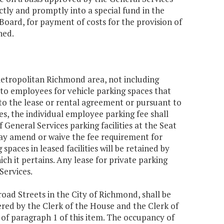
ctly and promptly into a special fund in the
Board, for payment of costs for the provision of
ned.
metropolitan Richmond area, not including
e to employees for vehicle parking spaces that
 to the lease or rental agreement or pursuant to
es, the individual employee parking fee shall
General Services parking facilities at the Seat
ay amend or waive the fee requirement for
aces in leased facilities will be retained by
ich it pertains. Any lease for private parking
Services.
road Streets in the City of Richmond, shall be
red by the Clerk of the House and the Clerk of
s of paragraph 1 of this item. The occupancy of