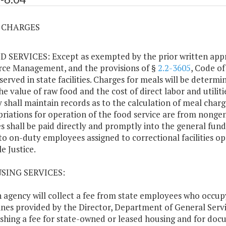
4 CHARGES
D SERVICES: Except as exempted by the prior written app
ce Management, and the provisions of §
2.2-3605
, Code of
served in state facilities. Charges for meals will be determi
he value of raw food and the cost of direct labor and utilit
 shall maintain records as to the calculation of meal char
riations for operation of the food service are from nongen
s shall be paid directly and promptly into the general fund
to on-duty employees assigned to correctional facilities 
e Justice.
USING SERVICES:
h agency will collect a fee from state employees who occup
ines provided by the Director, Department of General Servi
ishing a fee for state-owned or leased housing and for doc