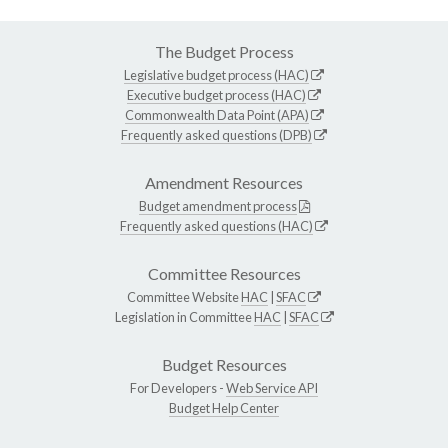
The Budget Process
Legislative budget process (HAC)
Executive budget process (HAC)
Commonwealth Data Point (APA)
Frequently asked questions (DPB)
Amendment Resources
Budget amendment process
Frequently asked questions (HAC)
Committee Resources
Committee Website
HAC
|
SFAC
Legislation in Committee
HAC
|
SFAC
Budget Resources
For Developers -
Web Service API
Budget Help Center