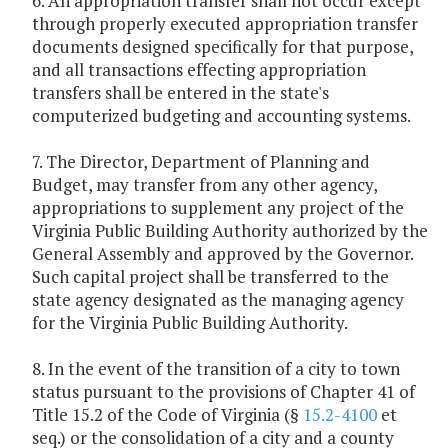
6. An appropriation transfer shall not occur except
through properly executed appropriation transfer
documents designed specifically for that purpose,
and all transactions effecting appropriation
transfers shall be entered in the state's
computerized budgeting and accounting systems.
7. The Director, Department of Planning and
Budget, may transfer from any other agency,
appropriations to supplement any project of the
Virginia Public Building Authority authorized by the
General Assembly and approved by the Governor.
Such capital project shall be transferred to the
state agency designated as the managing agency
for the Virginia Public Building Authority.
8. In the event of the transition of a city to town
status pursuant to the provisions of Chapter 41 of
Title 15.2 of the Code of Virginia (§
15.2-4100
et
seq.) or the consolidation of a city and a county