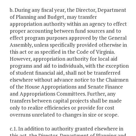
b. During any fiscal year, the Director, Department
of Planning and Budget, may transfer
appropriation authority within an agency to effect
proper accounting between fund sources and to
effect program purposes approved by the General
Assembly, unless specifically provided otherwise in
this act or as specified in the Code of Virginia.
However, appropriation authority for local aid
programs and aid to individuals, with the exception
of student financial aid, shall not be transferred
elsewhere without advance notice to the Chairmen
of the House Appropriations and Senate Finance
and Appropriations Committees. Further, any
transfers between capital projects shall be made
only to realize efficiencies or provide for cost
overruns unrelated to changes in size or scope.
c.1. In addition to authority granted elsewhere in
this act, the Director, Department of Planning and