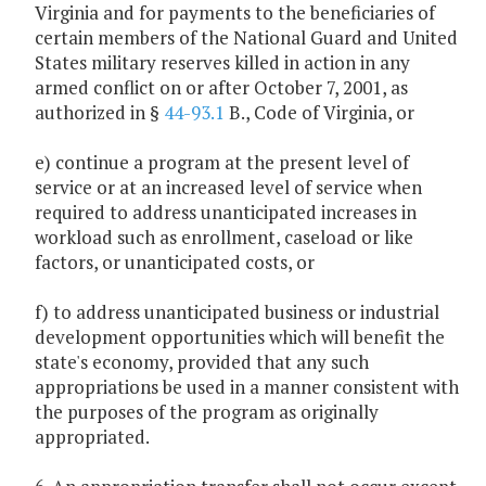
Virginia and for payments to the beneficiaries of
certain members of the National Guard and United
States military reserves killed in action in any
armed conflict on or after October 7, 2001, as
authorized in §
44-93.1
B., Code of Virginia, or
e) continue a program at the present level of
service or at an increased level of service when
required to address unanticipated increases in
workload such as enrollment, caseload or like
factors, or unanticipated costs, or
f) to address unanticipated business or industrial
development opportunities which will benefit the
state's economy, provided that any such
appropriations be used in a manner consistent with
the purposes of the program as originally
appropriated.