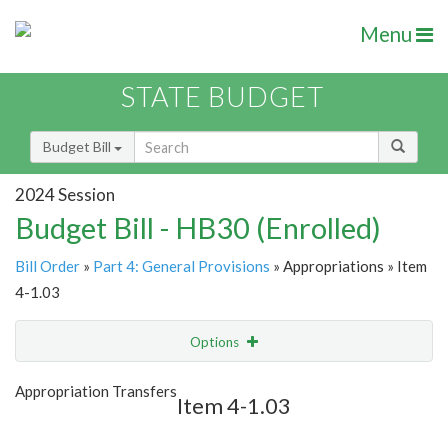
Menu
STATE BUDGET
Budget Bill
2024 Session
Budget Bill - HB30 (Enrolled)
Bill Order
»
Part 4: General Provisions
» Appropriations » Item
4-1.03
Options
Item
Show Highlight
Email
Appropriation Transfers
Item 4-1.03
Item Lookup