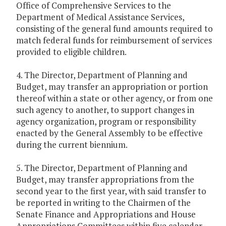
Office of Comprehensive Services to the
Department of Medical Assistance Services,
consisting of the general fund amounts required to
match federal funds for reimbursement of services
provided to eligible children.
4. The Director, Department of Planning and
Budget, may transfer an appropriation or portion
thereof within a state or other agency, or from one
such agency to another, to support changes in
agency organization, program or responsibility
enacted by the General Assembly to be effective
during the current biennium.
5. The Director, Department of Planning and
Budget, may transfer appropriations from the
second year to the first year, with said transfer to
be reported in writing to the Chairmen of the
Senate Finance and Appropriations and House
Appropriations Committees within five calendar