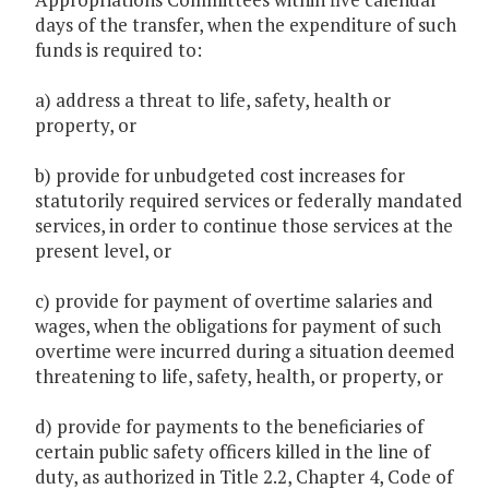
days of the transfer, when the expenditure of such
funds is required to:
a) address a threat to life, safety, health or
property, or
b) provide for unbudgeted cost increases for
statutorily required services or federally mandated
services, in order to continue those services at the
present level, or
c) provide for payment of overtime salaries and
wages, when the obligations for payment of such
overtime were incurred during a situation deemed
threatening to life, safety, health, or property, or
d) provide for payments to the beneficiaries of
certain public safety officers killed in the line of
duty, as authorized in Title 2.2, Chapter 4, Code of