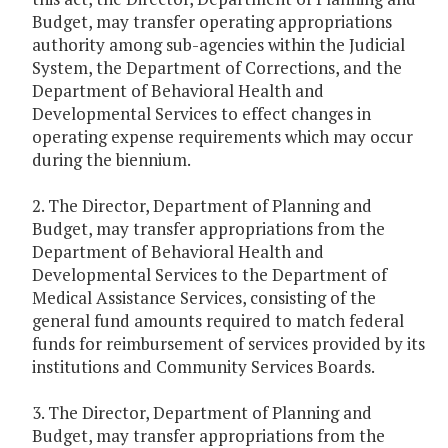
Budget, may transfer operating appropriations
authority among sub-agencies within the Judicial
System, the Department of Corrections, and the
Department of Behavioral Health and
Developmental Services to effect changes in
operating expense requirements which may occur
during the biennium.
2. The Director, Department of Planning and
Budget, may transfer appropriations from the
Department of Behavioral Health and
Developmental Services to the Department of
Medical Assistance Services, consisting of the
general fund amounts required to match federal
funds for reimbursement of services provided by its
institutions and Community Services Boards.
3. The Director, Department of Planning and
Budget, may transfer appropriations from the