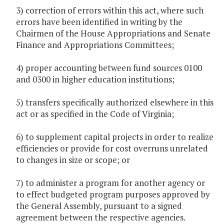
3) correction of errors within this act, where such
errors have been identified in writing by the
Chairmen of the House Appropriations and Senate
Finance and Appropriations Committees;
4) proper accounting between fund sources 0100
and 0300 in higher education institutions;
5) transfers specifically authorized elsewhere in this
act or as specified in the Code of Virginia;
6) to supplement capital projects in order to realize
efficiencies or provide for cost overruns unrelated
to changes in size or scope; or
7) to administer a program for another agency or
to effect budgeted program purposes approved by
the General Assembly, pursuant to a signed
agreement between the respective agencies.