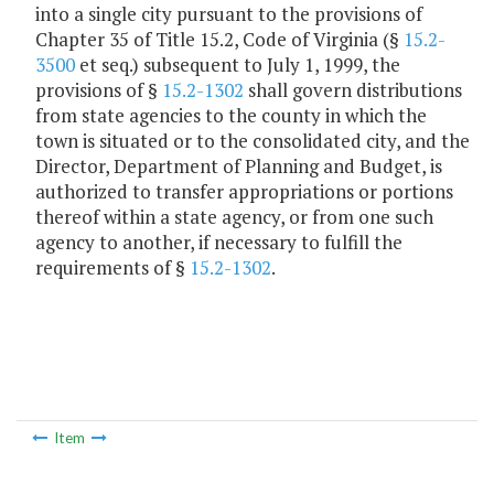
into a single city pursuant to the provisions of
Chapter 35 of Title 15.2, Code of Virginia (§
15.2-
3500
et seq.) subsequent to July 1, 1999, the
provisions of §
15.2-1302
shall govern distributions
from state agencies to the county in which the
town is situated or to the consolidated city, and the
Director, Department of Planning and Budget, is
authorized to transfer appropriations or portions
thereof within a state agency, or from one such
agency to another, if necessary to fulfill the
requirements of §
15.2-1302
.
Item