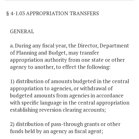
§ 4-1.03 APPROPRIATION TRANSFERS
GENERAL
a. During any fiscal year, the Director, Department
of Planning and Budget, may transfer
appropriation authority from one state or other
agency to another, to effect the following:
1) distribution of amounts budgeted in the central
appropriation to agencies, or withdrawal of
budgeted amounts from agencies in accordance
with specific language in the central appropriation
establishing reversion clearing accounts;
2) distribution of pass-through grants or other
funds held by an agency as fiscal agent;