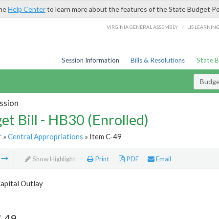
the
Help Center
to learn more about the features of the State Budget Po
/
VIRGINIA GENERAL ASSEMBLY
LIS LEARNIN
Session Information
Bills & Resolutions
State 
Budget
ssion
et Bill - HB30 (Enrolled)
r
»
Central Appropriations
» Item C-49
m
Show Highlight
Print
PDF
Email
apital Outlay
C-49