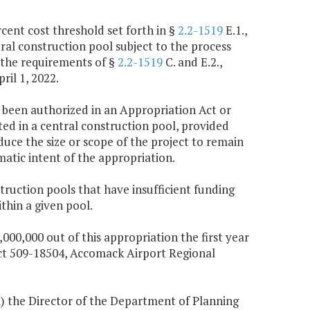
rcent cost threshold set forth in §
2.2-1519
E.1.,
tral construction pool subject to the process
ed the requirements of §
2.2-1519
C. and E.2.,
ril 1, 2022.
e been authorized in an Appropriation Act or
ted in a central construction pool, provided
duce the size or scope of the project to remain
atic intent of the appropriation.
struction pools that have insufficient funding
thin a given pool.
,000,000 out of this appropriation the first year
ect 509-18504, Accomack Airport Regional
(i) the Director of the Department of Planning