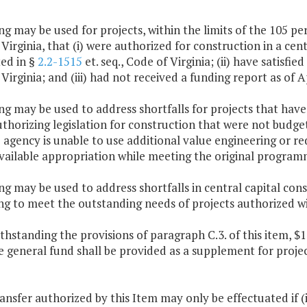
ng may be used for projects, within the limits of the 105 pe
Virginia, that (i) were authorized for construction in a cen
ed in §
2.2-1515
et. seq., Code of Virginia; (ii) have satisfi
Virginia; and (iii) had not received a funding report as of Ap
ng may be used to address shortfalls for projects that hav
thorizing legislation for construction that were not budge
 agency is unable to use additional value engineering or re
vailable appropriation while meeting the original programm
ng may be used to address shortfalls in central capital con
g to meet the outstanding needs of projects authorized wi
thstanding the provisions of paragraph C.3. of this item, $1
e general fund shall be provided as a supplement for proj
ransfer authorized by this Item may only be effectuated if 