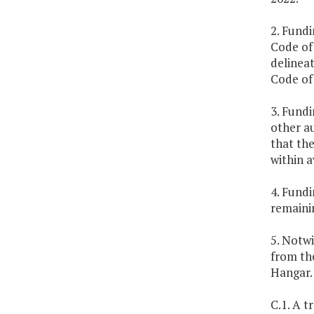
2. Fundi
Code of 
delineat
Code of 
3. Fundi
other au
that the
within a
4. Fundi
remainin
5. Notwi
from th
Hangar.
C.1. A t