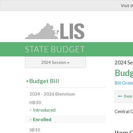
Visit 
LIS
STATE BUDGET
2024 Se
2024 Session
Budg
Budget Bill
Bill Orde
2024 - 2026 Biennium
Ite
HB30
Introduced
Central C
Enrolled
SB30
Item 