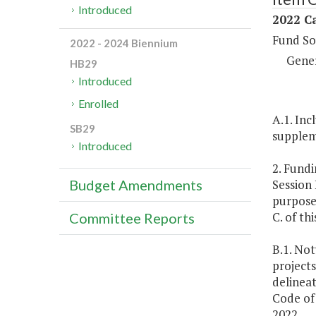
Introduced
2022 Ca
Fund So
2022 - 2024 Biennium
Gene
HB29
Introduced
Enrolled
A.1. Inc
SB29
suppleme
Introduced
2. Fundi
Session 
Budget Amendments
purposes
C. of thi
Committee Reports
B.1. No
projects
delineat
Code of 
2022.