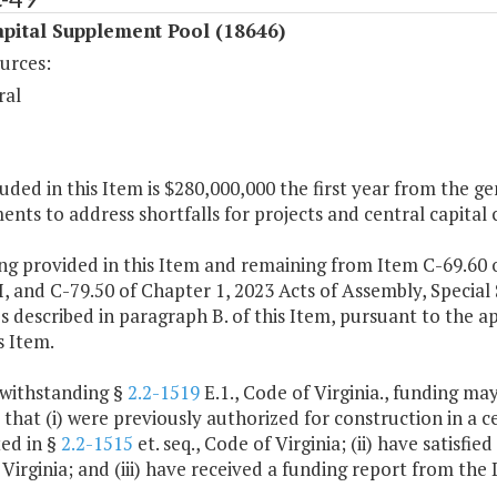
pital Supplement Pool (18646)
urces:
ral
luded in this Item is $280,000,000 the first year from the ge
nts to address shortfalls for projects and central capital 
ng provided in this Item and remaining from Item C-69.60 o
I, and C-79.50 of Chapter 1, 2023 Acts of Assembly, Special
 described in paragraph B. of this Item, pursuant to the 
s Item.
twithstanding §
2.2-1519
E.1., Code of Virginia., funding may
 that (i) were previously authorized for construction in a c
ed in §
2.2-1515
et. seq., Code of Virginia; (ii) have satisfi
Virginia; and (iii) have received a funding report from the