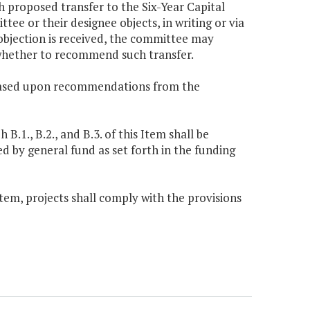
 proposed transfer to the Six-Year Capital
e or their designee objects, in writing or via
n objection is received, the committee may
 whether to recommend such transfer.
be based upon recommendations from the
1., B.2., and B.3. of this Item shall be
d by general fund as set forth in the funding
 Item, projects shall comply with the provisions