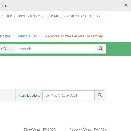
×
rtal.
/
/
/
/
G CENTER
PRIVACY POLICY
LIS HOME
REGISTER ACCOUNT
LOGIN
Budget
Virginia Law
Reports to the General Assembly
 Bill
Item Lookup
First Year - FY2025
Second Year - FY2026