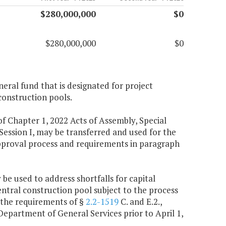
$280,000,000
$0
$280,000,000
$0
neral fund that is designated for project
construction pools.
f Chapter 1, 2022 Acts of Assembly, Special
 Session I, may be transferred and used for the
approval process and requirements in paragraph
 be used to address shortfalls for capital
entral construction pool subject to the process
ed the requirements of §
2.2-1519
C. and E.2.,
 Department of General Services prior to April 1,