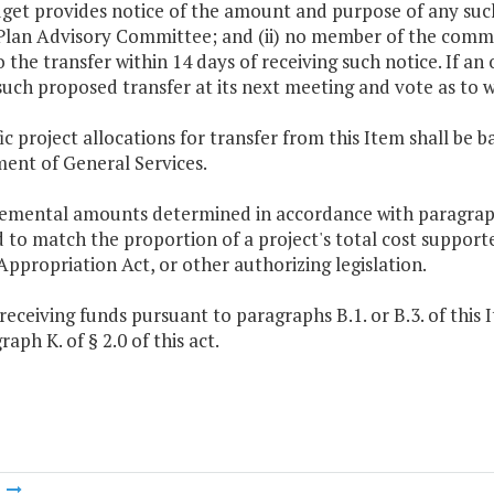
get provides notice of the amount and purpose of any such
lan Advisory Committee; and (ii) no member of the committe
o the transfer within 14 days of receiving such notice. If a
 such proposed transfer at its next meeting and vote as to
fic project allocations for transfer from this Item shall 
ent of General Services.
emental amounts determined in accordance with paragraph B.
 to match the proportion of a project's total cost supporte
Appropriation Act, or other authorizing legislation.
 receiving funds pursuant to paragraphs B.1. or B.3. of this
raph K. of § 2.0 of this act.
m