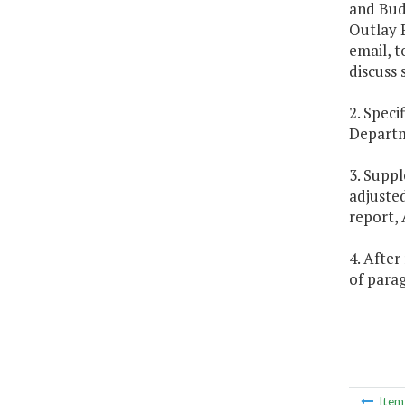
and Bud
Outlay P
email, t
discuss
2. Speci
Departm
3. Suppl
adjusted
report, 
4. After
of parag
Ite