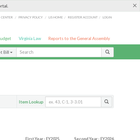
×
rtal.
/
/
/
/
G CENTER
PRIVACY POLICY
LIS HOME
REGISTER ACCOUNT
LOGIN
Budget
Virginia Law
Reports to the General Assembly
 Bill
Item Lookup
First Year - FY2025
Second Year - FY2026