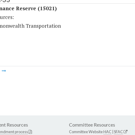
nance Reserve (15021)
urces:
onwealth Transportation
m
nt Resources
Committee Resources
endment process
Committee Website
HAC
|
SFAC