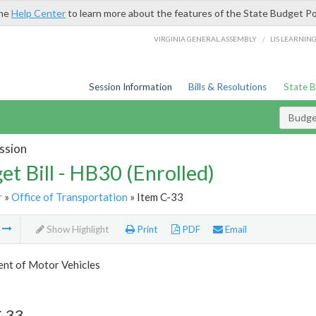
the
Help Center
to learn more about the features of the State Budget Po
/
VIRGINIA GENERAL ASSEMBLY
LIS LEARNIN
Session Information
Bills & Resolutions
State 
Budget
ssion
et Bill - HB30 (Enrolled)
r
»
Office of Transportation
» Item C-33
m
Show Highlight
Print
PDF
Email
nt of Motor Vehicles
C-33