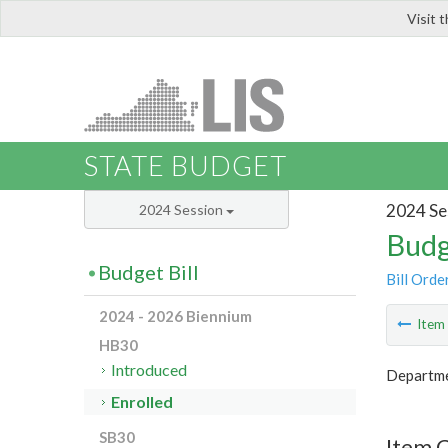
Visit 
LIS
STATE BUDGET
2024 Se
2024 Session
Budg
Budget Bill
Bill Orde
2024 - 2026 Biennium
Ite
HB30
Introduced
Departme
Enrolled
SB30
Item 