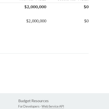
$2,000,000
$0
$2,000,000
$0
Budget Resources
For Developers -
Web Service API