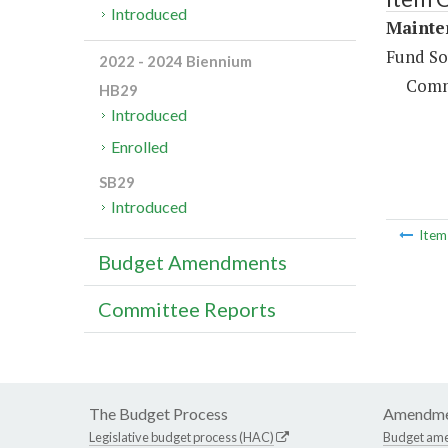
Introduced
Mainte
Fund So
2022 - 2024 Biennium
Comm
HB29
Introduced
Enrolled
SB29
Introduced
Ite
Budget Amendments
Committee Reports
The Budget Process
Amendme
Legislative budget process (HAC)
Budget am