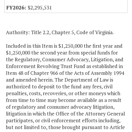
$2,295,531
Authority: Title 2.2, Chapter 5, Code of Virginia.
Included in this Item is $1,250,000 the first year and
$1,250,000 the second year from special funds for
the Regulatory, Consumer Advocacy, Litigation, and
Enforcement Revolving Trust Fund as established in
Item 48 of Chapter 966 of the Acts of Assembly 1994
and amended herein. The Department of Law is
authorized to deposit to the fund any fees, civil
penalties, costs, recoveries, or other moneys which
from time to time may become available as a result
of regulatory and consumer advocacy litigation,
litigation in which the Office of the Attorney General
participates, or civil enforcement efforts including,
but not limited to, those brought pursuant to Article