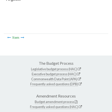
Item
The Budget Process
Legislative budget process (HAC)
Executive budget process (HAC)
Commonwealth Data Point (APA)
Frequently asked questions (DPB)
Amendment Resources
Budget amendment process
Frequently asked questions (HAC)