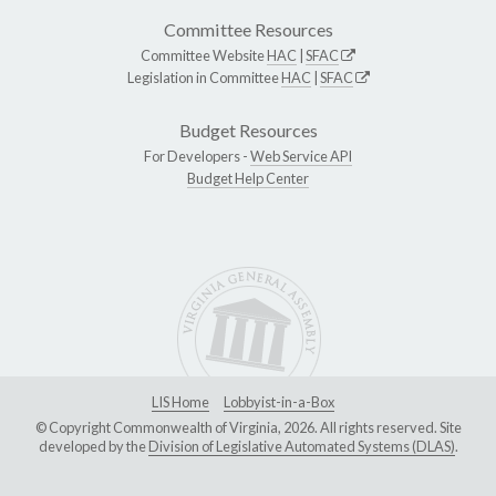
Committee Resources
Committee Website
HAC
|
SFAC
Legislation in Committee
HAC
|
SFAC
Budget Resources
For Developers -
Web Service API
Budget Help Center
LIS Home
Lobbyist-in-a-Box
© Copyright Commonwealth of Virginia, 2026. All rights reserved. Site
developed by the
Division of Legislative Automated Systems (DLAS)
.