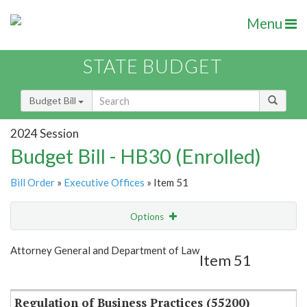
Menu
STATE BUDGET
Budget Bill
2024 Session
Budget Bill - HB30 (Enrolled)
Bill Order
»
Executive Offices
» Item 51
Options
Item
Show Highlight
Email
Attorney General and Department of Law
Item 51
Item Lookup
Regulation of Business Practices (55200)