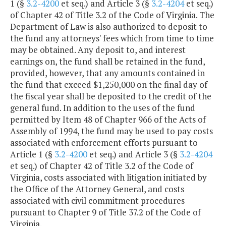
1 (§
3.2-4200
et seq.) and Article 3 (§
3.2-4204
et seq.)
of Chapter 42 of Title 3.2 of the Code of Virginia. The
Department of Law is also authorized to deposit to
the fund any attorneys' fees which from time to time
may be obtained. Any deposit to, and interest
earnings on, the fund shall be retained in the fund,
provided, however, that any amounts contained in
the fund that exceed $1,250,000 on the final day of
the fiscal year shall be deposited to the credit of the
general fund. In addition to the uses of the fund
permitted by Item 48 of Chapter 966 of the Acts of
Assembly of 1994, the fund may be used to pay costs
associated with enforcement efforts pursuant to
Article 1 (§
3.2-4200
et seq.) and Article 3 (§
3.2-4204
et seq.) of Chapter 42 of Title 3.2 of the Code of
Virginia, costs associated with litigation initiated by
the Office of the Attorney General, and costs
associated with civil commitment procedures
pursuant to Chapter 9 of Title 37.2 of the Code of
Virginia.