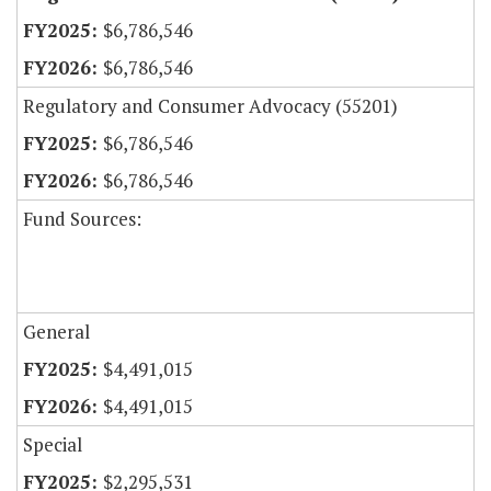
$6,786,546
$6,786,546
Regulatory and Consumer Advocacy (55201)
$6,786,546
$6,786,546
Fund Sources:
General
$4,491,015
$4,491,015
Special
$2,295,531