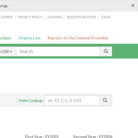
×
rtal.
/
/
/
/
G CENTER
PRIVACY POLICY
LIS HOME
REGISTER ACCOUNT
LOGIN
Budget
Virginia Law
Reports to the General Assembly
 Bill
Item Lookup
First Year - FY2025
Second Year - FY2026