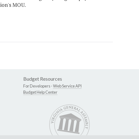
tion's MOU.
Budget Resources
For Developers -
Web Service API
Budget Help Center