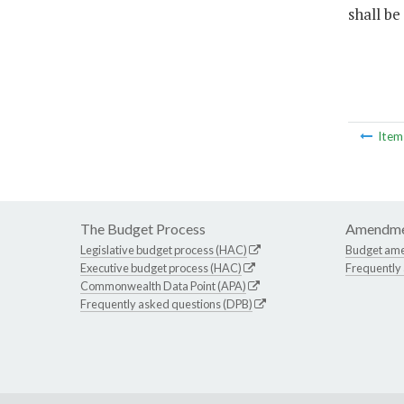
shall be
Ite
The Budget Process
Amendme
Legislative budget process (HAC)
Budget am
Executive budget process (HAC)
Frequently
Commonwealth Data Point (APA)
Frequently asked questions (DPB)