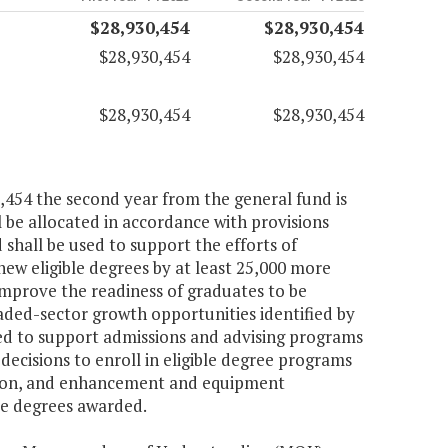
$28,930,454
$28,930,454
$28,930,454
$28,930,454
$28,930,454
$28,930,454
0,454 the second year from the general fund is
 be allocated in accordance with provisions
d shall be used to support the efforts of
 new eligible degrees by at least 25,000 more
mprove the readiness of graduates to be
raded-sector growth opportunities identified by
d to support admissions and advising programs
ecisions to enroll in eligible degree programs
ation, and enhancement and equipment
ble degrees awarded.