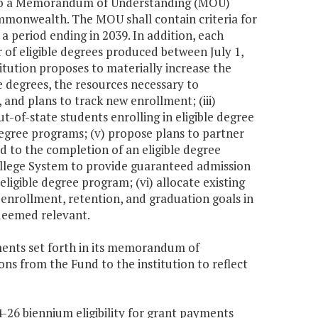
 into a Memorandum of Understanding (MOU)
mmonwealth. The MOU shall contain criteria for
 a period ending in 2039. In addition, each
r of eligible degrees produced between July 1,
titution proposes to materially increase the
e degrees, the resources necessary to
and plans to track new enrollment; (iii)
-of-state students enrolling in eligible degree
 degree programs; (v) propose plans to partner
ad to the completion of an eligible degree
ollege System to provide guaranteed admission
eligible degree program; (vi) allocate existing
 enrollment, retention, and graduation goals in
 deemed relevant.
ements set forth in its memorandum of
ons from the Fund to the institution to reflect
4-26 biennium eligibility for grant payments