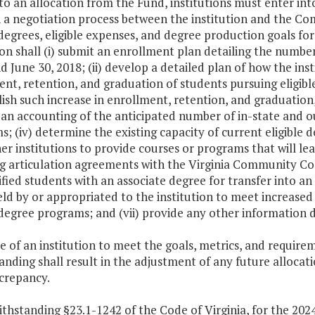
r to an allocation from the Fund, institutions must enter
 a negotiation process between the institution and the Co
 degrees, eligible expenses, and degree production goals for
ion shall (i) submit an enrollment plan detailing the numbe
d June 30, 2018; (ii) develop a detailed plan of how the ins
nt, retention, and graduation of students pursuing eligibl
sh such increase in enrollment, retention, and graduation, 
an accounting of the anticipated number of in-state and out
; (iv) determine the existing capacity of current eligible
er institutions to provide courses or programs that will le
ng articulation agreements with the Virginia Community C
ified students with an associate degree for transfer into an 
ld by or appropriated to the institution to meet increased
 degree programs; and (vii) provide any other information
re of an institution to meet the goals, metrics, and requir
nding shall result in the adjustment of any future allocati
screpancy.
thstanding §23.1-1242 of the Code of Virginia, for the 202