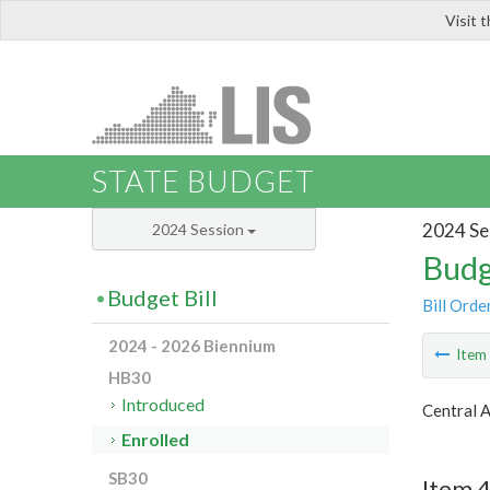
Visit 
LIS
STATE BUDGET
2024 Se
2024 Session
Budg
Budget Bill
Bill Orde
2024 - 2026 Biennium
Ite
HB30
Introduced
Central 
Enrolled
SB30
Item 