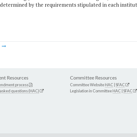
 determined by the requirements stipulated in each institu
m
nt Resources
Committee Resources
endment process
Committee Website
HAC
|
SFAC
 asked questions (HAC)
Legislation in Committee
HAC
|
SFAC