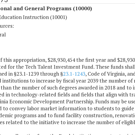
ional and General Programs (10000)
Education Instruction (10001)
urces:
ral
f this appropriation, $28,930,454 the first year and $28,93
ed for the Tech Talent Investment Fund. These funds shall
hed in §23.1-1239 through §
23.1-1243
, Code of Virginia, an
d institutions to increase by fiscal year 2039 the number of
 than the number of such degrees awarded in 2018 and to i
 in technology-related fields and fields that align with t
ginia Economic Development Partnership. Funds may be use
 to convey labor market information to students to guide d
demic programs and to fund facility construction, renov
s related to the initiative to increase the number of eligi