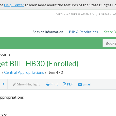
the
Help Center
to learn more about the features of the State Budget Po
/
VIRGINIA GENERAL ASSEMBLY
LIS LEARNIN
Session Information
Bills & Resolutions
State 
Budget
ssion
et Bill - HB30 (Enrolled)
r
»
Central Appropriations
» Item 473
m
Show Highlight
Print
PDF
Email
Appropriations
473