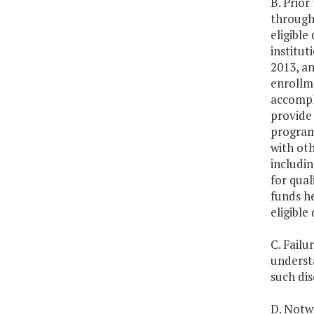
B. Prio
through
eligible
institut
2013, an
enrollme
accompli
provide 
programs
with oth
includi
for qual
funds he
eligible
C. Failu
understa
such di
D. Notwi