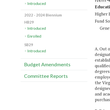
Introduced
Educat
Higher 
2022 - 2024 Biennium
Fund So
HB29
Gene
Introduced
Enrolled
SB29
A. Out o
Introduced
designat
establis
Budget Amendments
qualifie
degrees
Committee Reports
employed
the Vir
designed
and aca
purchase