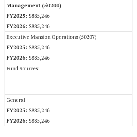
Management (50200)
$885,246
$885,246
Executive Mansion Operations (50207)
$885,246
$885,246
Fund Sources:
General
$885,246
$885,246