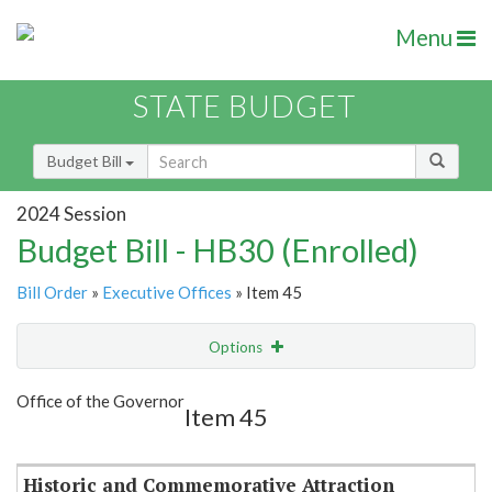
Menu
STATE BUDGET
Budget Bill
2024 Session
Budget Bill - HB30 (Enrolled)
Bill Order
»
Executive Offices
» Item 45
Options
Item
Show Highlight
Email
Office of the Governor
Item 45
Item Lookup
Historic and Commemorative Attraction