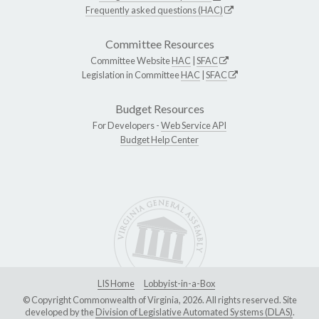
Frequently asked questions (HAC)
Committee Resources
Committee Website
HAC
|
SFAC
Legislation in Committee
HAC
|
SFAC
Budget Resources
For Developers -
Web Service API
Budget Help Center
LIS Home
Lobbyist-in-a-Box
© Copyright Commonwealth of Virginia, 2026. All rights reserved. Site
developed by the
Division of Legislative Automated Systems (DLAS)
.