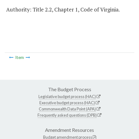
Authority: Title 2.2, Chapter 1, Code of Virginia.
Item
The Budget Process
Legislative budget process (HAC)
Executive budget process (HAC)
Commonwealth Data Point (APA)
Frequently asked questions (DPB)
Amendment Resources
Budget amendment process