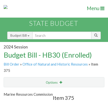
Menu
STATE BUDGET
Budget Bill
2024 Session
Budget Bill - HB30 (Enrolled)
Bill Order
»
Office of Natural and Historic Resources
» Item
375
Options
Item
Show Highlight
Email
Marine Resources Commission
Item 375
Item Lookup