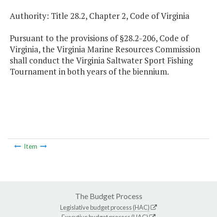
Authority: Title 28.2, Chapter 2, Code of Virginia
Pursuant to the provisions of §28.2-206, Code of
Virginia, the Virginia Marine Resources Commission
shall conduct the Virginia Saltwater Sport Fishing
Tournament in both years of the biennium.
Item
The Budget Process
Legislative budget process (HAC)
Executive budget process (HAC)