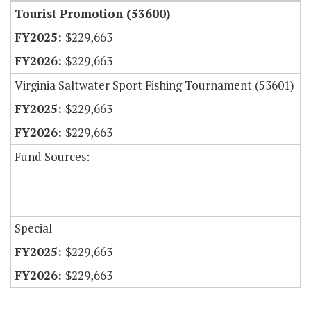
Tourist Promotion (53600)
$229,663
$229,663
Virginia Saltwater Sport Fishing Tournament (53601)
$229,663
$229,663
Fund Sources:
Special
$229,663
$229,663