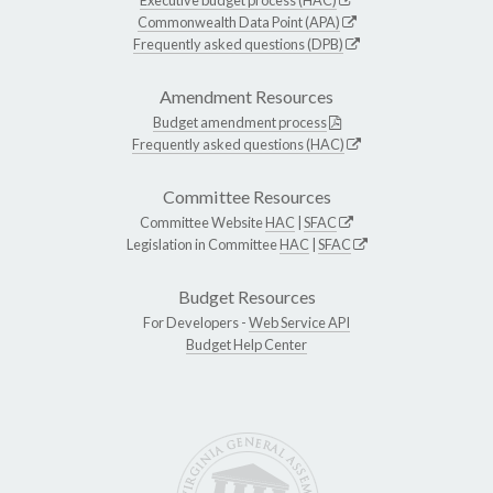
Commonwealth Data Point (APA)
Frequently asked questions (DPB)
Amendment Resources
Budget amendment process
Frequently asked questions (HAC)
Committee Resources
Committee Website
HAC
|
SFAC
Legislation in Committee
HAC
|
SFAC
Budget Resources
For Developers -
Web Service API
Budget Help Center