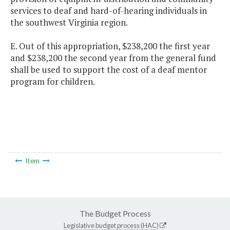
services to deaf and hard-of-hearing individuals in
the southwest Virginia region.
E. Out of this appropriation, $238,200 the first year
and $238,200 the second year from the general fund
shall be used to support the cost of a deaf mentor
program for children.
Item
The Budget Process
Legislative budget process (HAC)