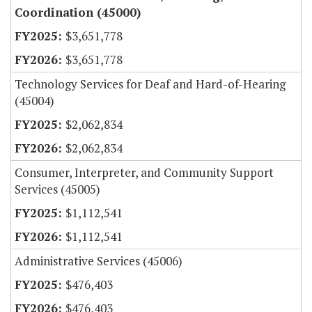
Coordination (45000)
$3,651,778
$3,651,778
Technology Services for Deaf and Hard-of-Hearing
(45004)
$2,062,834
$2,062,834
Consumer, Interpreter, and Community Support
Services (45005)
$1,112,541
$1,112,541
Administrative Services (45006)
$476,403
$476,403