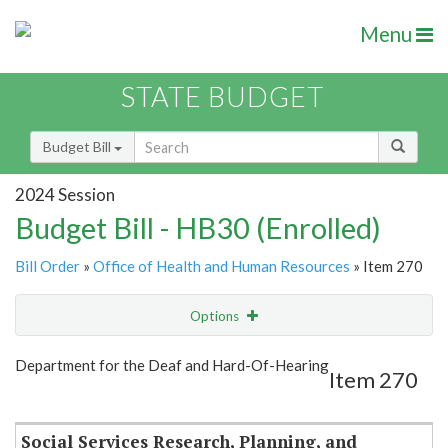
Menu
STATE BUDGET
Budget Bill
2024 Session
Budget Bill - HB30 (Enrolled)
Bill Order
»
Office of Health and Human Resources
» Item 270
Options
Item
Show Highlight
Email
Department for the Deaf and Hard-Of-Hearing
Item 270
Item Lookup
Social Services Research, Planning, and