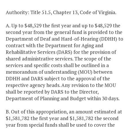
Authority: Title 51.5, Chapter 13, Code of Virginia.
A. Up to $48,529 the first year and up to $48,529 the
second year from the general fund is provided to the
Department of Deaf and Hard-of-Hearing (DDHH) to
contract with the Department for Aging and
Rehabilitative Services (DARS) for the provision of
shared administrative services. The scope of the
services and specific costs shall be outlined in a
memorandum of understanding (MOU) between
DDHH and DARS subject to the approval of the
respective agency heads. Any revision to the MOU
shall be reported by DARS to the Director,
Department of Planning and Budget within 30 days.
B. Out of this appropriation, an amount estimated at
$1,581,782 the first year and $1,581,782 the second
year from special funds shall be used to cover the