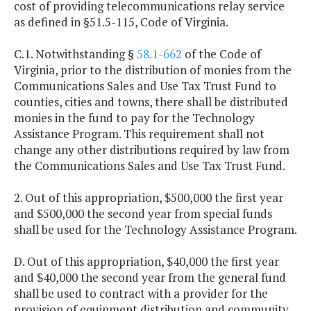
cost of providing telecommunications relay service
as defined in §51.5-115, Code of Virginia.
C.1. Notwithstanding §
58.1-662
of the Code of
Virginia, prior to the distribution of monies from the
Communications Sales and Use Tax Trust Fund to
counties, cities and towns, there shall be distributed
monies in the fund to pay for the Technology
Assistance Program. This requirement shall not
change any other distributions required by law from
the Communications Sales and Use Tax Trust Fund.
2. Out of this appropriation, $500,000 the first year
and $500,000 the second year from special funds
shall be used for the Technology Assistance Program.
D. Out of this appropriation, $40,000 the first year
and $40,000 the second year from the general fund
shall be used to contract with a provider for the
provision of equipment distribution and community