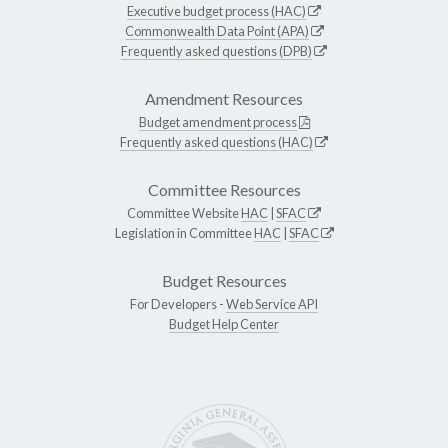
Executive budget process (HAC)
Commonwealth Data Point (APA)
Frequently asked questions (DPB)
Amendment Resources
Budget amendment process
Frequently asked questions (HAC)
Committee Resources
Committee Website
HAC
|
SFAC
Legislation in Committee
HAC
|
SFAC
Budget Resources
For Developers -
Web Service API
Budget Help Center