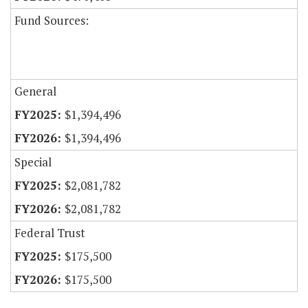
Fund Sources:
General
$1,394,496
$1,394,496
Special
$2,081,782
$2,081,782
Federal Trust
$175,500
$175,500