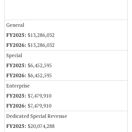
General
$13,286,032
$13,286,032
Special
$6,452,595
$6,452,595
Enterprise
$7,479,910
$7,479,910
Dedicated Special Revenue
$20,074,288