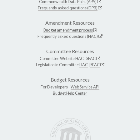
Commonwealth Data Point (APA)
Frequently asked questions (DPB)
Amendment Resources
Budget amendment process
Frequently asked questions (HAC)
Committee Resources
Committee Website
HAC
|
SFAC
Legislation in Committee
HAC
|
SFAC
Budget Resources
For Developers -
Web Service API
Budget Help Center