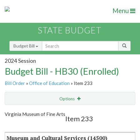
Menu
STATE BUDGET
Budget Bill
2024 Session
Budget Bill - HB30 (Enrolled)
Bill Order
»
Office of Education
» Item 233
Options
Item
Show Highlight
Email
Virginia Museum of Fine Arts
Item 233
Item Lookup
Museum and Cultural Services (14500)