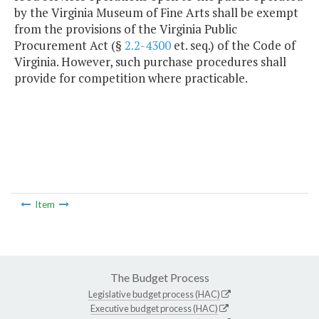
by the Virginia Museum of Fine Arts shall be exempt
from the provisions of the Virginia Public
Procurement Act (§
2.2-4300
et. seq.) of the Code of
Virginia. However, such purchase procedures shall
provide for competition where practicable.
Item
The Budget Process
Legislative budget process (HAC)
Executive budget process (HAC)