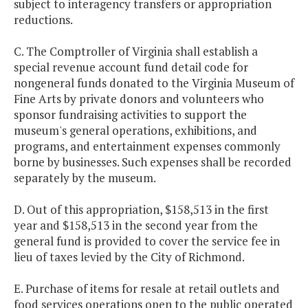
subject to interagency transfers or appropriation
reductions.
C. The Comptroller of Virginia shall establish a
special revenue account fund detail code for
nongeneral funds donated to the Virginia Museum of
Fine Arts by private donors and volunteers who
sponsor fundraising activities to support the
museum's general operations, exhibitions, and
programs, and entertainment expenses commonly
borne by businesses. Such expenses shall be recorded
separately by the museum.
D. Out of this appropriation, $158,513 in the first
year and $158,513 in the second year from the
general fund is provided to cover the service fee in
lieu of taxes levied by the City of Richmond.
E. Purchase of items for resale at retail outlets and
food services operations open to the public operated