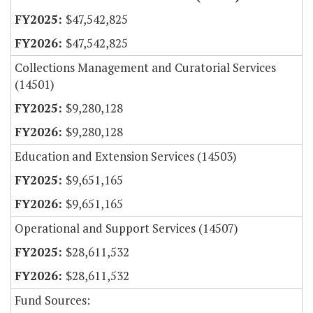
$47,542,825
$47,542,825
Collections Management and Curatorial Services
(14501)
$9,280,128
$9,280,128
Education and Extension Services (14503)
$9,651,165
$9,651,165
Operational and Support Services (14507)
$28,611,532
$28,611,532
Fund Sources: