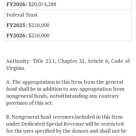
$20,074,288
Federal Trust
$250,000
$250,000
Authority: Title 23.1, Chapter 32, Article 6, Code of
Virginia.
A. The appropriation in this Item from the general
fund shall be in addition to any appropriation from
nongeneral funds, notwithstanding any contrary
provision of this act.
B. Nongeneral fund revenues included in this Item
under Dedicated Special Revenue will be restricted
for the uses specified by the donors and shall not be