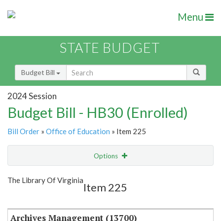
Menu
STATE BUDGET
Budget Bill
2024 Session
Budget Bill - HB30 (Enrolled)
Bill Order
»
Office of Education
» Item 225
Options
Item
Show Highlight
Email
The Library Of Virginia
Item 225
Item Lookup
Archives Management (13700)