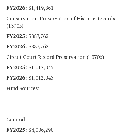
$1,419,861
Conservation-Preservation of Historic Records
(13705)
$887,762
$887,762
Circuit Court Record Preservation (13706)
$1,012,045
$1,012,045
Fund Sources:
General
$4,006,290