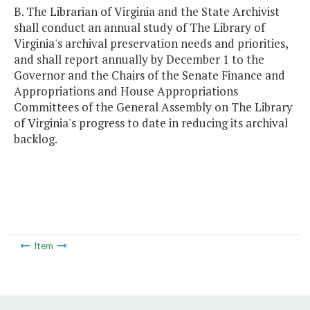
B. The Librarian of Virginia and the State Archivist
shall conduct an annual study of The Library of
Virginia's archival preservation needs and priorities,
and shall report annually by December 1 to the
Governor and the Chairs of the Senate Finance and
Appropriations and House Appropriations
Committees of the General Assembly on The Library
of Virginia's progress to date in reducing its archival
backlog.
Item