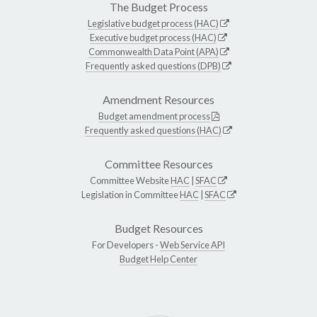
The Budget Process
Legislative budget process (HAC)
Executive budget process (HAC)
Commonwealth Data Point (APA)
Frequently asked questions (DPB)
Amendment Resources
Budget amendment process
Frequently asked questions (HAC)
Committee Resources
Committee Website
HAC
|
SFAC
Legislation in Committee
HAC
|
SFAC
Budget Resources
For Developers -
Web Service API
Budget Help Center