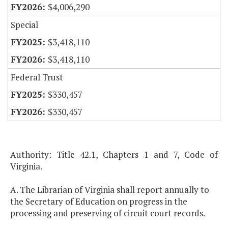
$4,006,290
Special
$3,418,110
$3,418,110
Federal Trust
$330,457
$330,457
Authority: Title 42.1, Chapters 1 and 7, Code of
Virginia.
A. The Librarian of Virginia shall report annually to
the Secretary of Education on progress in the
processing and preserving of circuit court records.