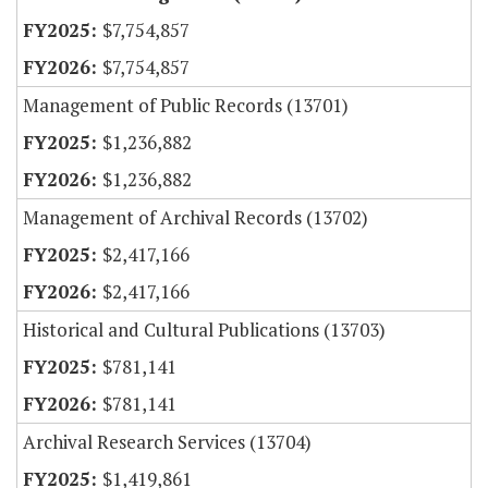
$7,754,857
$7,754,857
Management of Public Records (13701)
$1,236,882
$1,236,882
Management of Archival Records (13702)
$2,417,166
$2,417,166
Historical and Cultural Publications (13703)
$781,141
$781,141
Archival Research Services (13704)
$1,419,861