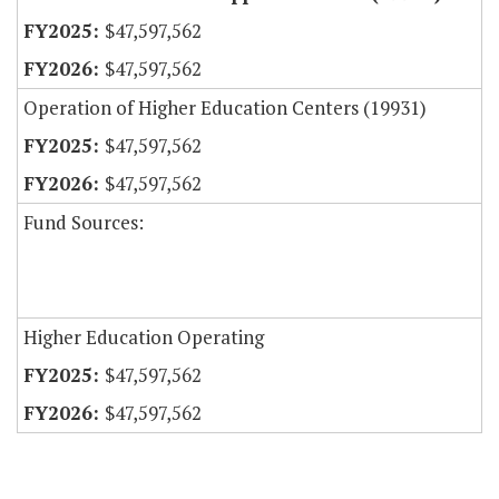
$47,597,562
$47,597,562
Operation of Higher Education Centers (19931)
$47,597,562
$47,597,562
Fund Sources:
Higher Education Operating
$47,597,562
$47,597,562