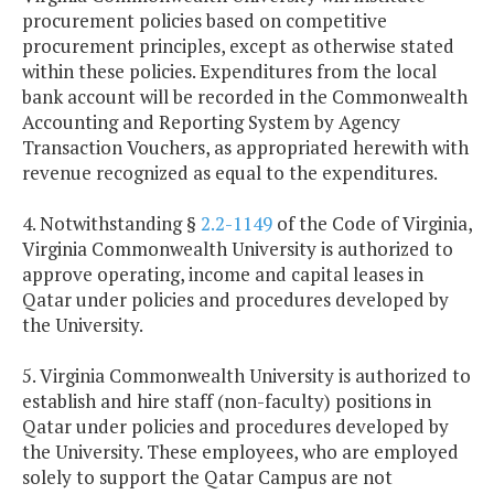
procurement policies based on competitive
procurement principles, except as otherwise stated
within these policies. Expenditures from the local
bank account will be recorded in the Commonwealth
Accounting and Reporting System by Agency
Transaction Vouchers, as appropriated herewith with
revenue recognized as equal to the expenditures.
4. Notwithstanding §
2.2-1149
of the Code of Virginia,
Virginia Commonwealth University is authorized to
approve operating, income and capital leases in
Qatar under policies and procedures developed by
the University.
5. Virginia Commonwealth University is authorized to
establish and hire staff (non-faculty) positions in
Qatar under policies and procedures developed by
the University. These employees, who are employed
solely to support the Qatar Campus are not