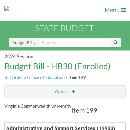
Menu
STATE BUDGET
Budget Bill
2024 Session
Budget Bill - HB30 (Enrolled)
Bill Order
»
Office of Education
» Item 199
Options
Item
Show Highlight
Email
Virginia Commonwealth University
Item 199
Item Lookup
Administrative and Support Services (19900)