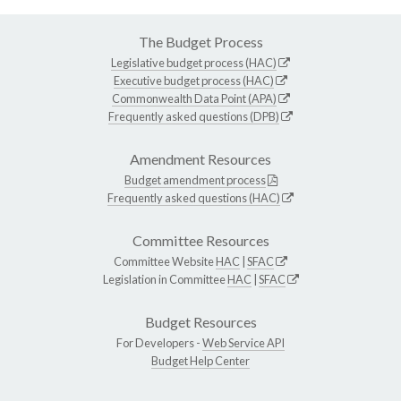
The Budget Process
Legislative budget process (HAC)
Executive budget process (HAC)
Commonwealth Data Point (APA)
Frequently asked questions (DPB)
Amendment Resources
Budget amendment process
Frequently asked questions (HAC)
Committee Resources
Committee Website
HAC
|
SFAC
Legislation in Committee
HAC
|
SFAC
Budget Resources
For Developers -
Web Service API
Budget Help Center