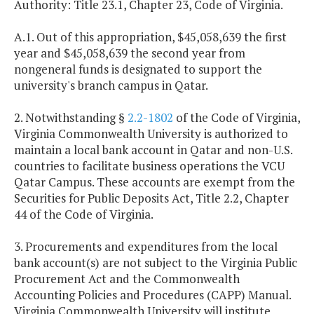
Authority: Title 23.1, Chapter 23, Code of Virginia.
A.1. Out of this appropriation, $45,058,639 the first
year and $45,058,639 the second year from
nongeneral funds is designated to support the
university's branch campus in Qatar.
2. Notwithstanding §
2.2-1802
of the Code of Virginia,
Virginia Commonwealth University is authorized to
maintain a local bank account in Qatar and non-U.S.
countries to facilitate business operations the VCU
Qatar Campus. These accounts are exempt from the
Securities for Public Deposits Act, Title 2.2, Chapter
44 of the Code of Virginia.
3. Procurements and expenditures from the local
bank account(s) are not subject to the Virginia Public
Procurement Act and the Commonwealth
Accounting Policies and Procedures (CAPP) Manual.
Virginia Commonwealth University will institute