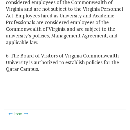
considered employees of the Commonwealth of
Virginia and are not subject to the Virginia Personnel
Act. Employees hired as University and Academic
Professionals are considered employees of the
Commonwealth of Virginia and are subject to the
university's policies, Management Agreement, and
applicable law.
6. The Board of Visitors of Virginia Commonwealth
University is authorized to establish policies for the
Qatar Campus.
Item