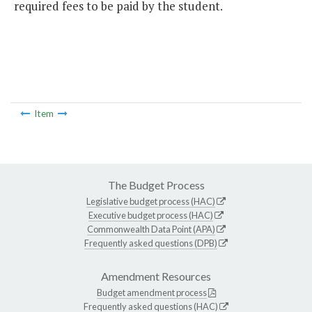
required fees to be paid by the student.
Item
The Budget Process
Legislative budget process (HAC)
Executive budget process (HAC)
Commonwealth Data Point (APA)
Frequently asked questions (DPB)
Amendment Resources
Budget amendment process
Frequently asked questions (HAC)