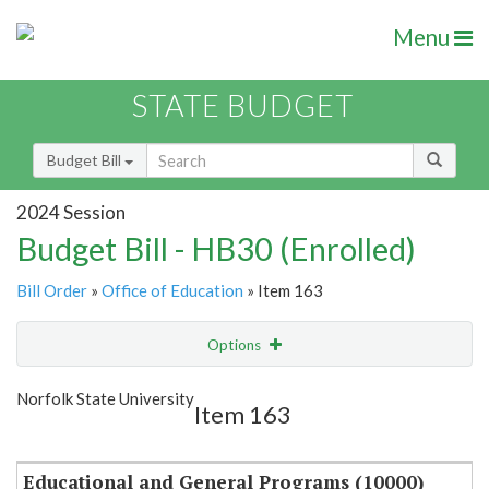
Menu
STATE BUDGET
Budget Bill
2024 Session
Budget Bill - HB30 (Enrolled)
Bill Order
»
Office of Education
» Item 163
Options
Item
Show Highlight
Email
Norfolk State University
Item 163
Item Lookup
Educational and General Programs (10000)