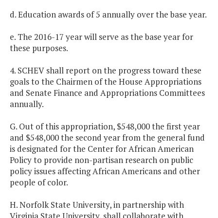
d. Education awards of 5 annually over the base year.
e. The 2016-17 year will serve as the base year for
these purposes.
4. SCHEV shall report on the progress toward these
goals to the Chairmen of the House Appropriations
and Senate Finance and Appropriations Committees
annually.
G. Out of this appropriation, $548,000 the first year
and $548,000 the second year from the general fund
is designated for the Center for African American
Policy to provide non-partisan research on public
policy issues affecting African Americans and other
people of color.
H. Norfolk State University, in partnership with
Virginia State University, shall collaborate with