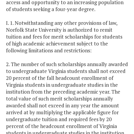
access and opportunity to an increasing population
of students seeking a four-year degree.
I. 1. Notwithstanding any other provisions of law,
Norfolk State University is authorized to remit
tuition and fees for merit scholarships for students
of high academic achievement subject to the
following limitations and restrictions:
2. The number of such scholarships annually awarded
to undergraduate Virginia students shall not exceed
20 percent of the fall headcount enrollment of
Virginia students in undergraduate studies in the
institution from the preceding academic year. The
total value of such merit scholarships annually
awarded shall not exceed in any year the amount
arrived at by multiplying the applicable figure for
undergraduate tuition and required fees by 20
percent of the headcount enrollment of Virginia
students in undergraduate studies in the institution