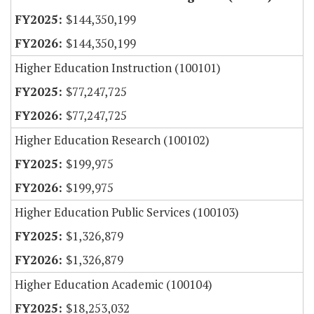
$144,350,199
$144,350,199
Higher Education Instruction (100101)
$77,247,725
$77,247,725
Higher Education Research (100102)
$199,975
$199,975
Higher Education Public Services (100103)
$1,326,879
$1,326,879
Higher Education Academic (100104)
$18,253,032