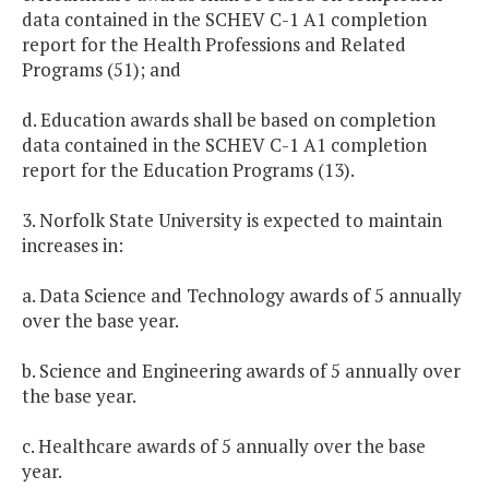
data contained in the SCHEV C-1 A1 completion
report for the Health Professions and Related
Programs (51); and
d. Education awards shall be based on completion
data contained in the SCHEV C-1 A1 completion
report for the Education Programs (13).
3. Norfolk State University is expected to maintain
increases in:
a. Data Science and Technology awards of 5 annually
over the base year.
b. Science and Engineering awards of 5 annually over
the base year.
c. Healthcare awards of 5 annually over the base
year.