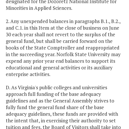
designated for the Dozoretz National Institute for
Minorities in Applied Sciences.
2. Any unexpended balances in paragraphs B.1., B.2.,
and C.1. in this Item at the close of business on June
30 each year shall not revert to the surplus of the
general fund, but shall be carried forward on the
books of the State Comptroller and reappropriated
in the succeeding year. Norfolk State University may
expend any prior year end balances to support its
educational and general activities or its auxiliary
enterprise activities.
D. As Virginia's public colleges and universities
approach full funding of the base adequacy
guidelines and as the General Assembly strives to
fully fund the general fund share of the base
adequacy guidelines, these funds are provided with
the intent that, in exercising their authority to set
tuition and fees, the Board of Visitors shall take into