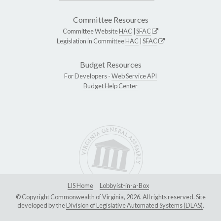
Committee Resources
Committee Website
HAC
|
SFAC
Legislation in Committee
HAC
|
SFAC
Budget Resources
For Developers -
Web Service API
Budget Help Center
LIS Home
Lobbyist-in-a-Box
© Copyright Commonwealth of Virginia, 2026. All rights reserved. Site
developed by the
Division of Legislative Automated Systems (DLAS)
.