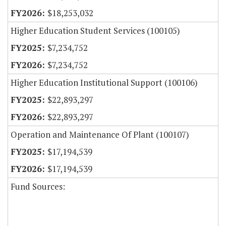
$18,253,032
Higher Education Student Services (100105)
$7,234,752
$7,234,752
Higher Education Institutional Support (100106)
$22,893,297
$22,893,297
Operation and Maintenance Of Plant (100107)
$17,194,539
$17,194,539
Fund Sources: