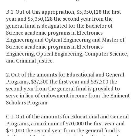
B.1. Out of this appropriation, $5,350,128 the first
year and $5,350,128 the second year from the
general fund is designated for the Bachelor of
Science academic programs in Electronics
Engineering and Optical Engineering and Master of
Science academic programs in Electronics
Engineering, Optical Engineering, Computer Science,
and Criminal Justice.
2. Out of the amounts for Educational and General
Programs, $37,500 the first year and $37,500 the
second year from the general fund is provided to
serve in lieu of endowment income from the Eminent
Scholars Program.
C.1. Out of the amounts for Educational and General
Programs, a maximum of $70,000 the first year and
$70,000 the second year from the general fund is