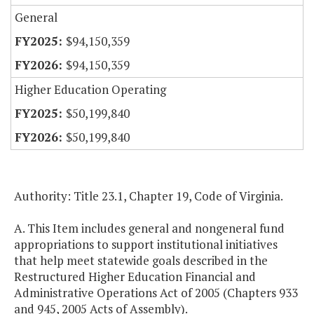
General
$94,150,359
$94,150,359
Higher Education Operating
$50,199,840
$50,199,840
Authority: Title 23.1, Chapter 19, Code of Virginia.
A. This Item includes general and nongeneral fund
appropriations to support institutional initiatives
that help meet statewide goals described in the
Restructured Higher Education Financial and
Administrative Operations Act of 2005 (Chapters 933
and 945, 2005 Acts of Assembly).