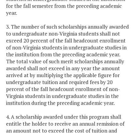
for the fall semester from the preceding academic
year.
3. The number of such scholarships annually awarded
to undergraduate non-Virginia students shall not
exceed 20 percent of the fall headcount enrollment
of non-Virginia students in undergraduate studies in
the institution from the preceding academic year.
The total value of such merit scholarships annually
awarded shall not exceed in any year the amount
arrived at by multiplying the applicable figure for
undergraduate tuition and required fees by 20
percent of the fall headcount enrollment of non-
Virginia students in undergraduate studies in the
institution during the preceding academic year.
4. A scholarship awarded under this program shall
entitle the holder to receive an annual remission of
an amount not to exceed the cost of tuition and