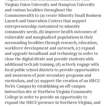
Virginia Union University and Hampton University
and various localities throughout the
Commonwealth to (a) create Minority Small Business
Launch and Innovation Centers that support
entrepreneurship customized to minority
community needs, (b) improve health outcomes of
vulnerable and marginalized populations in their
surrounding localities through research, education,
workforce development and outreach, (c) expand
and upgrade broadband and technology in order to
close the digital divide and provide students with
additional tech job training, (d) actively engage with
local public school districts to provide opportunities
and awareness of post-secondary programs and
curriculum, and (e) support the creation of an HBCU
NoVA Campus by establishing an off-campus
instruction site at Northern Virginia Community
College in order to provide an opportunity to
expand the HBCU presence in Northern Virginia, and