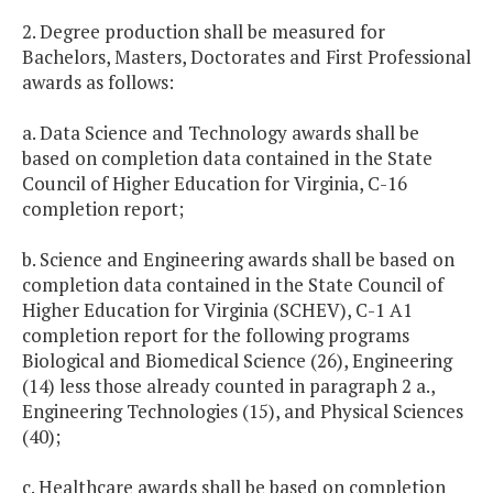
2. Degree production shall be measured for
Bachelors, Masters, Doctorates and First Professional
awards as follows:
a. Data Science and Technology awards shall be
based on completion data contained in the State
Council of Higher Education for Virginia, C-16
completion report;
b. Science and Engineering awards shall be based on
completion data contained in the State Council of
Higher Education for Virginia (SCHEV), C-1 A1
completion report for the following programs
Biological and Biomedical Science (26), Engineering
(14) less those already counted in paragraph 2 a.,
Engineering Technologies (15), and Physical Sciences
(40);
c. Healthcare awards shall be based on completion