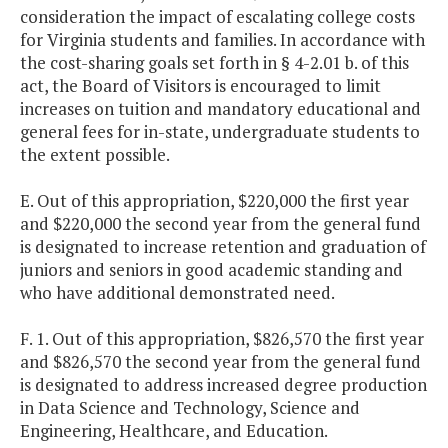
consideration the impact of escalating college costs
for Virginia students and families. In accordance with
the cost-sharing goals set forth in § 4-2.01 b. of this
act, the Board of Visitors is encouraged to limit
increases on tuition and mandatory educational and
general fees for in-state, undergraduate students to
the extent possible.
E. Out of this appropriation, $220,000 the first year
and $220,000 the second year from the general fund
is designated to increase retention and graduation of
juniors and seniors in good academic standing and
who have additional demonstrated need.
F. 1. Out of this appropriation, $826,570 the first year
and $826,570 the second year from the general fund
is designated to address increased degree production
in Data Science and Technology, Science and
Engineering, Healthcare, and Education.