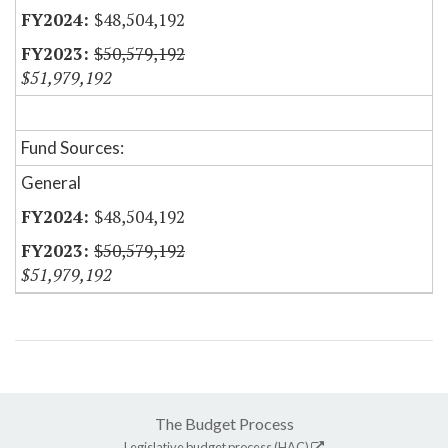
$48,504,192
$50,579,192
$51,979,192
Fund Sources:
General
$48,504,192
$50,579,192
$51,979,192
The Budget Process
Legislative budget process (HAC)