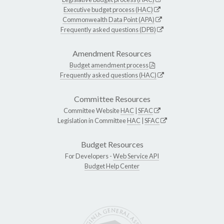
Executive budget process (HAC)
Commonwealth Data Point (APA)
Frequently asked questions (DPB)
Amendment Resources
Budget amendment process
Frequently asked questions (HAC)
Committee Resources
Committee Website
HAC
|
SFAC
Legislation in Committee
HAC
|
SFAC
Budget Resources
For Developers -
Web Service API
Budget Help Center