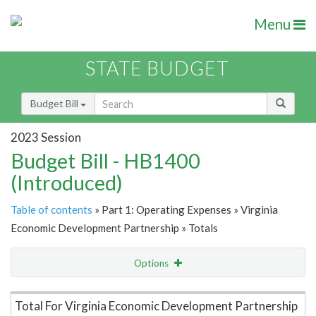
Menu
STATE BUDGET
Budget Bill
2023 Session
Budget Bill - HB1400
(Introduced)
Table of contents
» Part 1: Operating Expenses » Virginia
Economic Development Partnership » Totals
Options
Item Lookup
Total For Virginia Economic Development Partnership