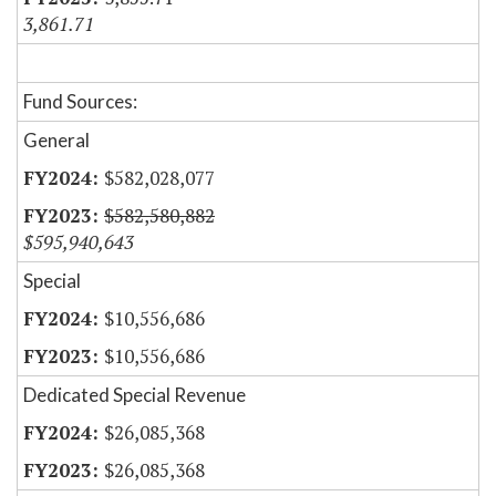
3,861.71
Fund Sources:
General
$582,028,077
$582,580,882
$595,940,643
Special
$10,556,686
$10,556,686
Dedicated Special Revenue
$26,085,368
$26,085,368