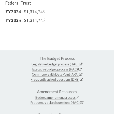
Federal Trust
$1,314,745
$1,314,745
The Budget Process
Legislative budget process (HAC)
Executive budget process (HAC)
Commonwealth Data Point (APA)
Frequently asked questions (DPB)
Amendment Resources
Budget amendment process
Frequently asked questions (HAC)