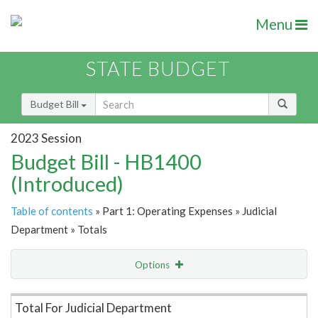
Menu
STATE BUDGET
Budget Bill
2023 Session
Budget Bill - HB1400
(Introduced)
Table of contents
» Part 1: Operating Expenses » Judicial
Department » Totals
Options
Item Lookup
Total For Judicial Department