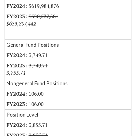
$619,984,876
$620,537,681
$633,897,442
General Fund Positions
3,749.71
3,749.71
3,755.71
Nongeneral Fund Positions
106.00
106.00
Position Level
3,855.71
3,855.71