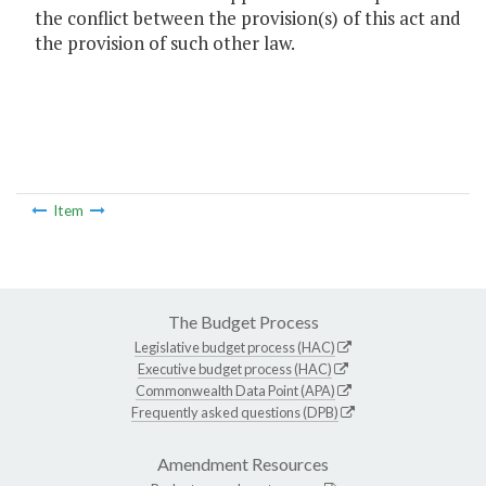
the conflict between the provision(s) of this act and
the provision of such other law.
Item
The Budget Process
Legislative budget process (HAC)
Executive budget process (HAC)
Commonwealth Data Point (APA)
Frequently asked questions (DPB)
Amendment Resources