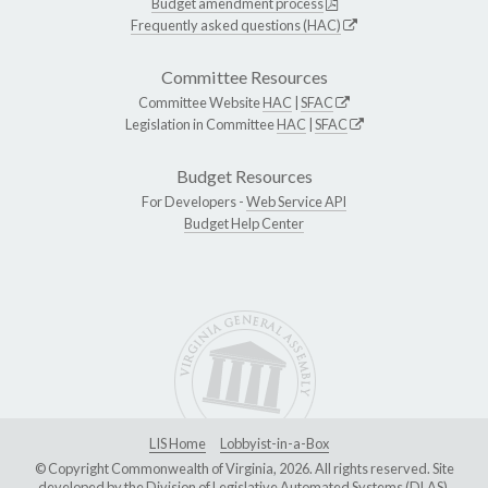
Budget amendment process
Frequently asked questions (HAC)
Committee Resources
Committee Website
HAC
|
SFAC
Legislation in Committee
HAC
|
SFAC
Budget Resources
For Developers -
Web Service API
Budget Help Center
LIS Home
Lobbyist-in-a-Box
© Copyright Commonwealth of Virginia, 2026. All rights reserved. Site
developed by the
Division of Legislative Automated Systems (DLAS)
.