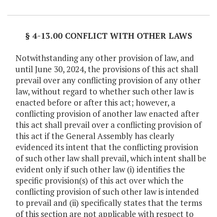
Item Lookup
§ 4-13.00 CONFLICT WITH OTHER LAWS
Notwithstanding any other provision of law, and
until June 30, 2024, the provisions of this act shall
prevail over any conflicting provision of any other
law, without regard to whether such other law is
enacted before or after this act; however, a
conflicting provision of another law enacted after
this act shall prevail over a conflicting provision of
this act if the General Assembly has clearly
evidenced its intent that the conflicting provision
of such other law shall prevail, which intent shall be
evident only if such other law (i) identifies the
specific provision(s) of this act over which the
conflicting provision of such other law is intended
to prevail and (ii) specifically states that the terms
of this section are not applicable with respect to