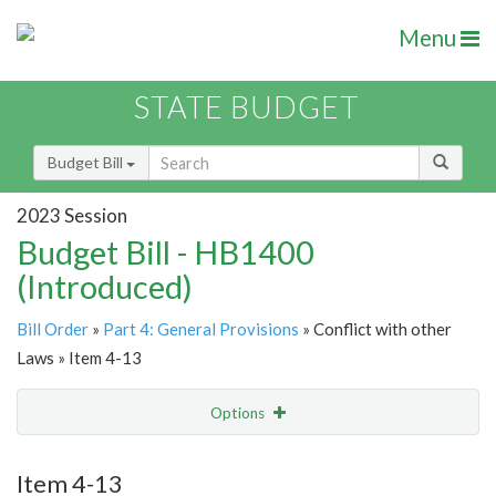
Menu
STATE BUDGET
Budget Bill
2023 Session
Budget Bill - HB1400
(Introduced)
Bill Order
»
Part 4: General Provisions
» Conflict with other
Laws » Item 4-13
Options
Item
Show Highlight
Email
Item 4-13