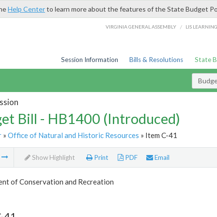
the
Help Center
to learn more about the features of the State Budget Po
/
VIRGINIA GENERAL ASSEMBLY
LIS LEARNIN
Session Information
Bills & Resolutions
State 
Budget
ssion
et Bill - HB1400 (Introduced)
r
»
Office of Natural and Historic Resources
» Item C-41
m
Show Highlight
Print
PDF
Email
nt of Conservation and Recreation
C-41