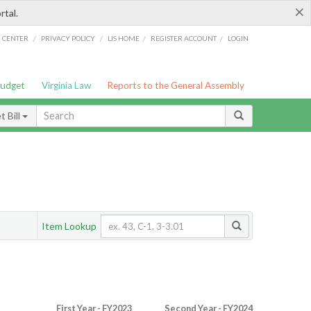
×
rtal.
/
/
/
/
G CENTER
PRIVACY POLICY
LIS HOME
REGISTER ACCOUNT
LOGIN
Budget
Virginia Law
Reports to the General Assembly
 Bill
Item Lookup
First Year - FY2023
Second Year - FY2024