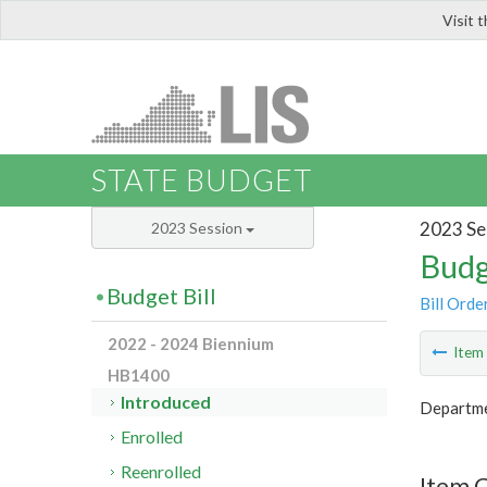
Visit 
LIS
STATE BUDGET
2023 Se
2023 Session
Budg
Budget Bill
Bill Orde
2022 - 2024 Biennium
Ite
HB1400
Introduced
Departme
Enrolled
Reenrolled
Item 