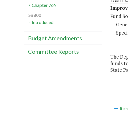
Chapter 769
Improve
SB800
Fund So
Introduced
Gene
Speci
Budget Amendments
Committee Reports
The Dep
funds to
State Pa
Ite