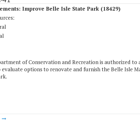
ments: Improve Belle Isle State Park (18429)
urces:
ral
al
artment of Conservation and Recreation is authorized to a
 evaluate options to renovate and furnish the Belle Isle 
rk.
m