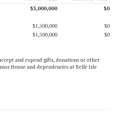
$3,000,000
$0
$1,500,000
$0
$1,500,000
$0
ccept and expend gifts, donations or other
Manor House and dependencies at Belle Isle