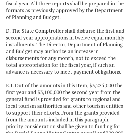
fiscal year. All three reports shall be prepared in the
formats as previously approved by the Department
of Planning and Budget.
D. The State Comptroller shall disburse the first and
second year appropriations in twelve equal monthly
installments. The Director, Department of Planning
and Budget may authorize an increase in
disbursements for any month, not to exceed the
total appropriation for the fiscal year, if such an
advance is necessary to meet payment obligations.
E.1. Out of the amounts in this Item, $3,225,000 the
first year and $3,100,000 the second year from the
general fund is provided for grants to regional and
local tourism authorities and other tourism entities
to support their efforts. From the grants provided
from the amounts included in this paragraph,
priority consideration shall be given to funding for