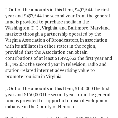
I. Out of the amounts in this Item, $497,544 the first
year and $497,544 the second year from the general
fund is provided to purchase media in the
Washington, D.C., Virginia, and Baltimore, Maryland
markets through a partnership operated by the
Virginia Association of Broadcasters, in association
with its affiliates in other states in the region,
provided that the Association can obtain
contributions of at least $1,492,632 the first year and
$1,492,632 the second year in television, radio and
station-related internet advertising value to
promote tourism in Virginia.
J. Out of the amounts in this Item, $150,000 the first
year and $150,000 the second year from the general
fund is provided to support a tourism development
initiative in the County of Henrico.