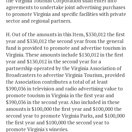
the Virginia Tourism Corporation shall enter into
agreements to undertake joint advertising purchases
to promote Virginia and specific facilities with private
sector and regional partners.
H. Out of the amounts in this Item, $330,012 the first
year and $330,012 the second year from the general
fund is provided to promote and advertise tourism in
Virginia. These amounts include $130,012 in the first
year and $130,012 in the second year for a
partnership operated by the Virginia Association of
Broadcasters to advertise Virginia Tourism, provided
the Association contributes a total of at least
$390,036 in television and radio advertising value to
promote tourism in Virginia in the first year and
$390,036 in the second year. Also included in these
amounts is $100,000 the first year and $100,000 the
second year to promote Virginia Parks, and $100,000
the first year and $100,000 the second year to
promote Virginia's wineries.