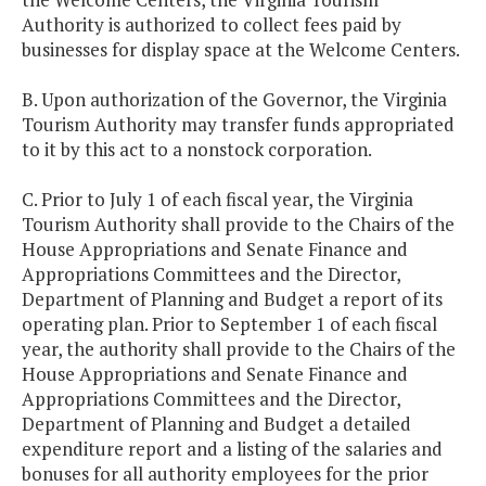
Authority is authorized to collect fees paid by
businesses for display space at the Welcome Centers.
B. Upon authorization of the Governor, the Virginia
Tourism Authority may transfer funds appropriated
to it by this act to a nonstock corporation.
C. Prior to July 1 of each fiscal year, the Virginia
Tourism Authority shall provide to the Chairs of the
House Appropriations and Senate Finance and
Appropriations Committees and the Director,
Department of Planning and Budget a report of its
operating plan. Prior to September 1 of each fiscal
year, the authority shall provide to the Chairs of the
House Appropriations and Senate Finance and
Appropriations Committees and the Director,
Department of Planning and Budget a detailed
expenditure report and a listing of the salaries and
bonuses for all authority employees for the prior