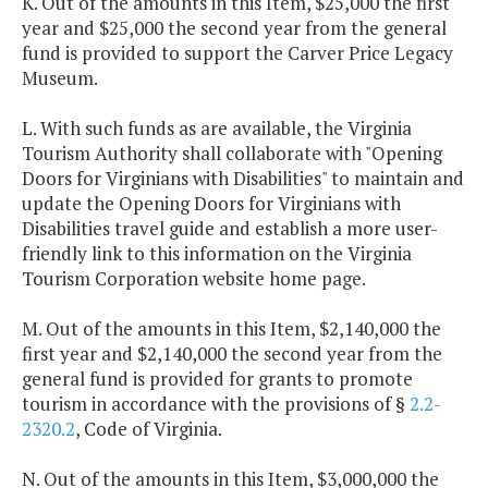
K. Out of the amounts in this Item, $25,000 the first
year and $25,000 the second year from the general
fund is provided to support the Carver Price Legacy
Museum.
L. With such funds as are available, the Virginia
Tourism Authority shall collaborate with "Opening
Doors for Virginians with Disabilities" to maintain and
update the Opening Doors for Virginians with
Disabilities travel guide and establish a more user-
friendly link to this information on the Virginia
Tourism Corporation website home page.
M. Out of the amounts in this Item, $2,140,000 the
first year and $2,140,000 the second year from the
general fund is provided for grants to promote
tourism in accordance with the provisions of §
2.2-
2320.2
, Code of Virginia.
N. Out of the amounts in this Item, $3,000,000 the