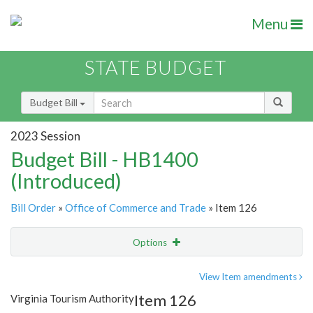
Menu
STATE BUDGET
Budget Bill
2023 Session
Budget Bill - HB1400
(Introduced)
Bill Order
»
Office of Commerce and Trade
» Item 126
Options
Item
Show Highlight
Email
View Item amendments
Item 126
Virginia Tourism Authority
Item Lookup