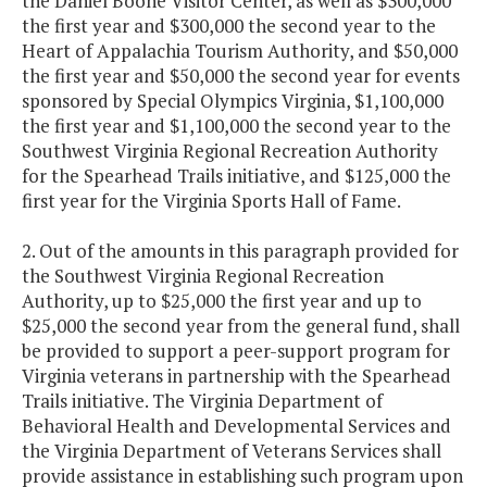
the Daniel Boone Visitor Center, as well as $300,000
the first year and $300,000 the second year to the
Heart of Appalachia Tourism Authority, and $50,000
the first year and $50,000 the second year for events
sponsored by Special Olympics Virginia, $1,100,000
the first year and $1,100,000 the second year to the
Southwest Virginia Regional Recreation Authority
for the Spearhead Trails initiative, and $125,000 the
first year for the Virginia Sports Hall of Fame.
2. Out of the amounts in this paragraph provided for
the Southwest Virginia Regional Recreation
Authority, up to $25,000 the first year and up to
$25,000 the second year from the general fund, shall
be provided to support a peer-support program for
Virginia veterans in partnership with the Spearhead
Trails initiative. The Virginia Department of
Behavioral Health and Developmental Services and
the Virginia Department of Veterans Services shall
provide assistance in establishing such program upon