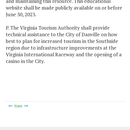
and maintaining this resource. This educational
website shall be made publicly available on or before
June 30, 2023.
P. The Virginia Tourism Authority shall provide
technical assistance to the City of Danville on how
best to plan for increased tourism in the Southside
region due to infrastructure improvements at the
Virginia International Raceway and the opening of a
casino in the City.
Item