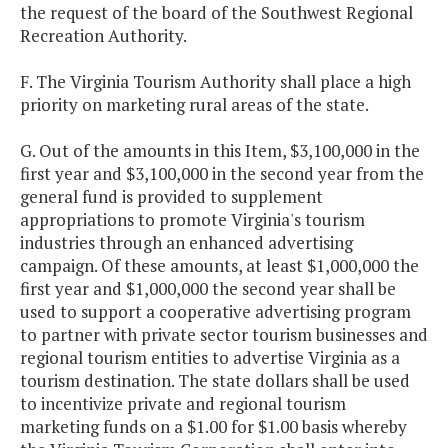
the request of the board of the Southwest Regional
Recreation Authority.
F. The Virginia Tourism Authority shall place a high
priority on marketing rural areas of the state.
G. Out of the amounts in this Item, $3,100,000 in the
first year and $3,100,000 in the second year from the
general fund is provided to supplement
appropriations to promote Virginia's tourism
industries through an enhanced advertising
campaign. Of these amounts, at least $1,000,000 the
first year and $1,000,000 the second year shall be
used to support a cooperative advertising program
to partner with private sector tourism businesses and
regional tourism entities to advertise Virginia as a
tourism destination. The state dollars shall be used
to incentivize private and regional tourism
marketing funds on a $1.00 for $1.00 basis whereby