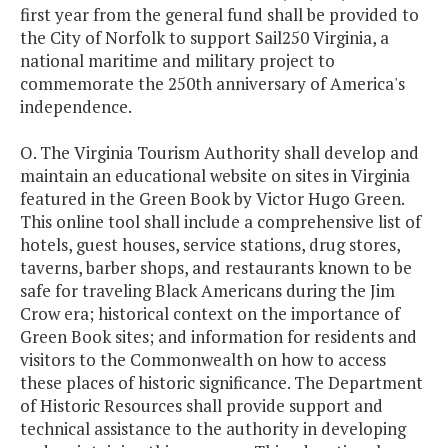
first year from the general fund shall be provided to
the City of Norfolk to support Sail250 Virginia, a
national maritime and military project to
commemorate the 250th anniversary of America's
independence.
O. The Virginia Tourism Authority shall develop and
maintain an educational website on sites in Virginia
featured in the Green Book by Victor Hugo Green.
This online tool shall include a comprehensive list of
hotels, guest houses, service stations, drug stores,
taverns, barber shops, and restaurants known to be
safe for traveling Black Americans during the Jim
Crow era; historical context on the importance of
Green Book sites; and information for residents and
visitors to the Commonwealth on how to access
these places of historic significance. The Department
of Historic Resources shall provide support and
technical assistance to the authority in developing