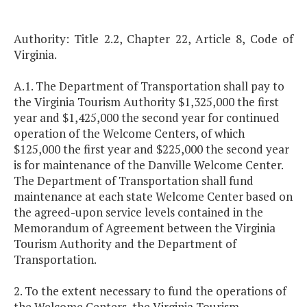
Authority: Title 2.2, Chapter 22, Article 8, Code of
Virginia.
A.1. The Department of Transportation shall pay to
the Virginia Tourism Authority $1,325,000 the first
year and $1,425,000 the second year for continued
operation of the Welcome Centers, of which
$125,000 the first year and $225,000 the second year
is for maintenance of the Danville Welcome Center.
The Department of Transportation shall fund
maintenance at each state Welcome Center based on
the agreed-upon service levels contained in the
Memorandum of Agreement between the Virginia
Tourism Authority and the Department of
Transportation.
2. To the extent necessary to fund the operations of
the Welcome Centers, the Virginia Tourism