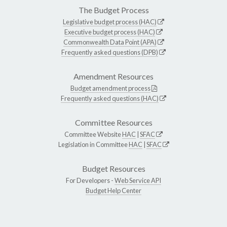
The Budget Process
Legislative budget process (HAC)
Executive budget process (HAC)
Commonwealth Data Point (APA)
Frequently asked questions (DPB)
Amendment Resources
Budget amendment process
Frequently asked questions (HAC)
Committee Resources
Committee Website
HAC
|
SFAC
Legislation in Committee
HAC
|
SFAC
Budget Resources
For Developers -
Web Service API
Budget Help Center