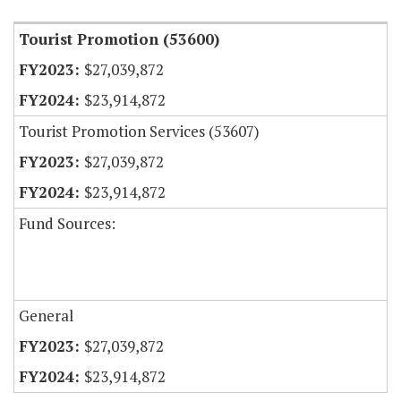
Tourist Promotion (53600)
$27,039,872
$23,914,872
Tourist Promotion Services (53607)
$27,039,872
$23,914,872
Fund Sources:
General
$27,039,872
$23,914,872