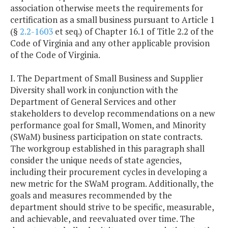
association otherwise meets the requirements for
certification as a small business pursuant to Article 1
(§
2.2-1603
et seq.) of Chapter 16.1 of Title 2.2 of the
Code of Virginia and any other applicable provision
of the Code of Virginia.
I. The Department of Small Business and Supplier
Diversity shall work in conjunction with the
Department of General Services and other
stakeholders to develop recommendations on a new
performance goal for Small, Women, and Minority
(SWaM) business participation on state contracts.
The workgroup established in this paragraph shall
consider the unique needs of state agencies,
including their procurement cycles in developing a
new metric for the SWaM program. Additionally, the
goals and measures recommended by the
department should strive to be specific, measurable,
and achievable, and reevaluated over time. The