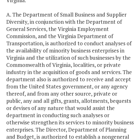
Virginia.
A. The Department of Small Business and Supplier
Diversity, in conjunction with the Department of
General Services, the Virginia Employment
Commission, and the Virginia Department of
Transportation, is authorized to conduct analyses of
the availability of minority business enterprises in
Virginia and the utilization of such businesses by the
Commonwealth of Virginia, localities, or private
industry in the acquisition of goods and services. The
department also is authorized to receive and accept
from the United States government, or any agency
thereof, and from any other source, private or
public, any and all gifts, grants, allotments, bequests
or devises of any nature that would assist the
department in conducting such analyses or
otherwise strengthen its services to minority business
enterprises. The Director, Department of Planning
and Budget, is authorized to establish a nongeneral