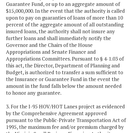
Guarantee Fund, or up to an aggregate amount of
$15,000,000. In the event that the authority is called
upon to pay on guaranties of loans of more than 10
percent of the aggregate amount of all outstanding
insured loans, the authority shall not insure any
further loans and shall immediately notify the
Governor and the Chairs of the House
Appropriations and Senate Finance and
Appropriations Committees. Pursuant to § 4-1.03 of
this act, the Director, Department of Planning and
Budget, is authorized to transfer a sum sufficient to
the Insurance or Guarantee Fund in the event the
amount in the fund falls below the amount needed
to honor any guarantee.
3. For the I-95 HOV/HOT Lanes project as evidenced
by the Comprehensive Agreement approved
pursuant to the Public-Private Transportation Act of
1995, the maximum fee and/or premium charged by