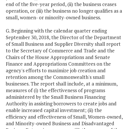
end of the five-year period, (ii) the business ceases
operation, or (iii) the business no longer qualifies as a
small, women- or minority-owned business.
G. Beginning with the calendar quarter ending
September 30, 2018, the Director of the Department
of Small Business and Supplier Diversity shall report
to the Secretary of Commerce and Trade and the
Chairs of the House Appropriations and Senate
Finance and Appropriations Committees on the
agency's efforts to maximize job creation and
retention among the Commonwealth's small
businesses. The report shall include, at a minimum,
measures of (i) the effectiveness of programs
administered by the Small Business Financing
Authority in assisting borrowers to create jobs and
enable increased capital investment; (ii) the
efficiency and effectiveness of Small, Women-owned,
and Minority-owned Business and Disadvantaged