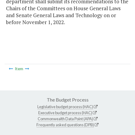
department shall submit its recommendations to the
Chairs of the Committees on House General Laws
and Senate General Laws and Technology on or
before November 1, 2022.
Item
The Budget Process
Legislative budget process (HAC)
Executive budget process (HAC)
Commonwealth Data Point (APA)
Frequently asked questions (DPB)