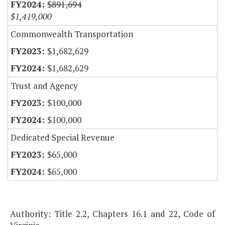
$891,694
$1,419,000
Commonwealth Transportation
$1,682,629
$1,682,629
Trust and Agency
$100,000
$100,000
Dedicated Special Revenue
$65,000
$65,000
Authority: Title 2.2, Chapters 16.1 and 22, Code of