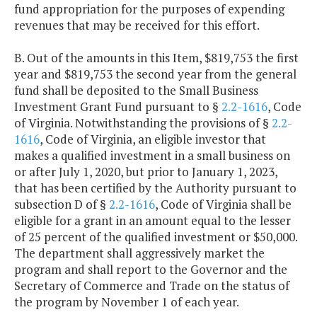
fund appropriation for the purposes of expending
revenues that may be received for this effort.
B. Out of the amounts in this Item, $819,753 the first
year and $819,753 the second year from the general
fund shall be deposited to the Small Business
Investment Grant Fund pursuant to §
2.2-1616
, Code
of Virginia. Notwithstanding the provisions of §
2.2-
1616
, Code of Virginia, an eligible investor that
makes a qualified investment in a small business on
or after July 1, 2020, but prior to January 1, 2023,
that has been certified by the Authority pursuant to
subsection D of §
2.2-1616
, Code of Virginia shall be
eligible for a grant in an amount equal to the lesser
of 25 percent of the qualified investment or $50,000.
The department shall aggressively market the
program and shall report to the Governor and the
Secretary of Commerce and Trade on the status of
the program by November 1 of each year.