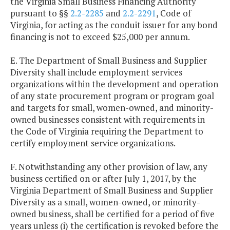
the Virginia Small Business Financing Authority
pursuant to §§
2.2-2285
and
2.2-2291
, Code of
Virginia, for acting as the conduit issuer for any bond
financing is not to exceed $25,000 per annum.
E. The Department of Small Business and Supplier
Diversity shall include employment services
organizations within the development and operation
of any state procurement program or program goal
and targets for small, women-owned, and minority-
owned businesses consistent with requirements in
the Code of Virginia requiring the Department to
certify employment service organizations.
F. Notwithstanding any other provision of law, any
business certified on or after July 1, 2017, by the
Virginia Department of Small Business and Supplier
Diversity as a small, women-owned, or minority-
owned business, shall be certified for a period of five
years unless (i) the certification is revoked before the