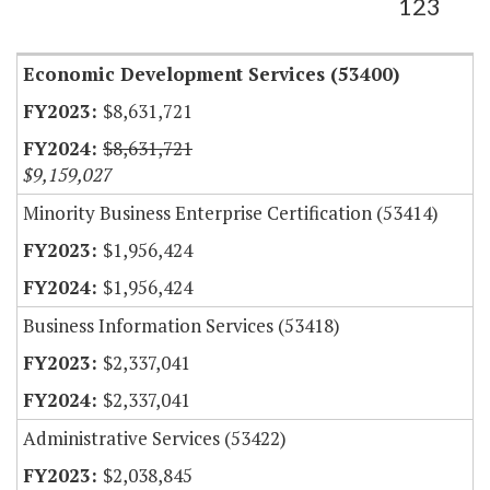
123
Economic Development Services (53400)
$8,631,721
$8,631,721
$9,159,027
Minority Business Enterprise Certification (53414)
$1,956,424
$1,956,424
Business Information Services (53418)
$2,337,041
$2,337,041
Administrative Services (53422)
$2,038,845