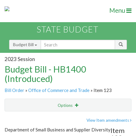
Menu
STATE BUDGET
Budget Bill
2023 Session
Budget Bill - HB1400
(Introduced)
Bill Order
»
Office of Commerce and Trade
» Item 123
Options
Item
Show Highlight
Email
View Item amendments
Item
Department of Small Business and Supplier Diversity
Item Lookup