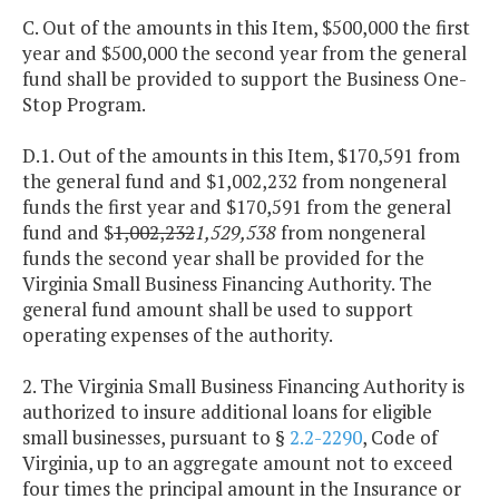
C. Out of the amounts in this Item, $500,000 the first
year and $500,000 the second year from the general
fund shall be provided to support the Business One-
Stop Program.
D.1. Out of the amounts in this Item, $170,591 from
the general fund and $1,002,232
from nongeneral
funds the first year and $170,591 from the general
fund and $
1,002,232
1,529,538
from nongeneral
funds the second year shall be provided for the
Virginia Small Business Financing Authority. The
general fund amount shall be used to support
operating expenses of the authority.
2. The Virginia Small Business Financing Authority is
authorized to insure additional loans for eligible
small businesses, pursuant to §
2.2-2290
, Code of
Virginia, up to an aggregate amount not to exceed
four times the principal amount in the Insurance or