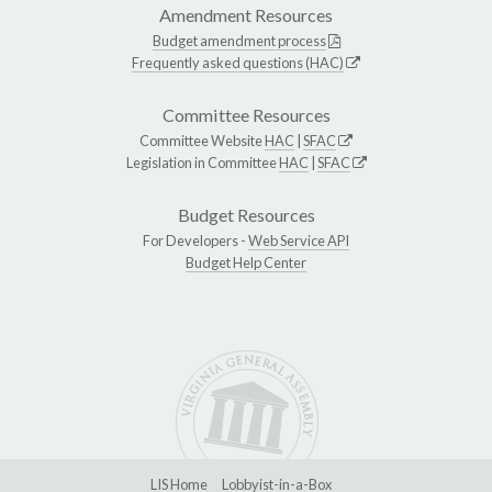
Amendment Resources
Budget amendment process
Frequently asked questions (HAC)
Committee Resources
Committee Website
HAC
|
SFAC
Legislation in Committee
HAC
|
SFAC
Budget Resources
For Developers -
Web Service API
Budget Help Center
LIS Home
Lobbyist-in-a-Box