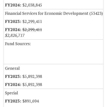
$2,038,845
Financial Services for Economic Development (53423)
$2,299,411
$2,299,411
$2,826,717
Fund Sources:
General
$5,892,398
$5,892,398
Special
$891,694