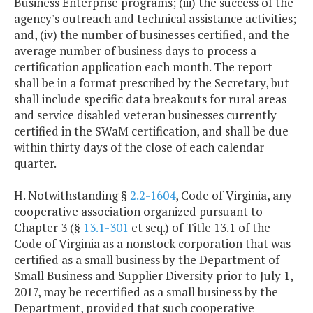
Business Enterprise programs; (iii) the success of the
agency's outreach and technical assistance activities;
and, (iv) the number of businesses certified, and the
average number of business days to process a
certification application each month. The report
shall be in a format prescribed by the Secretary, but
shall include specific data breakouts for rural areas
and service disabled veteran businesses currently
certified in the SWaM certification, and shall be due
within thirty days of the close of each calendar
quarter.
H. Notwithstanding §
2.2-1604
, Code of Virginia, any
cooperative association organized pursuant to
Chapter 3 (§
13.1-301
et seq.) of Title 13.1 of the
Code of Virginia as a nonstock corporation that was
certified as a small business by the Department of
Small Business and Supplier Diversity prior to July 1,
2017, may be recertified as a small business by the
Department, provided that such cooperative