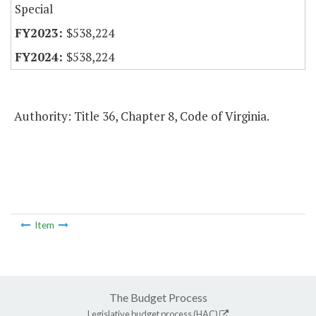
Special
$538,224
$538,224
Authority: Title 36, Chapter 8, Code of Virginia.
Item
The Budget Process
Legislative budget process (HAC)