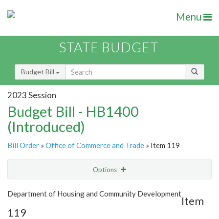
Menu
STATE BUDGET
Budget Bill
2023 Session
Budget Bill - HB1400
(Introduced)
Bill Order
»
Office of Commerce and Trade
» Item 119
Options
Item
Show Highlight
Email
Department of Housing and Community Development
Item
119
Item Lookup