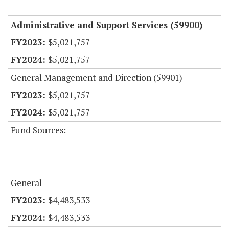
Administrative and Support Services (59900)
$5,021,757
$5,021,757
General Management and Direction (59901)
$5,021,757
$5,021,757
Fund Sources:
General
$4,483,533
$4,483,533