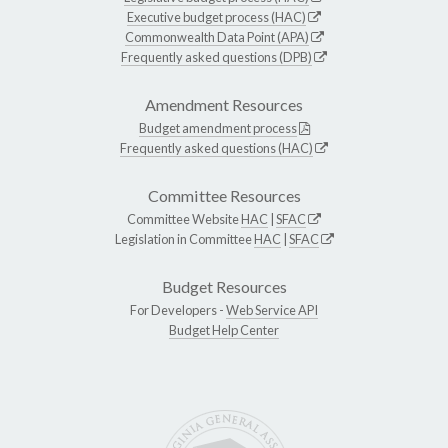
Executive budget process (HAC)
Commonwealth Data Point (APA)
Frequently asked questions (DPB)
Amendment Resources
Budget amendment process
Frequently asked questions (HAC)
Committee Resources
Committee Website
HAC
|
SFAC
Legislation in Committee
HAC
|
SFAC
Budget Resources
For Developers -
Web Service API
Budget Help Center