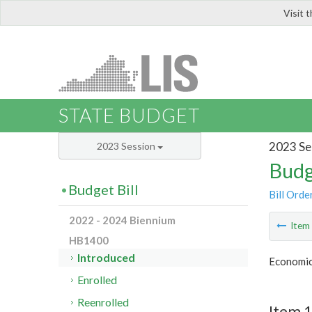
Visit 
LIS
STATE BUDGET
2023 Se
2023 Session
Budg
Budget Bill
Bill Orde
2022 - 2024 Biennium
Ite
HB1400
Introduced
Economic
Enrolled
Reenrolled
Item 