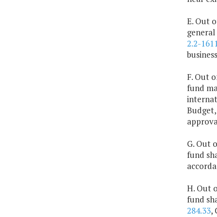
E. Out o
general 
2.2-161
business
F. Out o
fund ma
interna
Budget,
approva
G. Out o
fund sha
accorda
H. Out o
fund sha
284.33
,