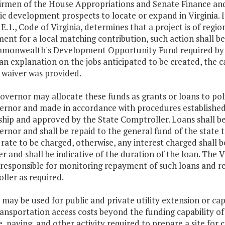
irmen of the House Appropriations and Senate Finance and
 development prospects to locate or expand in Virginia. If
, E.1., Code of Virginia, determines that a project is of regi
ent for a local matching contribution, such action shall b
monwealth's Development Opportunity Fund required by
an explanation on the jobs anticipated to be created, the 
 waiver was provided.
overnor may allocate these funds as grants or loans to poli
ernor and made in accordance with procedures establishe
ship and approved by the State Comptroller. Loans shall be
rnor and shall be repaid to the general fund of the state 
 rate to be charged, otherwise, any interest charged shall 
r and shall be indicative of the duration of the loan. Th
 responsible for monitoring repayment of such loans and re
ller as required.
 may be used for public and private utility extension or cap
ansportation access costs beyond the funding capability of 
, paving, and other activity required to prepare a site for 