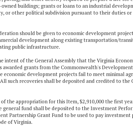
y-owned buildings; grants or loans to an industrial devel
y, or other political subdivision pursuant to their duties o
ideration should be given to economic development projects
mercial development along existing transportation/transit 
sting public infrastructure.
 the intent of the General Assembly that the Virginia Econ
ies awarded grants from the Commonwealth's Development
e economic development projects fail to meet minimal agr
. All such recoveries shall be deposited and credited to
 of the appropriation for this Item, $2,910,000 the first ye
e general fund shall be deposited to the Investment Perfo
ent Partnership Grant Fund
to be used to pay investment
ode of Virginia.