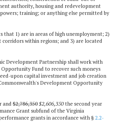
opment authority, housing and redevelopment
r powers; training; or anything else permitted by
 that 1) are in areas of high unemployment; 2)
corridors within regions; and 3) are located
omic Development Partnership shall work with
 Opportunity Fund to recover such moneys
eed-upon capital investment and job creation
 the Commonwealth's Development Opportunity
ar and
$2,786,350
$2,606,350
the second year
rmance Grant subfund of the Virginia
 performance grants in accordance with §
2.2-