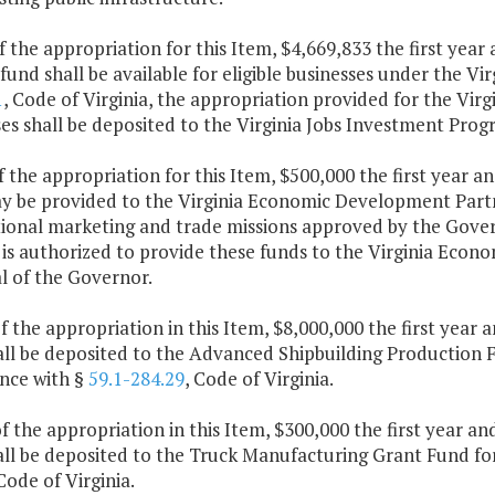
f the appropriation for this Item, $4,669,833 the first yea
fund shall be available for eligible businesses under the V
1
, Code of Virginia, the appropriation provided for the Virg
es shall be deposited to the Virginia Jobs Investment Pro
f the appropriation for this Item, $500,000 the first year 
y be provided to the Virginia Economic Development Partne
tional marketing and trade missions approved by the Gover
 is authorized to provide these funds to the Virginia Eco
l of the Governor.
f the appropriation in this Item, $8,000,000 the first year
ll be deposited to the Advanced Shipbuilding Production Fa
nce with §
59.1-284.29
, Code of Virginia.
f the appropriation in this Item, $300,000 the first year a
ll be deposited to the Truck Manufacturing Grant Fund for
 Code of Virginia.