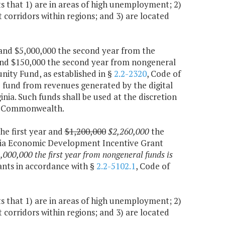
 that 1) are in areas of high unemployment; 2)
corridors within regions; and 3) are located
r and $5,000,000 the second year from the
and $150,000 the second year from nongeneral
nity Fund, as established in §
2.2-2320
, Code of
e fund from revenues generated by the digital
ginia. Such funds shall be used at the discretion
the Commonwealth.
the first year and
$1,200,000
$2,260,000
the
inia Economic Development Incentive Grant
,000,000 the first year from nongeneral funds is
nts in accordance with §
2.2-5102.1
, Code of
 that 1) are in areas of high unemployment; 2)
corridors within regions; and 3) are located