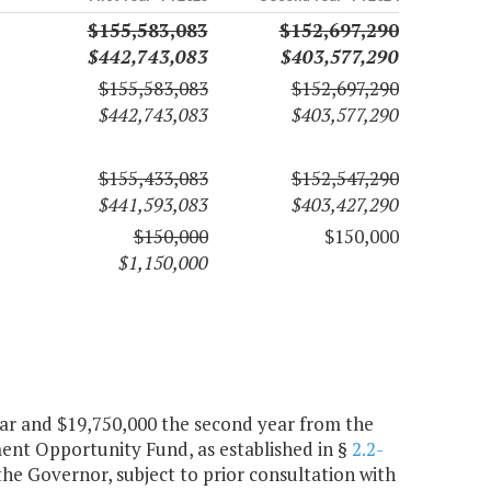
$155,583,083
$152,697,290
$442,743,083
$403,577,290
$155,583,083
$152,697,290
$442,743,083
$403,577,290
$155,433,083
$152,547,290
$441,593,083
$403,427,290
$150,000
$150,000
$1,150,000
year and $19,750,000 the second year from the
nt Opportunity Fund, as established in §
2.2-
 the Governor, subject to prior consultation with