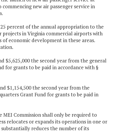
 to commencing new air passenger service in
a.
, 25 percent of the annual appropriation to the
r projects in Virginia commercial airports with
s of economic development in these areas.
ation.
 and $5,625,000 the second year from the general
 for grants to be paid in accordance with §
 and $1,154,500 the second year from the
quarters Grant Fund for grants to be paid in
the MEI Commission shall only be required to
s relocates or expands its operations in one or
r substantially reduces the number of its