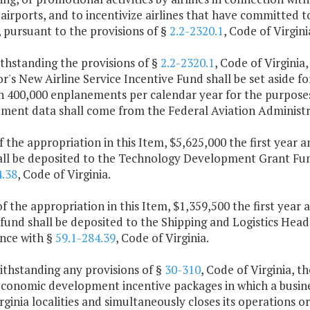
 airports, and to incentivize airlines that have committed
, pursuant to the provisions of §
2.2-2320.1
, Code of Virgini
thstanding the provisions of §
2.2-2320.1
, Code of Virginia
's New Airline Service Incentive Fund shall be set aside fo
an 400,000 enplanements per calendar year for the purpose
ment data shall come from the Federal Aviation Administr
f the appropriation in this Item, $5,625,000 the first year
all be deposited to the Technology Development Grant Fund
4.38
, Code of Virginia.
f the appropriation in this Item, $1,359,500 the first year
fund shall be deposited to the Shipping and Logistics Head
nce with §
59.1-284.39
, Code of Virginia.
ithstanding any provisions of §
30-310
, Code of Virginia, 
conomic development incentive packages in which a busines
ginia localities and simultaneously closes its operations o