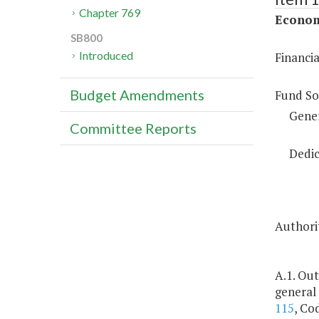
Chapter 769
Econom
SB800
Introduced
Financi
Budget Amendments
Fund So
Gene
Committee Reports
Dedic
Authorit
A.1. Out
general
115
, Co