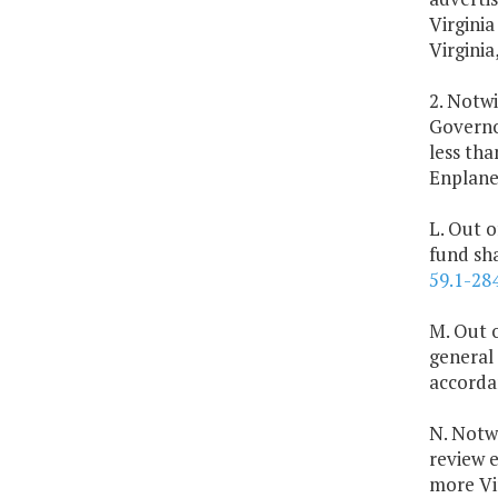
Virginia
Virginia
2. Notwi
Governor
less th
Enplane
L. Out o
fund sh
59.1-28
M. Out o
general 
accorda
N. Notw
review e
more Vir