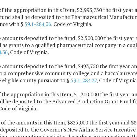
of the appropriation in this Item, $2,993,750 the first yea
fund shall be deposited to the Pharmaceutical Manufacturi
nce with §
59.1-284.36
, Code of Virginia.
e amounts deposited to the fund, $2,500,000 the first yea
as grants to a qualified pharmaceutical company in a quali
4.36
, Code of Virginia.
e amounts deposited to the fund, $493,750 the first year 
o a comprehensive community college and a baccalaureate p
 eligible county pursuant to §
59.1-284.37
, Code of Virginia
f the appropriation in this Item, $1,300,000 the first year
all be deposited to the Advanced Production Grant Fund for
 Code of Virginia.
 of the amounts in this Item, $825,000 the first year and 
 deposited to the Governor's New Airline Service Incentive 
ing, or promotional activities by airlines in connection wit