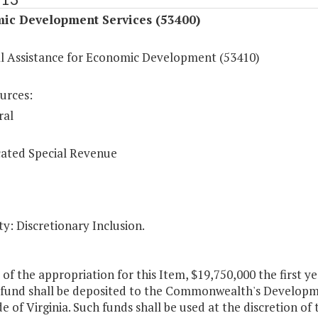
ic Development Services (53400)
al Assistance for Economic Development (53410)
urces:
ral
ated Special Revenue
y: Discretionary Inclusion.
 of the appropriation for this Item, $19,750,000 the first 
 fund shall be deposited to the Commonwealth's Developme
de of Virginia. Such funds shall be used at the discretion of