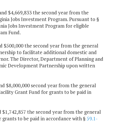
r and $4,669,833 the second year from the
irginia Jobs Investment Program. Pursuant to §
inia Jobs Investment Program for eligible
gram Fund.
and $500,000 the second year from the general
rship to facilitate additional domestic and
nor. The Director, Department of Planning and
nomic Development Partnership upon written
 and $8,000,000 second year from the general
cility Grant Fund for grants to be paid in
nd $1,742,857 the second year from the general
 grants to be paid in accordance with §
59.1-