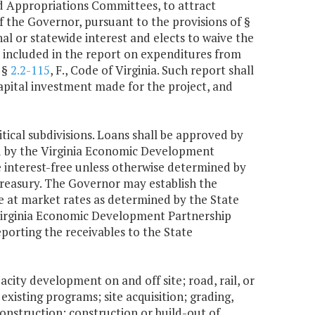
 Appropriations Committees, to attract
 the Governor, pursuant to the provisions of §
onal or statewide interest and elects to waive the
e included in the report on expenditures from
 §
2.2-115
, F., Code of Virginia. Such report shall
capital investment made for the project, and
tical subdivisions. Loans shall be approved by
d by the Virginia Economic Development
 interest-free unless otherwise determined by
treasury. The Governor may establish the
be at market rates as determined by the State
e Virginia Economic Development Partnership
porting the receivables to the State
acity development on and off site; road, rail, or
existing programs; site acquisition; grading,
construction; construction or build-out of