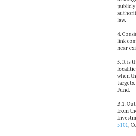
publicl
authorit
law.
4. Cons
link com
near exi
5. It is
localit
when th
targets
Fund.
B.1. Out
from th
Investm
5101
, C