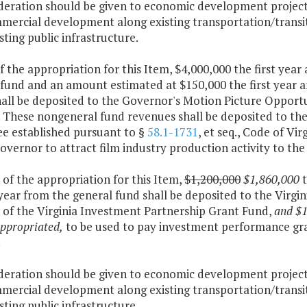
ideration should be given to economic development projects
mercial development along existing transportation/transit 
sting public infrastructure.
f the appropriation for this Item, $4,000,000 the first yea
 fund and an amount estimated at $150,000 the first year 
all be deposited to the Governor's Motion Picture Opportu
. These nongeneral fund revenues shall be deposited to th
ee established pursuant to §
58.1-1731
, et seq., Code of Vir
Governor to attract film industry production activity to 
 of the appropriation for this Item,
$1,200,000
$1,860,000
year from the general fund shall be deposited to the Virg
 of the Virginia Investment Partnership Grant Fund,
and $1
ppropriated,
to be used to pay investment performance gra
.
ideration should be given to economic development projects
mercial development along existing transportation/transit 
sting public infrastructure.