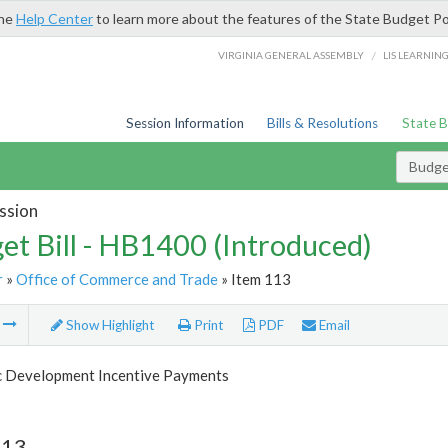
the
Help Center
to learn more about the features of the State Budget Po
/
VIRGINIA GENERAL ASSEMBLY
LIS LEARNIN
Session Information
Bills & Resolutions
State 
Budget
ssion
et Bill - HB1400 (Introduced)
r
»
Office of Commerce and Trade
» Item 113
m
Show Highlight
Print
PDF
Email
 Development Incentive Payments
113