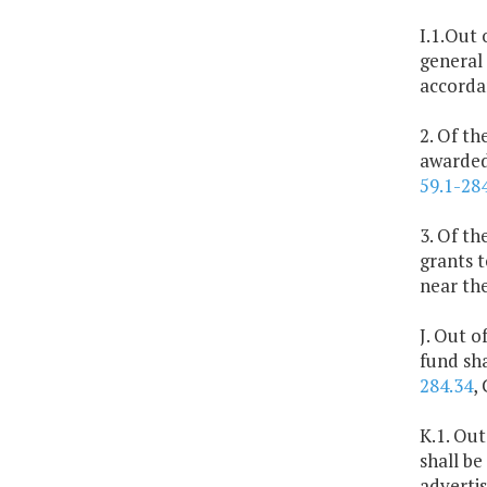
I.1.Out 
general 
accorda
2. Of th
awarded 
59.1-28
3. Of th
grants t
near the
J. Out o
fund sh
284.34
,
K.1. Out
shall be
advertis