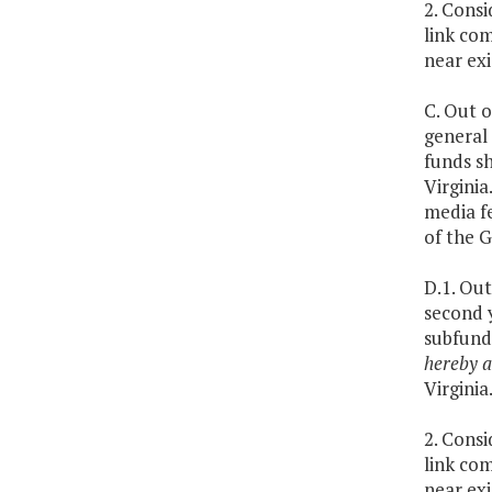
2. Cons
link com
near exi
C. Out o
general
funds sh
Virginia
media f
of the 
D.1. Out
second 
subfund
hereby a
Virginia
2. Cons
link com
near exi