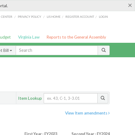
×
rtal.
/
/
/
/
G CENTER
PRIVACY POLICY
LIS HOME
REGISTER ACCOUNT
LOGIN
Budget
Virginia Law
Reports to the General Assembly
 Bill
Item Lookup
View Item amendments
First Year - FY2023
Second Year - FY2024