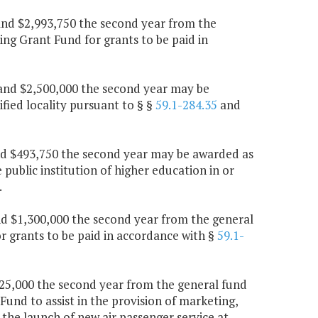
r and $2,993,750 the second year from the
ng Grant Fund for grants to be paid in
r and $2,500,000 the second year may be
fied locality pursuant to § §
59.1-284.35
and
and $493,750 the second year may be awarded as
ublic institution of higher education in or
.
 and $1,300,000 the second year from the general
 grants to be paid in accordance with §
59.1-
$825,000 the second year from the general fund
Fund to assist in the provision of marketing,
h the launch of new air passenger service at