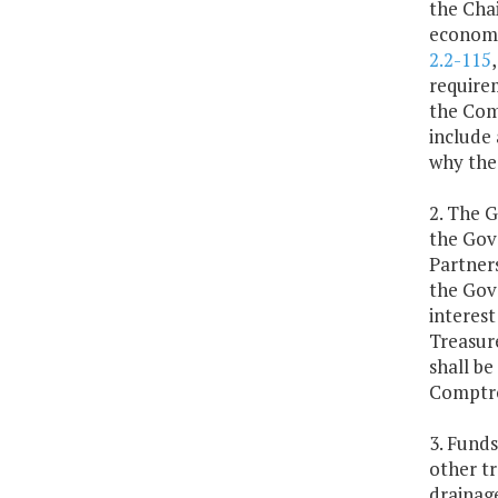
the Cha
economic
2.2-115
requirem
the Com
include 
why the
2. The G
the Gov
Partner
the Gove
interest
Treasure
shall be
Comptro
3. Funds
other tr
drainage