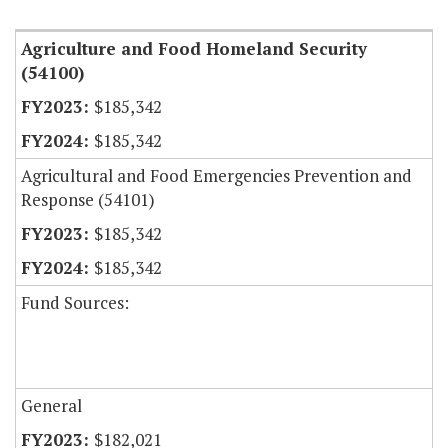
Agriculture and Food Homeland Security
(54100)
$185,342
$185,342
Agricultural and Food Emergencies Prevention and
Response (54101)
$185,342
$185,342
Fund Sources:
General
$182,021