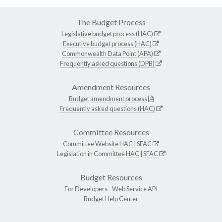
The Budget Process
Legislative budget process (HAC)
Executive budget process (HAC)
Commonwealth Data Point (APA)
Frequently asked questions (DPB)
Amendment Resources
Budget amendment process
Frequently asked questions (HAC)
Committee Resources
Committee Website
HAC
|
SFAC
Legislation in Committee
HAC
|
SFAC
Budget Resources
For Developers -
Web Service API
Budget Help Center