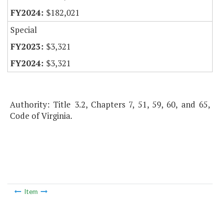
$182,021
Special
$3,321
$3,321
Authority: Title 3.2, Chapters 7, 51, 59, 60, and 65,
Code of Virginia.
Item