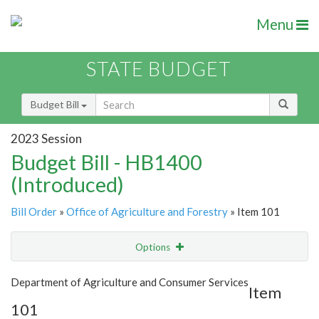
Menu
STATE BUDGET
Budget Bill
2023 Session
Budget Bill - HB1400
(Introduced)
Bill Order
»
Office of Agriculture and Forestry
» Item 101
Options
Item
Show Highlight
Email
Department of Agriculture and Consumer Services
Item
101
Item Lookup