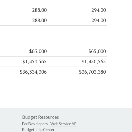
288.00
294.00
288.00
294.00
$65,000
$65,000
$1,450,565
$1,450,565
$36,334,306
$36,703,380
Budget Resources
For Developers -
Web Service API
Budget Help Center