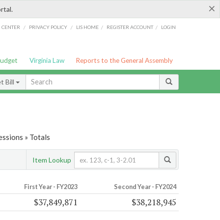
×
rtal.
/
/
/
/
G CENTER
PRIVACY POLICY
LIS HOME
REGISTER ACCOUNT
LOGIN
Budget
Virginia Law
Reports to the General Assembly
 Bill
ssions » Totals
Item Lookup
First Year - FY2023
Second Year - FY2024
$37,849,871
$38,218,945