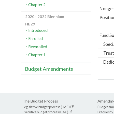
Chapter 2
Nongene
2020 - 2022 Biennium
Positio
HB29
Introduced
Fund So
Enrolled
Speci
Reenrolled
Trust
Chapter 1
Dedic
Budget Amendments
The Budget Process
Amendme
Legislative budget process (HAC)
Budget am
Executive budget process (HAC)
Frequently