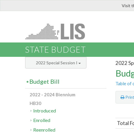
Visit 
LIS
STATE BUDGET
2022 Spe
2022 Special Session I
Budg
Budget Bill
Table of 
2022 - 2024 Biennium
Prin
HB30
Introduced
Enrolled
Total F
Reenrolled