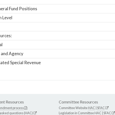
ral Fund Positions
n Level
urces:
al
 and Agency
ated Special Revenue
nt Resources
Committee Resources
endment process
Committee Website
HAC
|
SFAC
 asked questions (HAC)
Legislation in Committee
HAC
|
SFAC