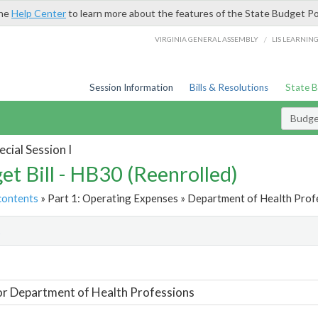
the
Help Center
to learn more about the features of the State Budget Po
/
VIRGINIA GENERAL ASSEMBLY
LIS LEARNIN
Session Information
Bills & Resolutions
State 
Budget
cial Session I
et Bill - HB30 (Reenrolled)
contents
» Part 1: Operating Expenses » Department of Health Profe
t
or Department of Health Professions