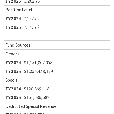
1,262.75
Position Level
7,147.75
7,147.75
Fund Sources:
General
$1,151,807,058
$1,253,438,129
Special
$120,869,118
$131,386,387
Dedicated Special Revenue