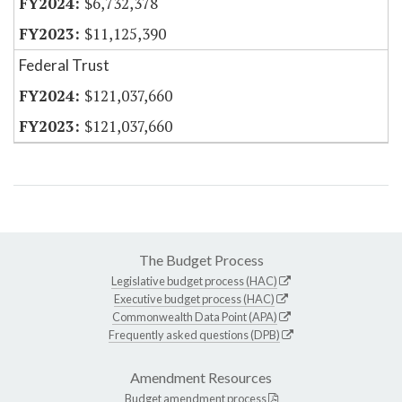
$6,732,378
$11,125,390
Federal Trust
$121,037,660
$121,037,660
The Budget Process
Legislative budget process (HAC)
Executive budget process (HAC)
Commonwealth Data Point (APA)
Frequently asked questions (DPB)
Amendment Resources
Budget amendment process