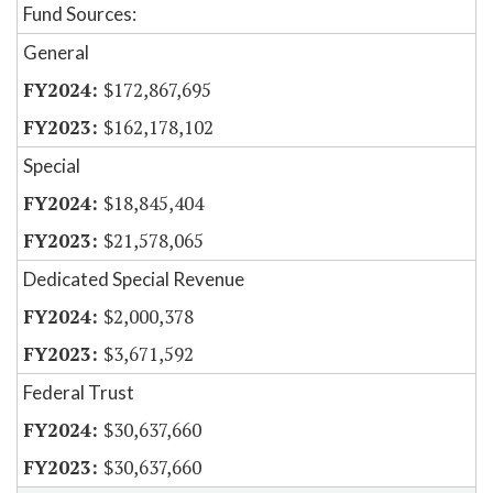
Fund Sources:
General
$172,867,695
$162,178,102
Special
$18,845,404
$21,578,065
Dedicated Special Revenue
$2,000,378
$3,671,592
Federal Trust
$30,637,660
$30,637,660