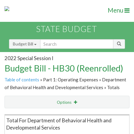
Menu
STATE BUDGET
Budget Bill
2022 Special Session I
Budget Bill - HB30 (Reenrolled)
Table of contents
» Part 1: Operating Expenses » Department
of Behavioral Health and Developmental Services » Totals
Options
Item Lookup
Total For Department of Behavioral Health and
Developmental Services