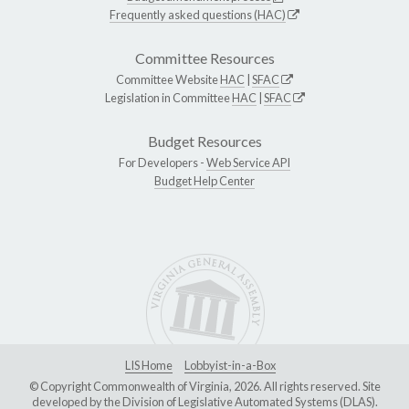
Frequently asked questions (HAC)
Committee Resources
Committee Website
HAC
|
SFAC
Legislation in Committee
HAC
|
SFAC
Budget Resources
For Developers -
Web Service API
Budget Help Center
LIS Home
Lobbyist-in-a-Box
© Copyright Commonwealth of Virginia, 2026. All rights reserved. Site
developed by the
Division of Legislative Automated Systems (DLAS)
.