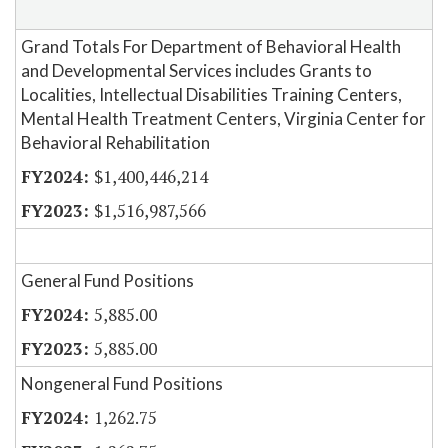
Grand Totals For Department of Behavioral Health
and Developmental Services includes Grants to
Localities, Intellectual Disabilities Training Centers,
Mental Health Treatment Centers, Virginia Center for
Behavioral Rehabilitation
$1,400,446,214
$1,516,987,566
General Fund Positions
5,885.00
5,885.00
Nongeneral Fund Positions
1,262.75