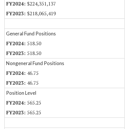
$224,351,137
$218,065,419
General Fund Positions
518.50
518.50
Nongeneral Fund Positions
46.75
46.75
Position Level
565.25
565.25