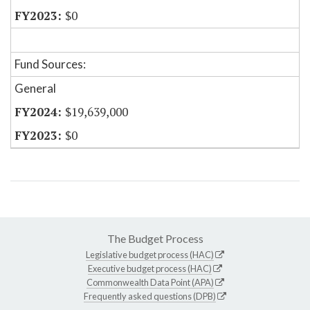
$0
Fund Sources:
General
$19,639,000
$0
The Budget Process
Legislative budget process (HAC)
Executive budget process (HAC)
Commonwealth Data Point (APA)
Frequently asked questions (DPB)