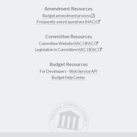
Amendment Resources
Budget amendment process
Frequently asked questions (HAC)
Committee Resources
Committee Website
HAC
|
SFAC
Legislation in Committee
HAC
|
SFAC
Budget Resources
For Developers -
Web Service API
Budget Help Center