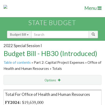
Menu
STATE BUDGET
Budget Bill
2022 Special Session I
Budget Bill - HB30 (Introduced)
Table of contents
» Part 2: Capital Project Expenses » Office of
Health and Human Resources » Totals
Options
Item Lookup
Total For Office of Health and Human Resources
$19,639,000