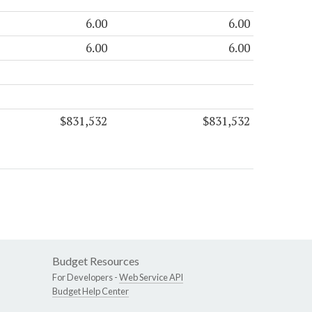
6.00
6.00
6.00
6.00
$831,532
$831,532
Budget Resources
For Developers -
Web Service API
Budget Help Center