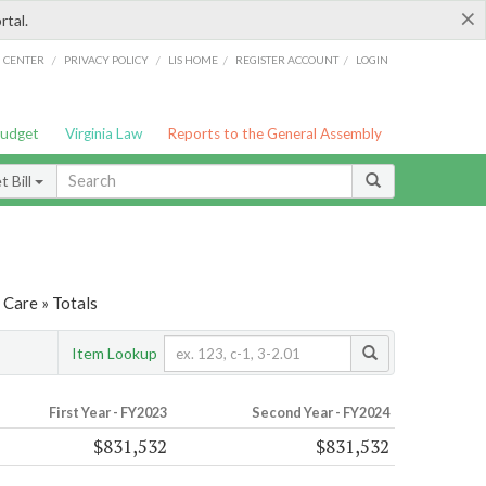
×
rtal.
/
/
/
/
G CENTER
PRIVACY POLICY
LIS HOME
REGISTER ACCOUNT
LOGIN
Budget
Virginia Law
Reports to the General Assembly
 Bill
 Care » Totals
Item Lookup
First Year - FY2023
Second Year - FY2024
$831,532
$831,532