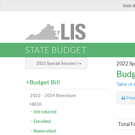
Visit 
LIS
STATE BUDGET
2022 Spe
2022 Special Session I
Budg
Budget Bill
Table of 
2022 - 2024 Biennium
Prin
HB30
Introduced
Enrolled
Total F
Reenrolled