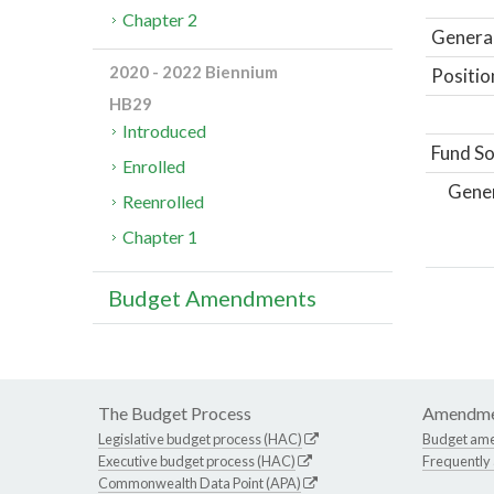
Chapter 2
General
2020 - 2022 Biennium
Positio
HB29
Introduced
Fund So
Enrolled
Gene
Reenrolled
Chapter 1
Budget Amendments
The Budget Process
Amendme
Legislative budget process (HAC)
Budget am
Executive budget process (HAC)
Frequently
Commonwealth Data Point (APA)