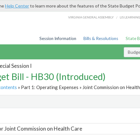
the
Help Center
to learn more about the features of the State Budget Po
/
VIRGINIA GENERAL ASSEMBLY
LIS LEARNIN
Session Information
Bills & Resolutions
State 
Budget
cial Session I
et Bill - HB30 (Introduced)
contents
» Part 1: Operating Expenses » Joint Commission on Health
t
or Joint Commission on Health Care