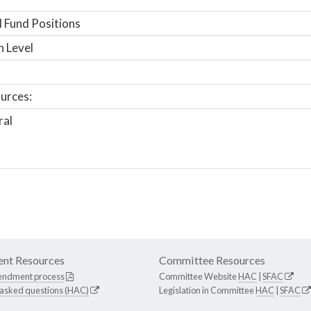
 Fund Positions
n Level
urces:
ral
nt Resources
Committee Resources
endment process
Committee Website
HAC
|
SFAC
 asked questions (HAC)
Legislation in Committee
HAC
|
SFAC