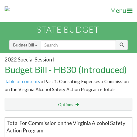
Menu
STATE BUDGET
Budget Bill
2022 Special Session I
Budget Bill - HB30 (Introduced)
Table of contents
» Part 1: Operating Expenses » Commission
on the Virginia Alcohol Safety Action Program » Totals
Options
Item Lookup
Total For Commission on the Virginia Alcohol Safety
Action Program