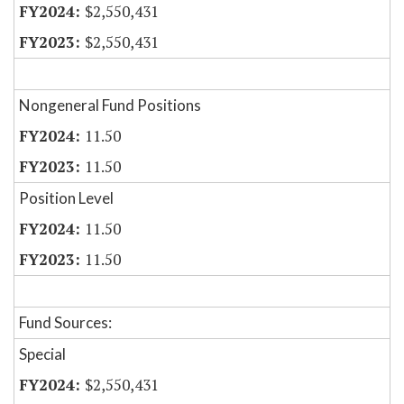
$2,550,431
$2,550,431
Nongeneral Fund Positions
11.50
11.50
Position Level
11.50
11.50
Fund Sources:
Special
$2,550,431