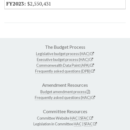
$2,550,431
The Budget Process
Legislative budget process (HAC)
Executive budget process (HAC)
Commonwealth Data Point (APA)
Frequently asked questions (DPB)
Amendment Resources
Budget amendment process
Frequently asked questions (HAC)
Committee Resources
Committee Website
HAC
|
SFAC
Legislation in Committee
HAC
|
SFAC