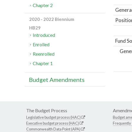
Chapter 2
General
2020 - 2022 Biennium
Positio
HB29
Introduced
Fund So
Enrolled
Gene
Reenrolled
Chapter 1
Budget Amendments
The Budget Process
Amendme
Legislative budget process (HAC)
Budget am
Executive budget process (HAC)
Frequently
Commonwealth Data Point (APA)