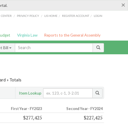
×
rtal.
/
/
/
/
G CENTER
PRIVACY POLICY
LIS HOME
REGISTER ACCOUNT
LOGIN
Budget
Virginia Law
Reports to the General Assembly
 Bill
ard » Totals
Item Lookup
First Year - FY2023
Second Year - FY2024
$277,425
$227,425