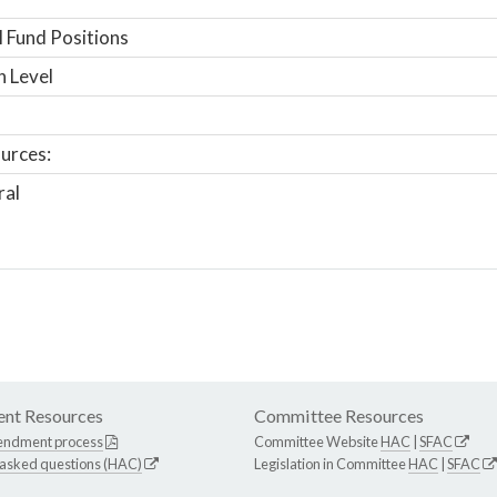
 Fund Positions
n Level
urces:
ral
nt Resources
Committee Resources
endment process
Committee Website
HAC
|
SFAC
 asked questions (HAC)
Legislation in Committee
HAC
|
SFAC