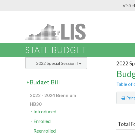
Visit 
LIS
STATE BUDGET
2022 Spe
2022 Special Session I
Budg
Budget Bill
Table of 
2022 - 2024 Biennium
Prin
HB30
Introduced
Enrolled
Total F
Reenrolled