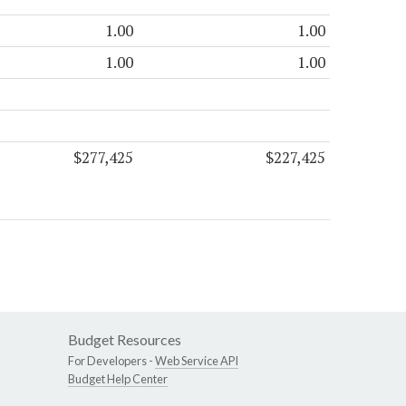
1.00
1.00
1.00
1.00
$277,425
$227,425
Budget Resources
For Developers -
Web Service API
Budget Help Center