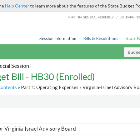
the
Help Center
to learn more about the features of the State Budget Po
/
VIRGINIA GENERAL ASSEMBLY
LIS LEARNIN
Session Information
Bills & Resolutions
State 
Budget
cial Session I
et Bill - HB30 (Enrolled)
contents
» Part 1: Operating Expenses » Virginia-Israel Advisory Bo
t
or Virginia-Israel Advisory Board