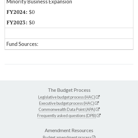
Minority Business Expansion
$0
$0
Fund Sources:
The Budget Process
Legislative budget process (HAC)
Executive budget process (HAC)
Commonwealth Data Point (APA)
Frequently asked questions (DPB)
Amendment Resources
Budget amendment process