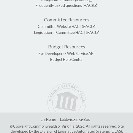
Frequently asked questions (HAC)
Committee Resources
Committee Website
HAC
|
SFAC
Legislation in Committee
HAC
|
SFAC
Budget Resources
For Developers -
Web Service API
Budget Help Center
LIS Home
Lobbyist-in-a-Box
© Copyright Commonwealth of Virginia, 2026. All rights reserved. Site
developed by the
Division of Legislative Automated Systems (DLAS)
.