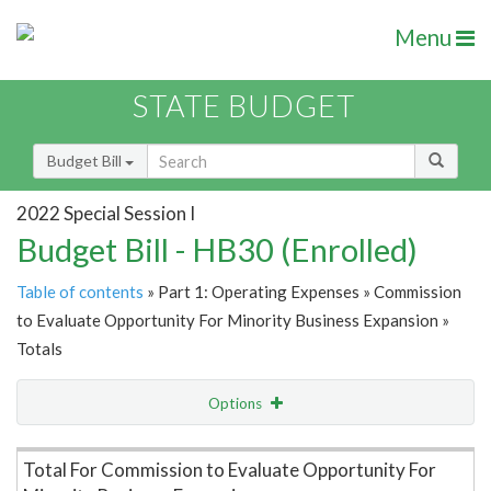
Menu
STATE BUDGET
Budget Bill
2022 Special Session I
Budget Bill - HB30 (Enrolled)
Table of contents
» Part 1: Operating Expenses » Commission
to Evaluate Opportunity For Minority Business Expansion »
Totals
Options
Item Lookup
Total For Commission to Evaluate Opportunity For