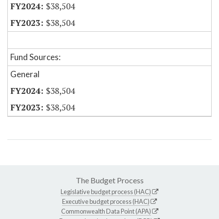
$38,504
$38,504
Fund Sources:
General
$38,504
$38,504
The Budget Process
Legislative budget process (HAC)
Executive budget process (HAC)
Commonwealth Data Point (APA)