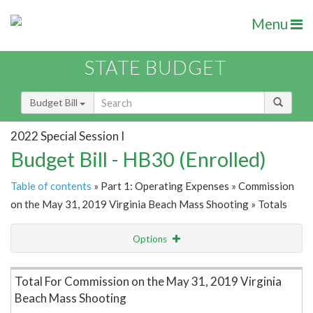
Menu
STATE BUDGET
Budget Bill
2022 Special Session I
Budget Bill - HB30 (Enrolled)
Table of contents
» Part 1: Operating Expenses » Commission
on the May 31, 2019 Virginia Beach Mass Shooting » Totals
Options
Item Lookup
Total For Commission on the May 31, 2019 Virginia
Beach Mass Shooting