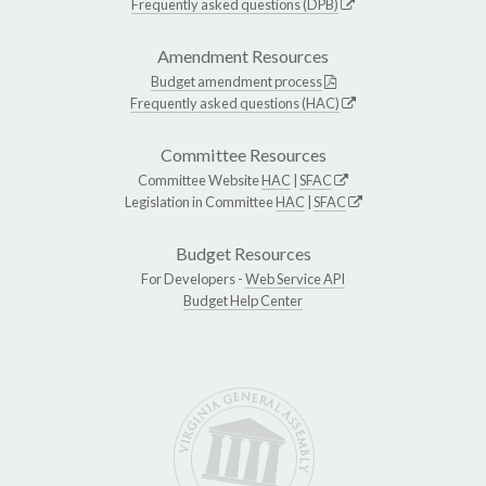
Frequently asked questions (DPB)
Amendment Resources
Budget amendment process
Frequently asked questions (HAC)
Committee Resources
Committee Website
HAC
|
SFAC
Legislation in Committee
HAC
|
SFAC
Budget Resources
For Developers -
Web Service API
Budget Help Center