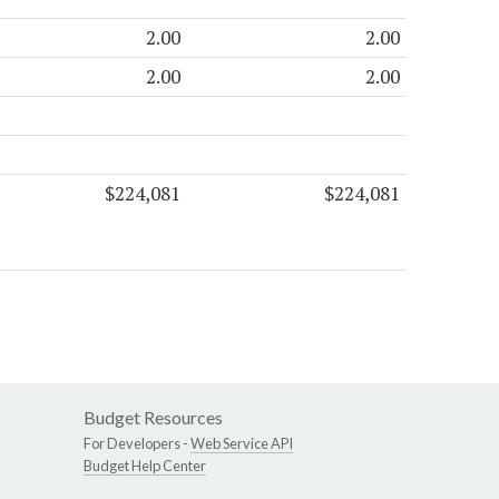
2.00
2.00
2.00
2.00
$224,081
$224,081
Budget Resources
For Developers -
Web Service API
Budget Help Center