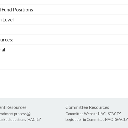
 Fund Positions
n Level
urces:
ral
nt Resources
Committee Resources
endment process
Committee Website
HAC
|
SFAC
 asked questions (HAC)
Legislation in Committee
HAC
|
SFAC