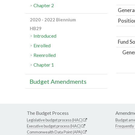
Chapter 2
General
2020 - 2022 Biennium
Positio
HB29
Introduced
Fund So
Enrolled
Gene
Reenrolled
Chapter 1
Budget Amendments
The Budget Process
Amendme
Legislative budget process (HAC)
Budget am
Executive budget process (HAC)
Frequently
Commonwealth Data Point (APA)