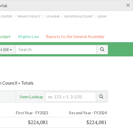
×
rtal.
/
/
/
/
G CENTER
PRIVACY POLICY
LIS HOME
REGISTER ACCOUNT
LOGIN
Budget
Virginia Law
Reports to the General Assembly
 Bill
 Council » Totals
Item Lookup
First Year - FY2023
Second Year - FY2024
$224,081
$224,081