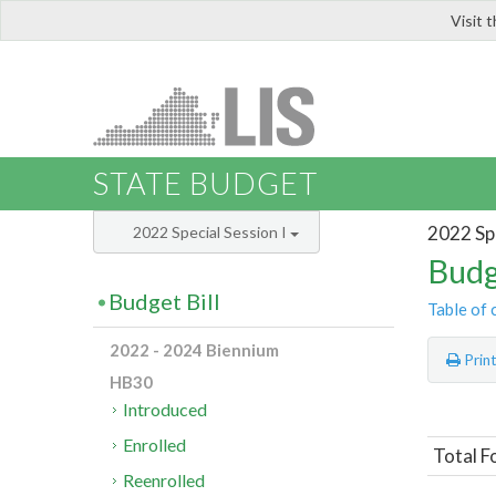
Visit 
LIS
STATE BUDGET
2022 Spe
2022 Special Session I
Budg
Budget Bill
Table of 
2022 - 2024 Biennium
Prin
HB30
Introduced
Enrolled
Total F
Reenrolled