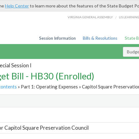
the
Help Center
to learn more about the features of the State Budget Po
/
VIRGINIA GENERAL ASSEMBLY
LIS LEARNIN
Session Information
Bills & Resolutions
State 
Budget
cial Session I
et Bill - HB30 (Enrolled)
contents
» Part 1: Operating Expenses » Capitol Square Preservation
t
or Capitol Square Preservation Council